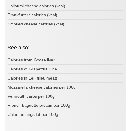
Halloumi cheese calories (kcal)
Frankfurters calories (kcal)
Smoked cheese calories (kcal)
See also:
Calories from Goose liver
Calories of Grapefruit juice
Calories in Eel (fillet, meat)
Mozzarella cheese calories per 100g
Vermouth carbs per 100g
French baguette protein per 100g
Calamari rings fat per 100g