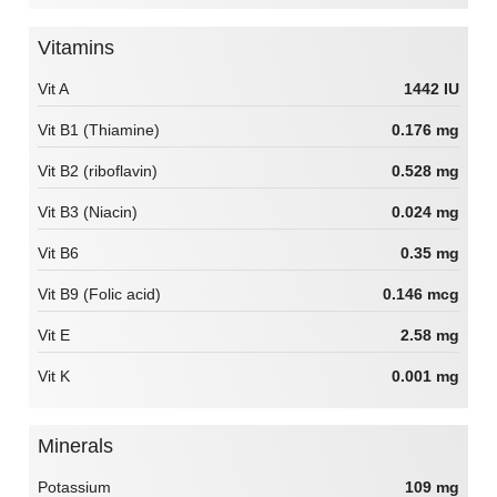
Vitamins
Vit A
1442 IU
Vit B1 (Thiamine)
0.176 mg
Vit B2 (riboflavin)
0.528 mg
Vit B3 (Niacin)
0.024 mg
Vit B6
0.35 mg
Vit B9 (Folic acid)
0.146 mcg
Vit E
2.58 mg
Vit K
0.001 mg
Minerals
Potassium
109 mg