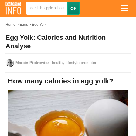
Home
Eggs
Egg Yolk
Egg Yolk: Calories and Nutrition
Analyse
Marcin Piotrowicz
, healthy lifestyle promoter
How many calories in egg yolk?