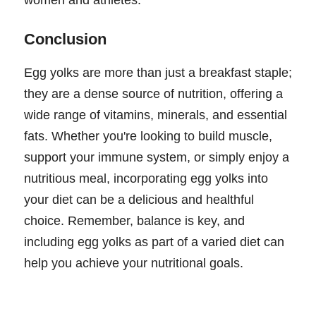
Conclusion
Egg yolks are more than just a breakfast staple;
they are a dense source of nutrition, offering a
wide range of vitamins, minerals, and essential
fats. Whether you're looking to build muscle,
support your immune system, or simply enjoy a
nutritious meal, incorporating egg yolks into
your diet can be a delicious and healthful
choice. Remember, balance is key, and
including egg yolks as part of a varied diet can
help you achieve your nutritional goals.