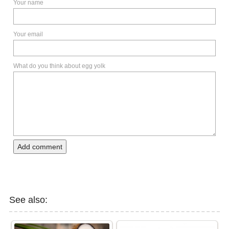
Your name
Your email
What do you think about egg yolk
Add comment
See also: