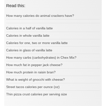
Read this:
How many calories do animal crackers have?
Calories in a half of vanilla latte
Calories in whole vanilla latte
Calories for one, two or more vanilla latte
Calories in glass of vanilla latte
How many carbs (carbohydrates) in Chex Mix?
How much fat in pepper jack cheese?
How much protein in raisin bran?
What is weight of gnocchi with cheese?
Street tacos calories per ounce (oz)
Thin pizza crust calories per serving size