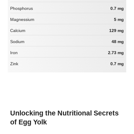
Phosphorus
0.7 mg
Magnessium
5 mg
Calcium
129 mg
Sodium
48 mg
Iron
2.73 mg
Zink
0.7 mg
Unlocking the Nutritional Secrets
of Egg Yolk