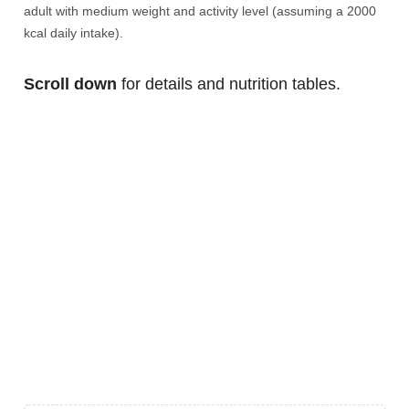
adult with medium weight and activity level (assuming a 2000
kcal daily intake).
Scroll down
for details and nutrition tables.