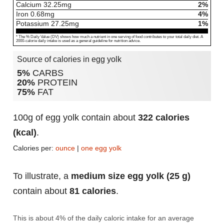
Calcium
32.25
mg
2%
Iron
0.68
mg
4%
Potassium
27.25
mg
1%
* The % Daily Value (DV) shows how much a nutrient in one serving of food contributes to your total daily diet. A
2000-calorie daily intake is used as a general guideline for nutrition advice.
Source of calories in egg yolk
5%
CARBS
20%
PROTEIN
75%
FAT
100g of egg yolk contain about
322 calories
(kcal)
.
Calories per:
ounce
|
one egg yolk
To illustrate, a
medium size egg yolk (25 g)
contain about
81 calories
.
This is about 4% of the daily caloric intake for an average