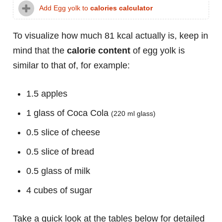
Add Egg yolk to
calories calculator
To visualize how much 81 kcal actually is, keep in
mind that the
calorie content
of egg yolk is
similar to that of, for example:
1.5 apples
1 glass of Coca Cola
(220 ml glass)
0.5 slice of cheese
0.5 slice of bread
0.5 glass of milk
4 cubes of sugar
Take a quick look at the tables below for detailed