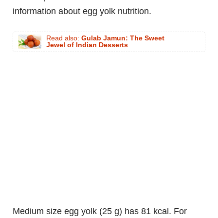
information about egg yolk nutrition.
Read also:
Gulab Jamun: The Sweet
Jewel of Indian Desserts
medium size egg yolk (25 g) has 81 kcal. For