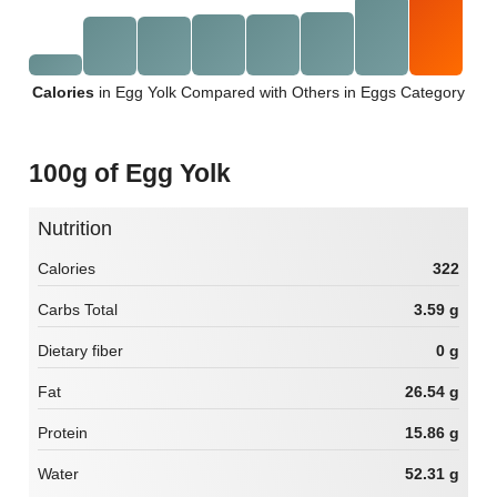
Calories
in Egg Yolk Compared with Others in Eggs Category
100g of Egg Yolk
Nutrition
Calories
322
Carbs Total
3.59 g
Dietary fiber
0 g
Fat
26.54 g
Protein
15.86 g
Water
52.31 g