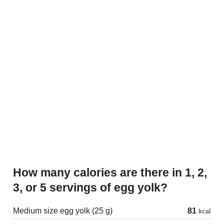
How many calories are there in 1, 2,
3, or 5 servings of egg yolk?
Medium size egg yolk (25 g)
81
kcal