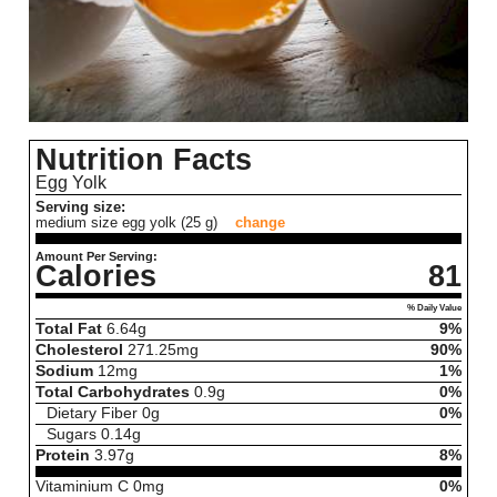
Nutrition Facts
Egg Yolk
Serving size:
medium size egg yolk (25 g)
change
Amount Per Serving:
Calories
81
% Daily Value
Total Fat
6.64
g
9%
Cholesterol
271.25
mg
90%
Sodium
12
mg
1%
Total Carbohydrates
0.9
g
0%
Dietary Fiber
0
g
0%
Sugars
0.14
g
Protein
3.97
g
8%
Vitaminium C
0
mg
0%