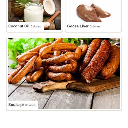
Coconut Oil
Goose Liver
Calories
Calories
Sousage
Calories