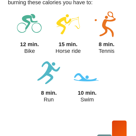
burning these calories you have to:
12 min.
15 min.
8 min.
Bike
Horse ride
Tennis
8 min.
10 min.
Run
Swim