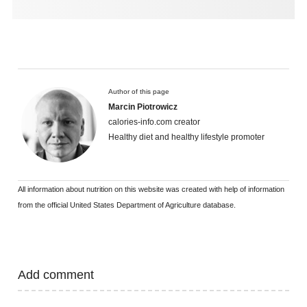
Author of this page
Marcin Piotrowicz
calories-info.com creator
Healthy diet and healthy lifestyle promoter
All information about nutrition on this website was created with help of information
from the official United States Department of Agriculture database.
Add comment