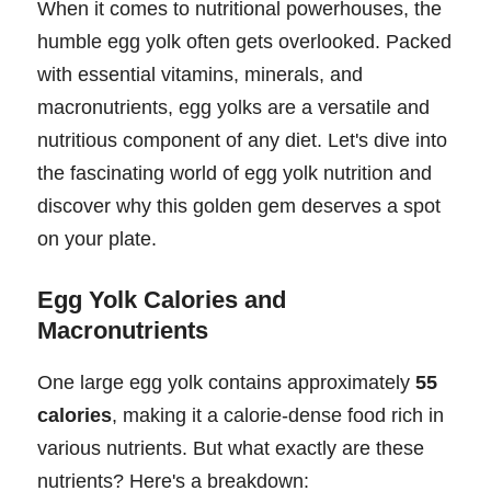
When it comes to nutritional powerhouses, the
humble egg yolk often gets overlooked. Packed
with essential vitamins, minerals, and
macronutrients, egg yolks are a versatile and
nutritious component of any diet. Let's dive into
the fascinating world of egg yolk nutrition and
discover why this golden gem deserves a spot
on your plate.
Egg Yolk Calories and
Macronutrients
One large egg yolk contains approximately
55
calories
, making it a calorie-dense food rich in
various nutrients. But what exactly are these
nutrients? Here's a breakdown: