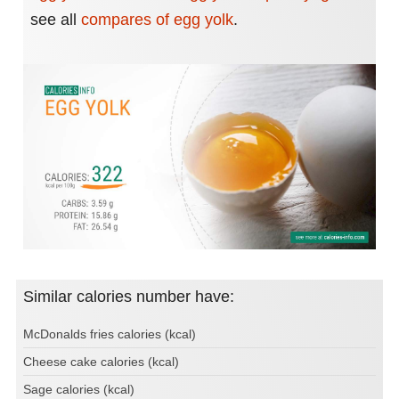
see all
compares of egg yolk
.
Similar calories number have:
McDonalds fries calories (kcal)
Cheese cake calories (kcal)
Sage calories (kcal)