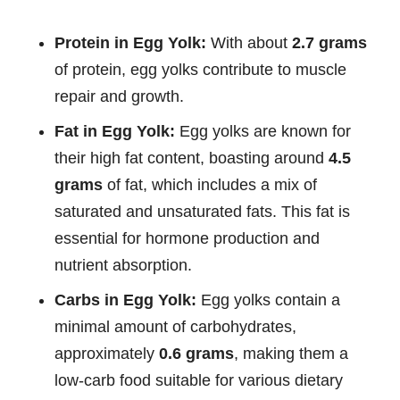
Protein in Egg Yolk:
With about
2.7 grams
of protein, egg yolks contribute to muscle
repair and growth.
Fat in Egg Yolk:
Egg yolks are known for
their high fat content, boasting around
4.5
grams
of fat, which includes a mix of
saturated and unsaturated fats. This fat is
essential for hormone production and
nutrient absorption.
Carbs in Egg Yolk:
Egg yolks contain a
minimal amount of carbohydrates,
approximately
0.6 grams
, making them a
low-carb food suitable for various dietary