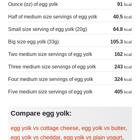
Ounce (oz) of egg yolk
91
kcal
Half of medium size servings of egg yolk
40.5
kcal
Small size serving of egg yolk (20g)
64.8
kcal
Big size egg yolk (33g)
105.3
kcal
Two medium size servings of egg yolk
162
kcal
Three medium size servings of egg yolk
243
kcal
Four medium size servings of egg yolk
324
kcal
Five medium size servings of egg yolk
405
kcal
Compare egg yolk:
egg yolk vs cottage cheese
,
egg yolk vs butter
,
egg yolk vs cheddar
,
egg yolk vs plain yogurt
,