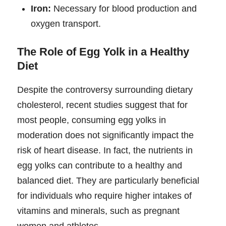
Iron:
Necessary for blood production and
oxygen transport.
The Role of Egg Yolk in a Healthy
Diet
Despite the controversy surrounding dietary
cholesterol, recent studies suggest that for
most people, consuming egg yolks in
moderation does not significantly impact the
risk of heart disease. In fact, the nutrients in
egg yolks can contribute to a healthy and
balanced diet. They are particularly beneficial
for individuals who require higher intakes of
vitamins and minerals, such as pregnant
women and athletes.