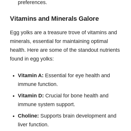
preferences.
Vitamins and Minerals Galore
Egg yolks are a treasure trove of vitamins and
minerals, essential for maintaining optimal
health. Here are some of the standout nutrients
found in egg yolks:
Vitamin A:
Essential for eye health and
immune function.
Vitamin D:
Crucial for bone health and
immune system support.
Choline:
Supports brain development and
liver function.