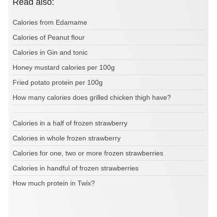
Read also:
Calories from Edamame
Calories of Peanut flour
Calories in Gin and tonic
Honey mustard calories per 100g
Fried potato protein per 100g
How many calories does grilled chicken thigh have?
Calories in a half of frozen strawberry
Calories in whole frozen strawberry
Calories for one, two or more frozen strawberries
Calories in handful of frozen strawberries
How much protein in Twix?