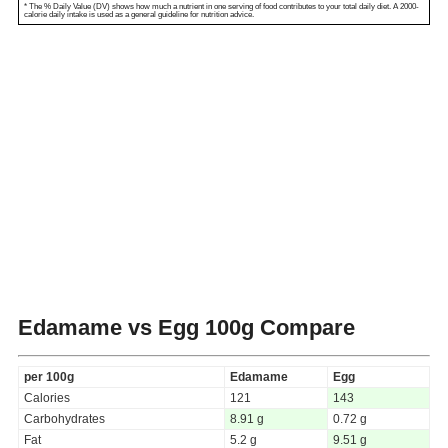
* The % Daily Value (DV) shows how much a nutrient in one serving of food contributes to your total daily diet. A 2000-
calorie daily intake is used as a general guideline for nutrition advice.
Edamame vs Egg
100g Compare
per 100g
Edamame
Egg
Calories
121
143
Carbohydrates
8.91 g
0.72 g
Fat
5.2 g
9.51 g