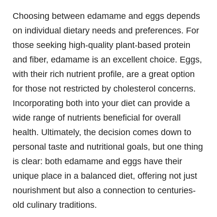
Choosing between edamame and eggs depends
on individual dietary needs and preferences. For
those seeking high-quality plant-based protein
and fiber, edamame is an excellent choice. Eggs,
with their rich nutrient profile, are a great option
for those not restricted by cholesterol concerns.
Incorporating both into your diet can provide a
wide range of nutrients beneficial for overall
health. Ultimately, the decision comes down to
personal taste and nutritional goals, but one thing
is clear: both edamame and eggs have their
unique place in a balanced diet, offering not just
nourishment but also a connection to centuries-
old culinary traditions.