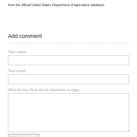
from the official United States Department of Agriculture database.
Add comment
Your name
Your email
What do you think about edamame vs eggs