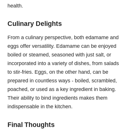
health.
Culinary Delights
From a culinary perspective, both edamame and
eggs offer versatility. Edamame can be enjoyed
boiled or steamed, seasoned with just salt, or
incorporated into a variety of dishes, from salads
to stir-fries. Eggs, on the other hand, can be
prepared in countless ways - boiled, scrambled,
poached, or used as a key ingredient in baking.
Their ability to bind ingredients makes them
indispensable in the kitchen.
Final Thoughts