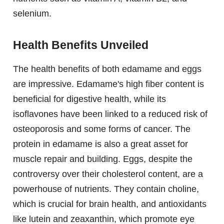
selenium.
Health Benefits Unveiled
The health benefits of both edamame and eggs
are impressive. Edamame's high fiber content is
beneficial for digestive health, while its
isoflavones have been linked to a reduced risk of
osteoporosis and some forms of cancer. The
protein in edamame is also a great asset for
muscle repair and building. Eggs, despite the
controversy over their cholesterol content, are a
powerhouse of nutrients. They contain choline,
which is crucial for brain health, and antioxidants
like lutein and zeaxanthin, which promote eye