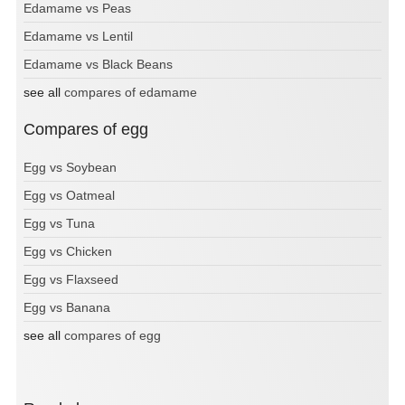
Edamame vs Peas
Edamame vs Lentil
Edamame vs Black Beans
see all
compares of edamame
Compares of egg
Egg vs Soybean
Egg vs Oatmeal
Egg vs Tuna
Egg vs Chicken
Egg vs Flaxseed
Egg vs Banana
see all
compares of egg