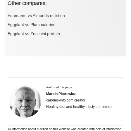
Other compares:
Edamame vs Almonds nutrition
Eggplant vs Plum calories
Eggplant vs Zucchini protein
Author of this page
Marcin Piotrowicz
calories-info.com creator
Healthy diet and healthy lifestyle promoter
All information about nutrition on this website was created with help of information