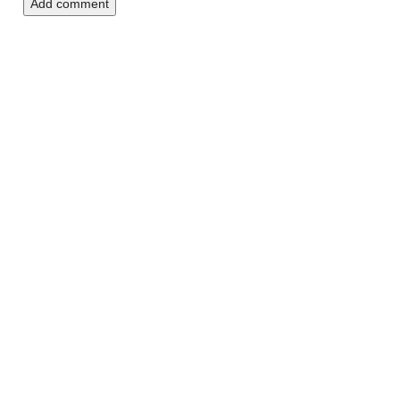
Add comment