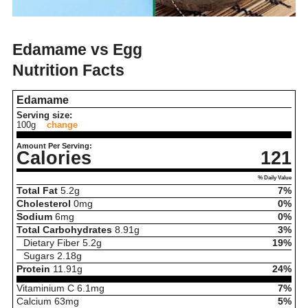
Edamame vs Egg
Nutrition Facts
Edamame
Serving size:
100g
change
Amount Per Serving:
Calories
121
% Daily Value
Total Fat
5.2
g
7%
Cholesterol
0
mg
0%
Sodium
6
mg
0%
Total Carbohydrates
8.91
g
3%
Dietary Fiber
5.2
g
19%
Sugars
2.18
g
Protein
11.91
g
24%
Vitaminium C
6.1
mg
7%
Calcium
63
mg
5%