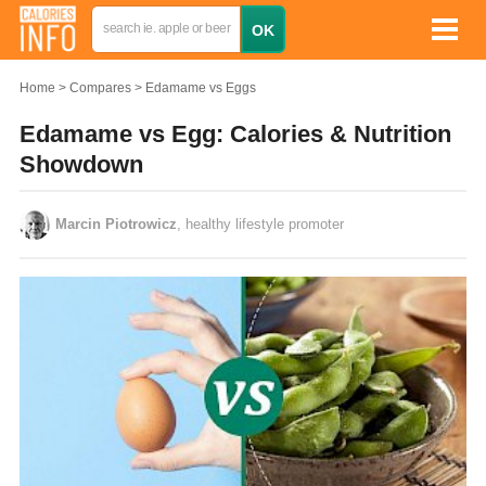
Home
Compares
Edamame vs Eggs
Edamame vs Egg: Calories & Nutrition
Showdown
Marcin Piotrowicz
, healthy lifestyle promoter