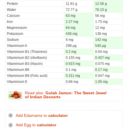
Protein
11.91 g
12.56 g
Water
72.77 g
76.15 g
Calcium
63 mg
56 mg
Iron
2.27 mg
1.75 mg
Magnessium
64 mg
12 mg
Potassium
436 mg
138 mg
Sodium
6 mg
142 mg
Vitaminium A
298 µg
540 µg
Vitaminium B1 (Thiamine)
0.2 mg
0.04 mg
Vitaminium B2 (riboflavin)
0.155 mg
0.457 mg
Vitaminium B3 (Niacin)
0.915 mg
0.075 mg
Vitaminium B6
0.1 mg
0.17 mg
Vitaminium B9 (Folic acid)
0.311 mg
0.047 mg
Vitaminium E
0.68 mg
1.05 mg
Read also:
Gulab Jamun: The Sweet Jewel
of Indian Desserts
Add Edamame to
calculator
Add Egg to
calculator