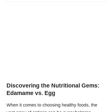
Discovering the Nutritional Gems:
Edamame vs. Egg
When it comes to choosing healthy foods, the