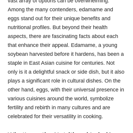
vast array of options can be overwhelming.
Among the many contenders, edamame and
eggs stand out for their unique benefits and
nutritional profiles. But beyond their health
aspects, there are fascinating facts about each
that enhance their appeal. Edamame, a young
soybean harvested before it hardens, has been a
staple in East Asian cuisine for centuries. Not
only is it a delightful snack or side dish, but it also
plays a significant role in cultural dishes. On the
other hand, eggs, with their universal presence in
various cuisines around the world, symbolize
fertility and rebirth in many cultures and are
celebrated for their versatility in cooking.