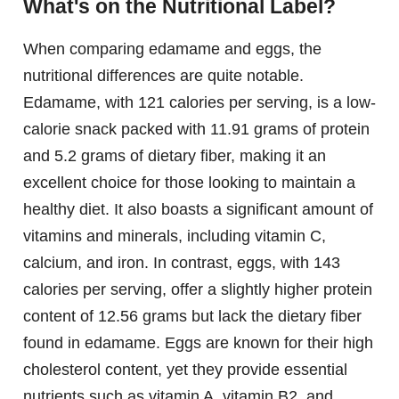
What's on the Nutritional Label?
When comparing edamame and eggs, the
nutritional differences are quite notable.
Edamame, with 121 calories per serving, is a low-
calorie snack packed with 11.91 grams of protein
and 5.2 grams of dietary fiber, making it an
excellent choice for those looking to maintain a
healthy diet. It also boasts a significant amount of
vitamins and minerals, including vitamin C,
calcium, and iron. In contrast, eggs, with 143
calories per serving, offer a slightly higher protein
content of 12.56 grams but lack the dietary fiber
found in edamame. Eggs are known for their high
cholesterol content, yet they provide essential
nutrients such as vitamin A, vitamin B2, and