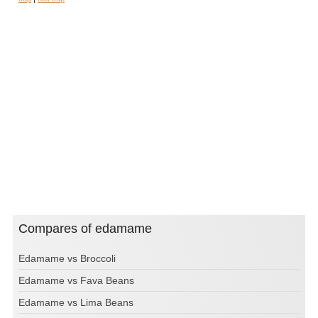
Compares of edamame
Edamame vs Broccoli
Edamame vs Fava Beans
Edamame vs Lima Beans