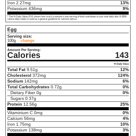
Iron
2.27
mg
13%
Potassium
436
mg
9%
* The % Daily Value (DV) shows how much a nutrient in one serving of food contributes to your total daily diet. A 2000-
calorie daily intake is used as a general guideline for nutrition advice.
Egg
Serving size:
100g
change
Amount Per Serving:
Calories
143
% Daily Value
Total Fat
9.51
g
12%
Cholesterol
372
mg
124%
Sodium
142
mg
6%
Total Carbohydrates
0.72
g
0%
Dietary Fiber
0
g
0%
Sugars
0.37
g
Protein
12.56
g
25%
Vitaminium C
0
mg
0%
Calcium
56
mg
4%
Iron
1.75
mg
10%
Potassium
138
mg
3%