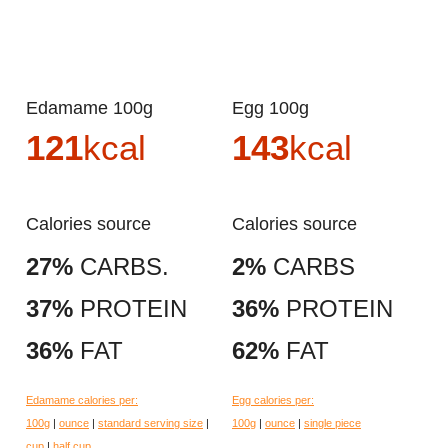
Edamame 100g
Egg 100g
121
kcal
143
kcal
Calories source
Calories source
27%
CARBS.
2%
CARBS
37%
PROTEIN
36%
PROTEIN
36%
FAT
62%
FAT
Edamame calories per:
Egg calories per:
100g
|
ounce
|
standard serving size
|
100g
|
ounce
|
single piece
cup
|
half cup