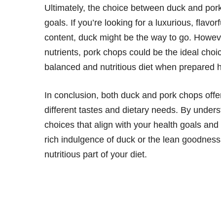
Ultimately, the choice between duck and por
goals. If you’re looking for a luxurious, flavo
content, duck might be the way to go. However,
nutrients, pork chops could be the ideal cho
balanced and nutritious diet when prepared h
In conclusion, both duck and pork chops offer 
different tastes and dietary needs. By unders
choices that align with your health goals and
rich indulgence of duck or the lean goodness
nutritious part of your diet.