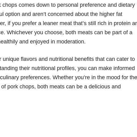
k chops comes down to personal preference and dietary
rful option and aren’t concerned about the higher fat
 if you prefer a leaner meat that’s still rich in protein a
ice. Whichever you choose, both meats can be part of a
ealthily and enjoyed in moderation.
unique flavors and nutritional benefits that can cater to
tanding their nutritional profiles, you can make informed
 culinary preferences. Whether you’re in the mood for th
 of pork chops, both meats can be a delicious and