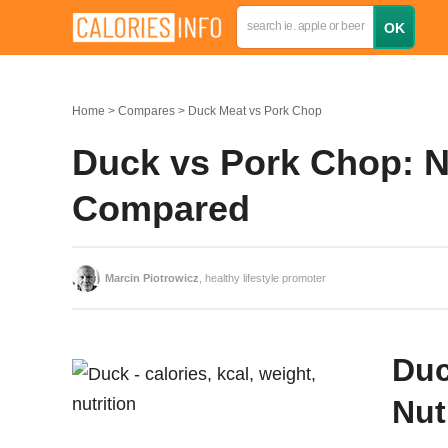
Home
Compares
Duck Meat vs Pork Chop
Duck vs Pork Chop: Nu
Compared
Marcin Piotrowicz
, healthy lifestyle promoter
Duc
Nut