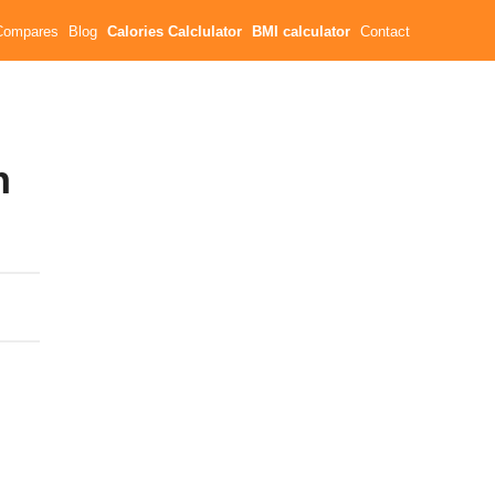
Compares
Blog
Calories Calclulator
BMI calculator
Contact
n