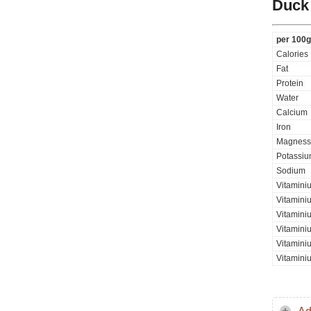
Duck
per 100g
Calories
Fat
Protein
Water
Calcium
Iron
Magness
Potassi
Sodium
Vitamini
Vitamini
Vitaminiu
Vitamini
Vitamini
Vitamini