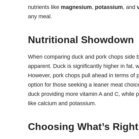
nutrients like
magnesium
,
potassium
, and
any meal.
Nutritional Showdown
When comparing duck and pork chops side by s
apparent. Duck is significantly higher in fat, 
However, pork chops pull ahead in terms of p
option for those seeking a leaner meat choic
duck providing more vitamin A and C, while 
like calcium and potassium.
Choosing What’s Right