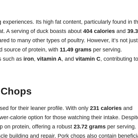
 experiences. Its high fat content, particularly found in t
eat. A serving of duck boasts about
404 calories
and
39.
red to many other types of poultry. However, it’s not just
d source of protein, with
11.49 grams
per serving.
ts such as
iron
,
vitamin A
, and
vitamin C
, contributing t
k Chops
ed for their leaner profile. With only
231 calories
and
wer-calorie option for those watching their intake. Despit
p on protein, offering a robust
23.72 grams
per serving.
le building and repair. Pork chops also contain benefici