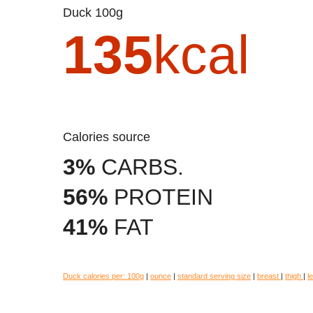
Duck 100g
135
kcal
Calories source
3%
CARBS.
56%
PROTEIN
41%
FAT
Duck calories per:
100g
|
ounce
|
standard serving size
|
breast
|
thigh
|
l