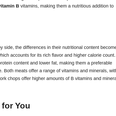
vitamin B
vitamins, making them a nutritious addition to
ide, the differences in their nutritional content becom
which accounts for its rich flavor and higher calorie count.
rotein content and lower fat, making them a preferable
e. Both meats offer a range of vitamins and minerals, wit
pork chops offer higher amounts of B vitamins and minera
 for You