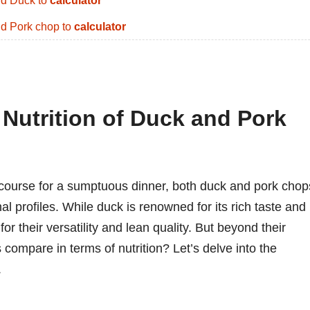
d Duck to
calculator
d Pork chop to
calculator
 Nutrition of Duck and Pork
course for a sumptuous dinner, both duck and pork chop
nal profiles. While duck is renowned for its rich taste and
or their versatility and lean quality. But beyond their
compare in terms of nutrition? Let’s delve into the
.