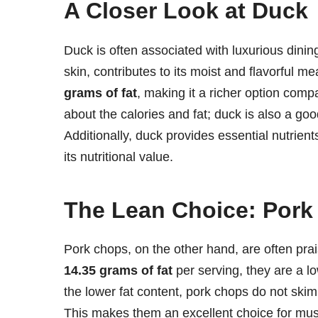
A Closer Look at Duck
Duck is often associated with luxurious dining
skin, contributes to its moist and flavorful m
grams of fat
, making it a richer option compa
about the calories and fat; duck is also a goo
Additionally, duck provides essential nutrien
its nutritional value.
The Lean Choice: Por
Pork chops, on the other hand, are often prais
14.35 grams of fat
per serving, they are a lo
the lower fat content, pork chops do not skim
This makes them an excellent choice for musc