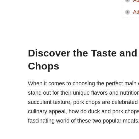
Ad
Ad
Discover the Taste and
Chops
When it comes to choosing the perfect main 
stand out for their unique flavors and nutritio
succulent texture, pork chops are celebrated f
culinary appeal, how do duck and pork chops 
fascinating world of these two popular meats