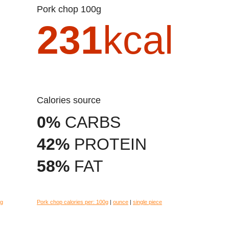
Pork chop 100g
231
kcal
Calories source
0%
CARBS
42%
PROTEIN
58%
FAT
eg
Pork chop calories per:
100g
|
ounce
|
single piece