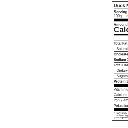
Duck 
Serving 
100g
Amount 
Cal
Total Fat
Saturat
Choleste
Sodium
Total Ca
Dietary
Sugars
Protein
Vitamini
Calcium
Iron
2.4
m
Potassi
* The % Daily 
contributes to 
general guideli