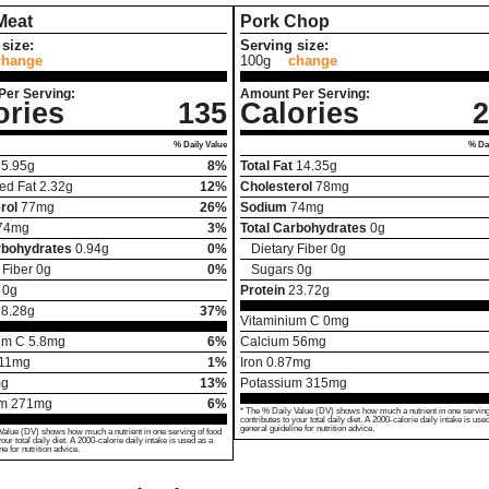
Meat
Pork Chop
size:
Serving size:
change
100g
change
Per Serving:
Amount Per Serving:
ories
135
Calories
2
% Daily Value
% Dai
5.95
g
8%
Total Fat
14.35
g
ed Fat
2.32
g
12%
Cholesterol
78
mg
rol
77
mg
26%
Sodium
74
mg
74
mg
3%
Total Carbohydrates
0
g
rbohydrates
0.94
g
0%
Dietary Fiber
0
g
 Fiber
0
g
0%
Sugars
0
g
0
g
Protein
23.72
g
18.28
g
37%
Vitaminium C
0
mg
um C
5.8
mg
6%
Calcium
56
mg
11
mg
1%
Iron
0.87
mg
g
13%
Potassium
315
mg
um
271
mg
6%
* The % Daily Value (DV) shows how much a nutrient in one serving
contributes to your total daily diet. A 2000-calorie daily intake is use
general guideline for nutrition advice.
Value (DV) shows how much a nutrient in one serving of food
your total daily diet. A 2000-calorie daily intake is used as a
ne for nutrition advice.