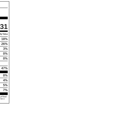
31
ly Value
18%
26%
3%
0%
0%
47%
0%
4%
5%
7%
 of food
d as a