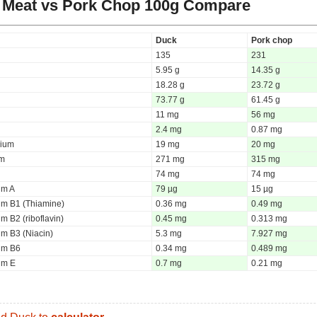
 Meat vs Pork Chop
100g Compare
Duck
Pork chop
135
231
5.95 g
14.35 g
18.28 g
23.72 g
73.77 g
61.45 g
11 mg
56 mg
2.4 mg
0.87 mg
ium
19 mg
20 mg
um
271 mg
315 mg
74 mg
74 mg
um A
79 µg
15 µg
um B1 (Thiamine)
0.36 mg
0.49 mg
m B2 (riboflavin)
0.45 mg
0.313 mg
um B3 (Niacin)
5.3 mg
7.927 mg
um B6
0.34 mg
0.489 mg
um E
0.7 mg
0.21 mg