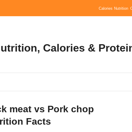
Calories
Nutrition
trition, Calories & Protei
k meat vs Pork chop
rition Facts