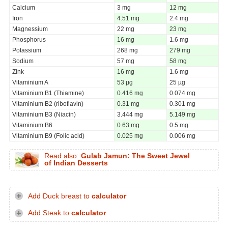
Calcium
3 mg
12 mg
Iron
4.51 mg
2.4 mg
Magnessium
22 mg
23 mg
Phosphorus
16 mg
1.6 mg
Potassium
268 mg
279 mg
Sodium
57 mg
58 mg
Zink
16 mg
1.6 mg
Vitaminium A
53 µg
25 µg
Vitaminium B1 (Thiamine)
0.416 mg
0.074 mg
Vitaminium B2 (riboflavin)
0.31 mg
0.301 mg
Vitaminium B3 (Niacin)
3.444 mg
5.149 mg
Vitaminium B6
0.63 mg
0.5 mg
Vitaminium B9 (Folic acid)
0.025 mg
0.006 mg
Read also:
Gulab Jamun: The Sweet Jewel
of Indian Desserts
Add Duck breast to
calculator
Add Steak to
calculator