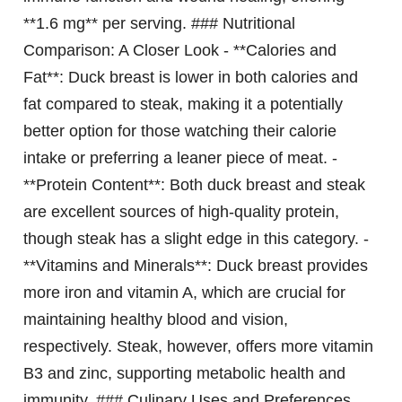
**1.6 mg** per serving. ### Nutritional
Comparison: A Closer Look - **Calories and
Fat**: Duck breast is lower in both calories and
fat compared to steak, making it a potentially
better option for those watching their calorie
intake or preferring a leaner piece of meat. -
**Protein Content**: Both duck breast and steak
are excellent sources of high-quality protein,
though steak has a slight edge in this category. -
**Vitamins and Minerals**: Duck breast provides
more iron and vitamin A, which are crucial for
maintaining healthy blood and vision,
respectively. Steak, however, offers more vitamin
B3 and zinc, supporting metabolic health and
immunity. ### Culinary Uses and Preferences