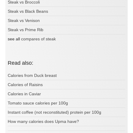
Steak vs Broccoli
Steak vs Black Beans
Steak vs Venison
Steak vs Prime Rib
see all
compares of steak
Read also:
Calories from Duck breast
Calories of Raisins
Calories in Caviar
Tomato sauce calories per 100g
Instant coffee (not reconstituted) protein per 100g
How many calories does Upma have?