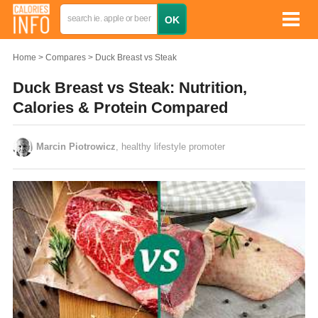
Home
Compares
Duck Breast vs Steak
Duck Breast vs Steak: Nutrition,
Calories & Protein Compared
Marcin Piotrowicz
, healthy lifestyle promoter