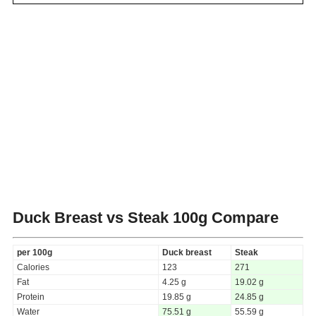
Duck Breast vs Steak
100g Compare
per 100g
Duck breast
Steak
Calories
123
271
Fat
4.25 g
19.02 g
Protein
19.85 g
24.85 g
Water
75.51 g
55.59 g