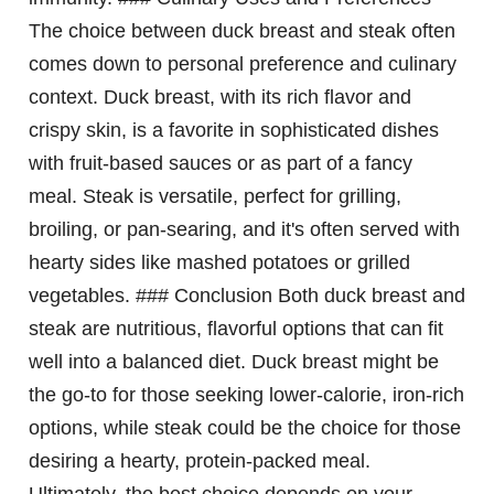
The choice between duck breast and steak often
comes down to personal preference and culinary
context. Duck breast, with its rich flavor and
crispy skin, is a favorite in sophisticated dishes
with fruit-based sauces or as part of a fancy
meal. Steak is versatile, perfect for grilling,
broiling, or pan-searing, and it's often served with
hearty sides like mashed potatoes or grilled
vegetables. ### Conclusion Both duck breast and
steak are nutritious, flavorful options that can fit
well into a balanced diet. Duck breast might be
the go-to for those seeking lower-calorie, iron-rich
options, while steak could be the choice for those
desiring a hearty, protein-packed meal.