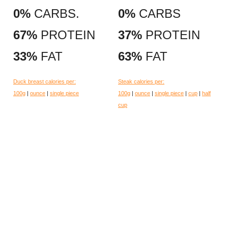
0%
CARBS.
0%
CARBS
67%
PROTEIN
37%
PROTEIN
33%
FAT
63%
FAT
Duck breast calories per:
Steak calories per:
100g
|
ounce
|
single piece
100g
|
ounce
|
single piece
|
cup
|
half
cup