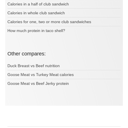
Calories in a half of club sandwich
Calories in whole club sandwich
Calories for one, two or more club sandwiches
How much protein in taco shell?
Other compares:
Duck Breast vs Beef nutrition
Goose Meat vs Turkey Meat calories
Goose Meat vs Beef Jerky protein