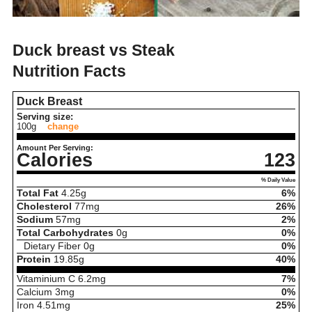
Duck breast vs Steak
Nutrition Facts
Duck Breast
Serving size:
100g
change
Amount Per Serving:
Calories
123
% Daily Value
Total Fat
4.25
g
6%
Cholesterol
77
mg
26%
Sodium
57
mg
2%
Total Carbohydrates
0
g
0%
Dietary Fiber
0
g
0%
Protein
19.85
g
40%
Vitaminium C
6.2
mg
7%
Calcium
3
mg
0%
Iron
4.51
mg
25%