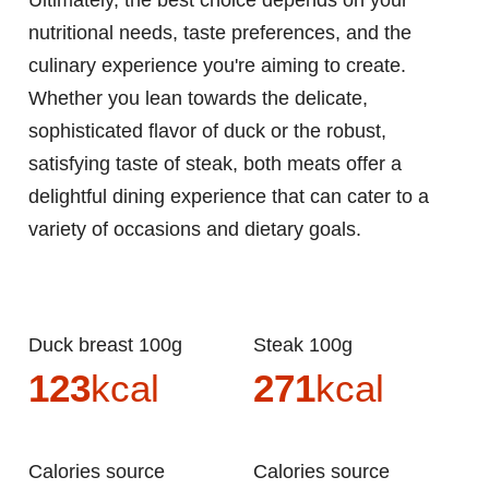
Ultimately, the best choice depends on your
nutritional needs, taste preferences, and the
culinary experience you're aiming to create.
Whether you lean towards the delicate,
sophisticated flavor of duck or the robust,
satisfying taste of steak, both meats offer a
delightful dining experience that can cater to a
variety of occasions and dietary goals.
Duck breast 100g
Steak 100g
123
kcal
271
kcal
Calories source
Calories source