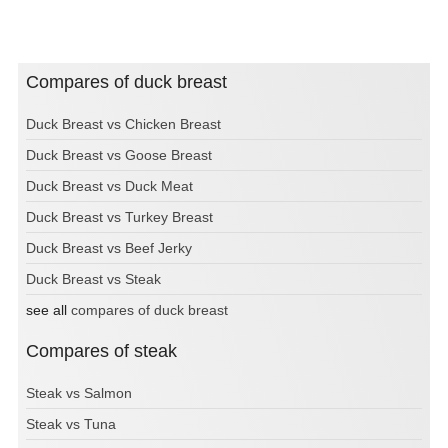
Compares of duck breast
Duck Breast vs Chicken Breast
Duck Breast vs Goose Breast
Duck Breast vs Duck Meat
Duck Breast vs Turkey Breast
Duck Breast vs Beef Jerky
Duck Breast vs Steak
see all
compares of duck breast
Compares of steak
Steak vs Salmon
Steak vs Tuna