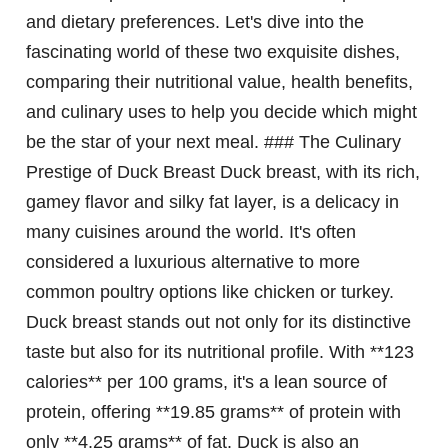
and dietary preferences. Let's dive into the
fascinating world of these two exquisite dishes,
comparing their nutritional value, health benefits,
and culinary uses to help you decide which might
be the star of your next meal. ### The Culinary
Prestige of Duck Breast Duck breast, with its rich,
gamey flavor and silky fat layer, is a delicacy in
many cuisines around the world. It's often
considered a luxurious alternative to more
common poultry options like chicken or turkey.
Duck breast stands out not only for its distinctive
taste but also for its nutritional profile. With **123
calories** per 100 grams, it's a lean source of
protein, offering **19.85 grams** of protein with
only **4.25 grams** of fat. Duck is also an