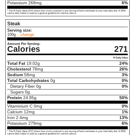
Potassium
268
mg
6%
* The % Daily Value (DV) shows how much a nutrient in one serving of food contributes to your total daily diet. A 2000-
calorie daily intake is used as a general guideline for nutrition advice.
Steak
Serving size:
100g
change
Amount Per Serving:
Calories
271
% Daily Value
Total Fat
19.02
g
24%
Cholesterol
78
mg
26%
Sodium
58
mg
3%
Total Carbohydrates
0
g
0%
Dietary Fiber
0
g
0%
Sugars
0
g
Protein
24.85
g
50%
Vitaminium C
0
mg
0%
Calcium
12
mg
1%
Iron
2.4
mg
13%
Potassium
279
mg
6%
* The % Daily Value (DV) shows how much a nutrient in one serving of food contributes to your total daily diet. A 2000-
calorie daily intake is used as a general guideline for nutrition advice.