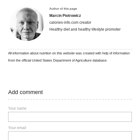
Author of this page
Marcin Piotrowicz
calories-info.com creator
Healthy diet and healthy lifestyle promoter
All information about nutrition on this website was created with help of information
from the official United States Department of Agriculture database.
Add comment
Your name
Your email