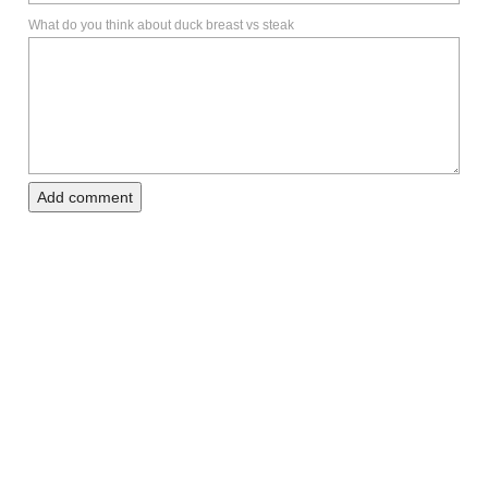
What do you think about duck breast vs steak
Add comment