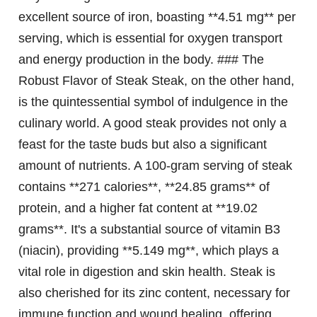
excellent source of iron, boasting **4.51 mg** per
serving, which is essential for oxygen transport
and energy production in the body. ### The
Robust Flavor of Steak Steak, on the other hand,
is the quintessential symbol of indulgence in the
culinary world. A good steak provides not only a
feast for the taste buds but also a significant
amount of nutrients. A 100-gram serving of steak
contains **271 calories**, **24.85 grams** of
protein, and a higher fat content at **19.02
grams**. It's a substantial source of vitamin B3
(niacin), providing **5.149 mg**, which plays a
vital role in digestion and skin health. Steak is
also cherished for its zinc content, necessary for
immune function and wound healing, offering