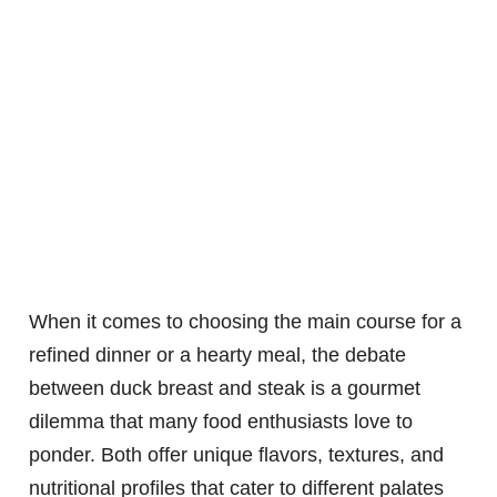
When it comes to choosing the main course for a
refined dinner or a hearty meal, the debate
between duck breast and steak is a gourmet
dilemma that many food enthusiasts love to
ponder. Both offer unique flavors, textures, and
nutritional profiles that cater to different palates