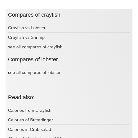
Compares of crayfish
Crayfish vs Lobster
Crayfish vs Shrimp
see all
compares of crayfish
Compares of lobster
see all
compares of lobster
Read also:
Calories from Crayfish
Calories of Butterfinger
Calories in Crab salad