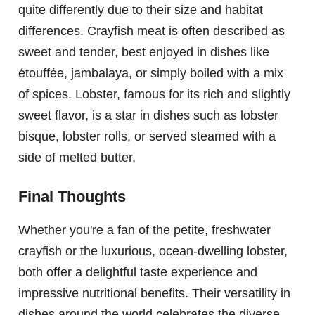
quite differently due to their size and habitat
differences. Crayfish meat is often described as
sweet and tender, best enjoyed in dishes like
étouffée, jambalaya, or simply boiled with a mix
of spices. Lobster, famous for its rich and slightly
sweet flavor, is a star in dishes such as lobster
bisque, lobster rolls, or served steamed with a
side of melted butter.
Final Thoughts
Whether you're a fan of the petite, freshwater
crayfish or the luxurious, ocean-dwelling lobster,
both offer a delightful taste experience and
impressive nutritional benefits. Their versatility in
dishes around the world celebrates the diverse