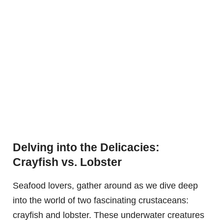
Delving into the Delicacies:
Crayfish vs. Lobster
Seafood lovers, gather around as we dive deep
into the world of two fascinating crustaceans:
crayfish and lobster. These underwater creatures