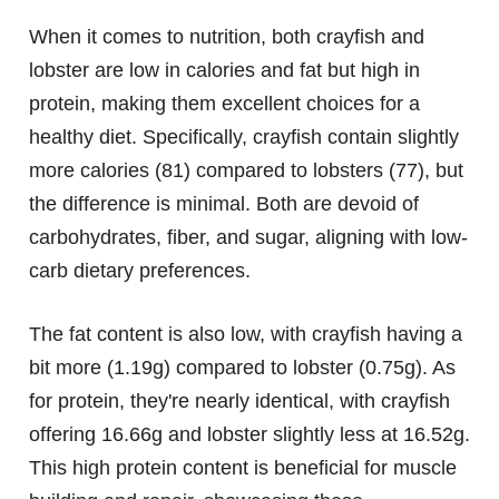
When it comes to nutrition, both crayfish and
lobster are low in calories and fat but high in
protein, making them excellent choices for a
healthy diet. Specifically, crayfish contain slightly
more calories (81) compared to lobsters (77), but
the difference is minimal. Both are devoid of
carbohydrates, fiber, and sugar, aligning with low-
carb dietary preferences.
The fat content is also low, with crayfish having a
bit more (1.19g) compared to lobster (0.75g). As
for protein, they're nearly identical, with crayfish
offering 16.66g and lobster slightly less at 16.52g.
This high protein content is beneficial for muscle