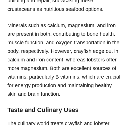
building and repair, showcasing these
crustaceans as nutritious seafood options.
Minerals such as calcium, magnesium, and iron
are present in both, contributing to bone health,
muscle function, and oxygen transportation in the
body, respectively. However, crayfish edge out in
calcium and iron content, whereas lobsters offer
more magnesium. Both are excellent sources of
vitamins, particularly B vitamins, which are crucial
for energy production and maintaining healthy
skin and brain function.
Taste and Culinary Uses
The culinary world treats crayfish and lobster