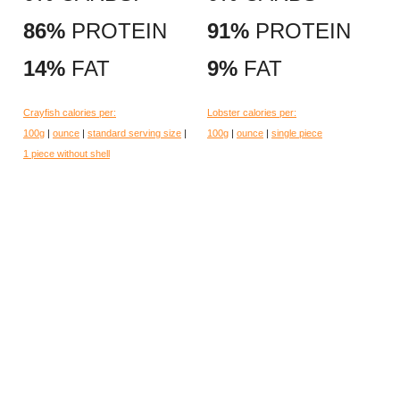
86%
PROTEIN
91%
PROTEIN
14%
FAT
9%
FAT
Crayfish calories per:
Lobster calories per:
100g
|
ounce
|
standard serving size
|
100g
|
ounce
|
single piece
1 piece without shell