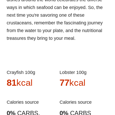
ways in which seafood can be enjoyed. So, the
next time you're savoring one of these
crustaceans, remember the fascinating journey
from the water to your plate, and the nutritional
treasures they bring to your meal.
Crayfish 100g
Lobster 100g
81
kcal
77
kcal
Calories source
Calories source
0%
CARBS.
0%
CARBS