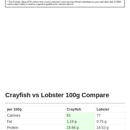
* The % Daily Value (DV) shows how much a nutrient in one serving of food contributes to your total daily diet. A 2000-
calorie daily intake is used as a general guideline for nutrition advice.
Crayfish vs Lobster
100g Compare
per 100g
Crayfish
Lobster
Calories
81
77
Fat
1.19 g
0.75 g
Protein
16.66 g
16.52 g