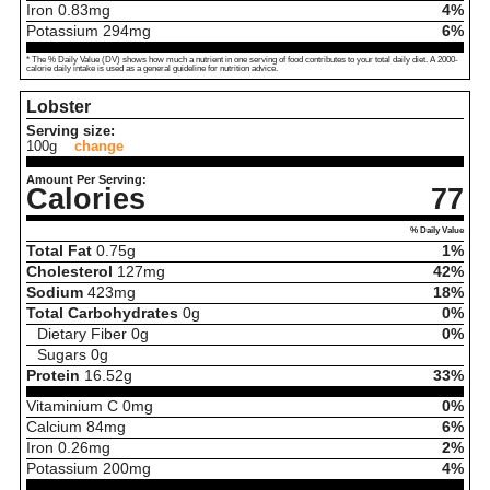
Iron
0.83
mg
4%
Potassium
294
mg
6%
* The % Daily Value (DV) shows how much a nutrient in one serving of food contributes to your total daily diet. A 2000-
calorie daily intake is used as a general guideline for nutrition advice.
Lobster
Serving size:
100g
change
Amount Per Serving:
Calories
77
% Daily Value
Total Fat
0.75
g
1%
Cholesterol
127
mg
42%
Sodium
423
mg
18%
Total Carbohydrates
0
g
0%
Dietary Fiber
0
g
0%
Sugars
0
g
Protein
16.52
g
33%
Vitaminium C
0
mg
0%
Calcium
84
mg
6%
Iron
0.26
mg
2%
Potassium
200
mg
4%