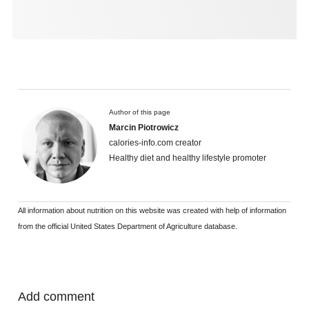
Author of this page
Marcin Piotrowicz
calories-info.com creator
Healthy diet and healthy lifestyle promoter
All information about nutrition on this website was created with help of information
from the official United States Department of Agriculture database.
Add comment