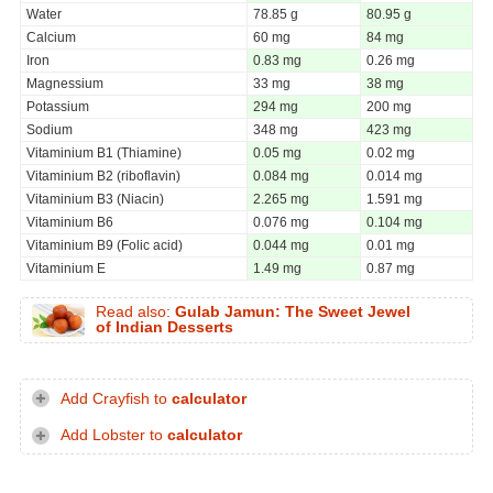
Water
78.85 g
80.95 g
Calcium
60 mg
84 mg
Iron
0.83 mg
0.26 mg
Magnessium
33 mg
38 mg
Potassium
294 mg
200 mg
Sodium
348 mg
423 mg
Vitaminium B1 (Thiamine)
0.05 mg
0.02 mg
Vitaminium B2 (riboflavin)
0.084 mg
0.014 mg
Vitaminium B3 (Niacin)
2.265 mg
1.591 mg
Vitaminium B6
0.076 mg
0.104 mg
Vitaminium B9 (Folic acid)
0.044 mg
0.01 mg
Vitaminium E
1.49 mg
0.87 mg
Read also:
Gulab Jamun: The Sweet Jewel
of Indian Desserts
Add Crayfish to
calculator
Add Lobster to
calculator