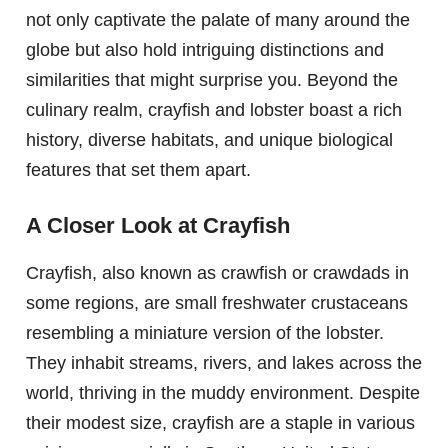
not only captivate the palate of many around the
globe but also hold intriguing distinctions and
similarities that might surprise you. Beyond the
culinary realm, crayfish and lobster boast a rich
history, diverse habitats, and unique biological
features that set them apart.
A Closer Look at Crayfish
Crayfish, also known as crawfish or crawdads in
some regions, are small freshwater crustaceans
resembling a miniature version of the lobster.
They inhabit streams, rivers, and lakes across the
world, thriving in the muddy environment. Despite
their modest size, crayfish are a staple in various