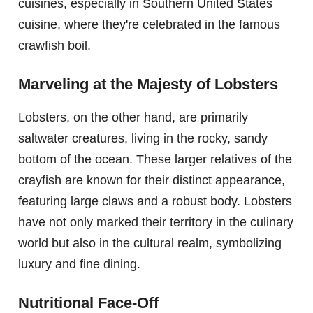
cuisines, especially in Southern United States
cuisine, where they're celebrated in the famous
crawfish boil.
Marveling at the Majesty of Lobsters
Lobsters, on the other hand, are primarily
saltwater creatures, living in the rocky, sandy
bottom of the ocean. These larger relatives of the
crayfish are known for their distinct appearance,
featuring large claws and a robust body. Lobsters
have not only marked their territory in the culinary
world but also in the cultural realm, symbolizing
luxury and fine dining.
Nutritional Face-Off