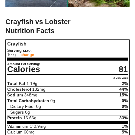
Crayfish vs Lobster
Nutrition Facts
Crayfish
Serving size:
100g
change
Amount Per Serving:
Calories
81
% Daily Value
Total Fat
1.19
g
2%
Cholesterol
132
mg
44%
Sodium
348
mg
15%
Total Carbohydrates
0
g
0%
Dietary Fiber
0
g
0%
Sugars
0
g
Protein
16.66
g
33%
Vitaminium C
0.9
mg
1%
Calcium
60
mg
5%