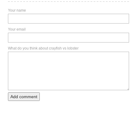
Your name
Your email
What do you think about crayfish vs lobster
Add comment