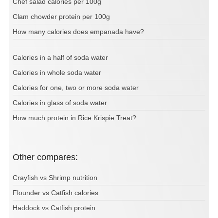
Chef salad calories per 100g
Clam chowder protein per 100g
How many calories does empanada have?
Calories in a half of soda water
Calories in whole soda water
Calories for one, two or more soda water
Calories in glass of soda water
How much protein in Rice Krispie Treat?
Other compares:
Crayfish vs Shrimp nutrition
Flounder vs Catfish calories
Haddock vs Catfish protein