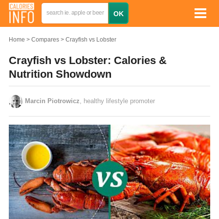
Home
Compares
Crayfish vs Lobster
Crayfish vs Lobster: Calories &
Nutrition Showdown
Marcin Piotrowicz
, healthy lifestyle promoter