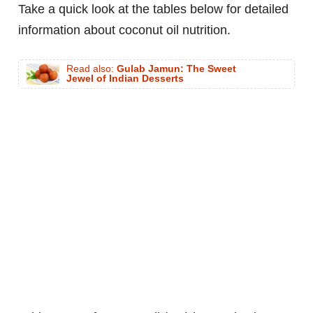
Take a quick look at the tables below for detailed
information about coconut oil nutrition.
Read also:
Gulab Jamun: The Sweet
Jewel of Indian Desserts