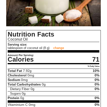
Nutrition Facts
Coconut Oil
Serving size:
tablespoon of coconut oil (8 g)
change
Amount Per Serving:
Calories
71
% Daily Value
Total Fat
7.92
g
10%
Cholesterol
0
mg
0%
Sodium
0
mg
0%
Total Carbohydrates
0
g
0%
Dietary Fiber
0
g
0%
Sugars
0
g
Protein
0
g
0%
Vitaminium C
0
mg
0%