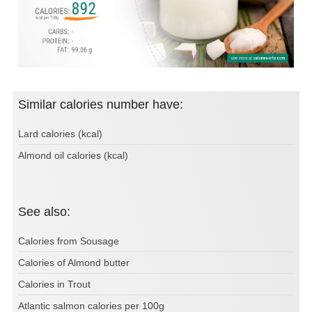
Similar calories number have:
Lard calories (kcal)
Almond oil calories (kcal)
See also:
Calories from Sousage
Calories of Almond butter
Calories in Trout
Atlantic salmon calories per 100g