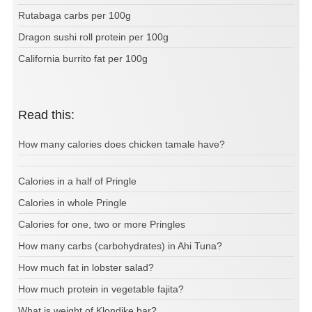
Rutabaga carbs per 100g
Dragon sushi roll protein per 100g
California burrito fat per 100g
Read this:
How many calories does chicken tamale have?
Calories in a half of Pringle
Calories in whole Pringle
Calories for one, two or more Pringles
How many carbs (carbohydrates) in Ahi Tuna?
How much fat in lobster salad?
How much protein in vegetable fajita?
What is weight of Klondike bar?