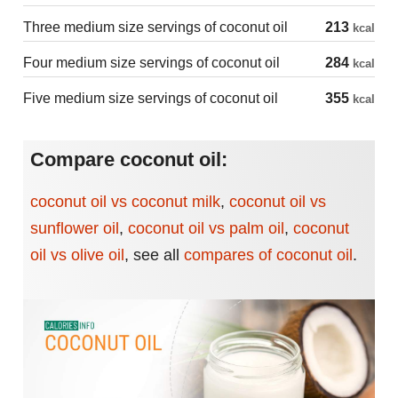
Three medium size servings of coconut oil
213
kcal
Four medium size servings of coconut oil
284
kcal
Five medium size servings of coconut oil
355
kcal
Compare coconut oil:
coconut oil vs coconut milk
,
coconut oil vs
sunflower oil
,
coconut oil vs palm oil
,
coconut
oil vs olive oil
,
see all
compares of coconut oil
.