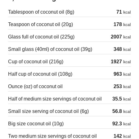
Tablespoon of coconut oil (8g)
71
kcal
Teaspoon of coconut oil (20g)
178
kcal
Glass full of coconut oil (225g)
2007
kcal
Small glass (40ml) of coconut oil (39g)
348
kcal
Cup of coconut oil (216g)
1927
kcal
Half cup of coconut oil (108g)
963
kcal
Ounce (oz) of coconut oil
253
kcal
Half of medium size servings of coconut oil
35.5
kcal
Small size serving of coconut oil (6g)
56.8
kcal
Big size coconut oil (10g)
92.3
kcal
Two medium size servings of coconut oil
142
kcal