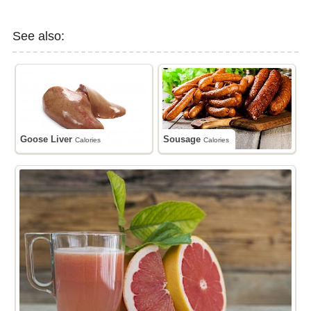
See also:
Goose Liver
Sousage
Calories
Calories