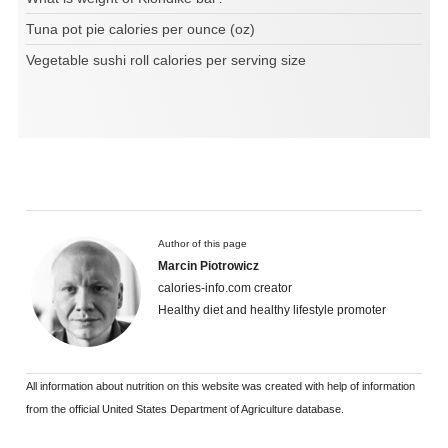
Tuna pot pie calories per ounce (oz)
Vegetable sushi roll calories per serving size
Author of this page
Marcin Piotrowicz
calories-info.com creator
Healthy diet and healthy lifestyle promoter
All information about nutrition on this website was created with help of information
from the official United States Department of Agriculture database.