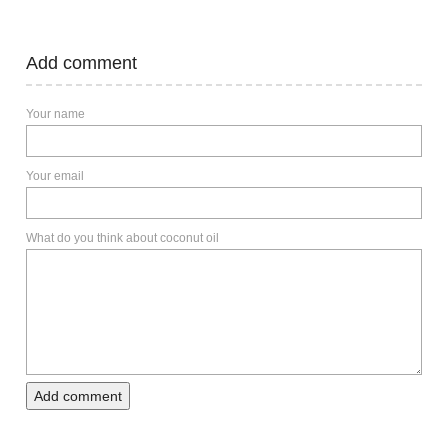
Add comment
Your name
Your email
What do you think about coconut oil
Add comment