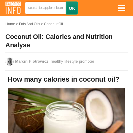
Home
Fats And Oils
Coconut Oil
Coconut Oil: Calories and Nutrition
Analyse
Marcin Piotrowicz
, healthy lifestyle promoter
How many calories in coconut oil?