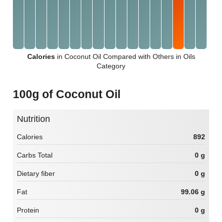
Calories
in Coconut Oil Compared with Others in Oils
Category
100g of Coconut Oil
Nutrition
Calories
892
Carbs Total
0 g
Dietary fiber
0 g
Fat
99.06 g
Protein
0 g