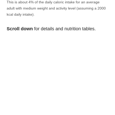
This is about 4% of the daily caloric intake for an average
adult with medium weight and activity level (assuming a 2000
kcal daily intake).
Scroll down
for details and nutrition tables.