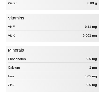
Water
0.03 g
Vitamins
Vit E
0.11 mg
Vit K
0.001 mg
Minerals
Phosphorus
0.6 mg
Calcium
1 mg
Iron
0.05 mg
Zink
0.6 mg