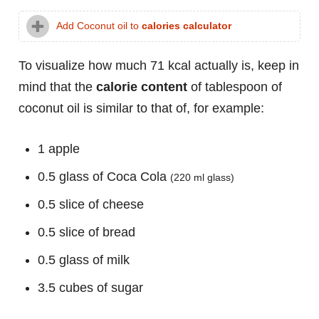
Add Coconut oil to
calories calculator
To visualize how much 71 kcal actually is, keep in
mind that the
calorie content
of tablespoon of
coconut oil is similar to that of, for example:
1 apple
0.5 glass of Coca Cola
(220 ml glass)
0.5 slice of cheese
0.5 slice of bread
0.5 glass of milk
3.5 cubes of sugar