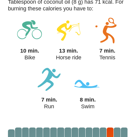
tablespoon of coconut oil (8 g) has 71 kcal. For
burning these calories you have to:
10 min.
13 min.
7 min.
Bike
Horse ride
Tennis
7 min.
8 min.
Run
Swim