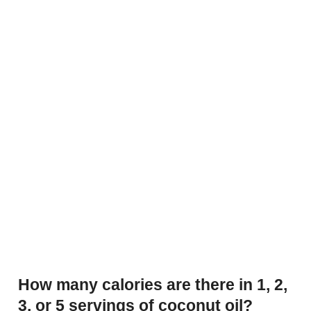
How many calories are there in 1, 2,
3, or 5 servings of coconut oil?