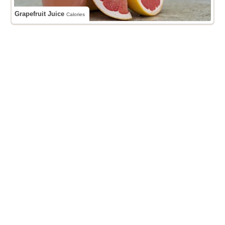
Grapefruit Juice
Calories