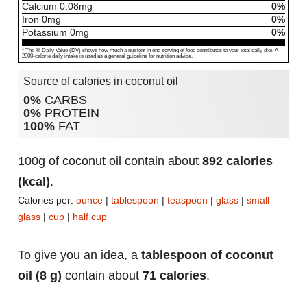
Calcium
0.08
mg
0%
Iron
0
mg
0%
Potassium
0
mg
0%
* The % Daily Value (DV) shows how much a nutrient in one serving of food contributes to your total daily diet. A
2000-calorie daily intake is used as a general guideline for nutrition advice.
Source of calories in coconut oil
0%
CARBS
0%
PROTEIN
100%
FAT
100g of coconut oil contain about
892 calories
(kcal)
.
Calories per:
ounce
|
tablespoon
|
teaspoon
|
glass
|
small
glass
|
cup
|
half cup
To give you an idea, a
tablespoon of coconut
oil (8 g)
contain about
71 calories
.