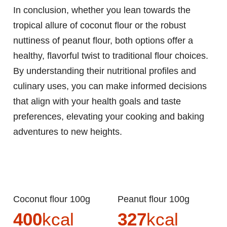
In conclusion, whether you lean towards the
tropical allure of coconut flour or the robust
nuttiness of peanut flour, both options offer a
healthy, flavorful twist to traditional flour choices.
By understanding their nutritional profiles and
culinary uses, you can make informed decisions
that align with your health goals and taste
preferences, elevating your cooking and baking
adventures to new heights.
Coconut flour 100g
Peanut flour 100g
400
kcal
327
kcal