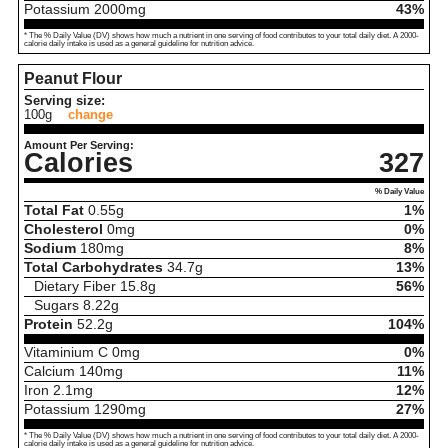
Potassium
2000
mg
43%
* The % Daily Value (DV) shows how much a nutrient in one serving of food contributes to your total daily diet. A 2000-
calorie daily intake is used as a general guideline for nutrition advice.
Peanut Flour
Serving size:
100g
change
Amount Per Serving:
Calories
327
% Daily Value
Total Fat
0.55
g
1%
Cholesterol
0
mg
0%
Sodium
180
mg
8%
Total Carbohydrates
34.7
g
13%
Dietary Fiber
15.8
g
56%
Sugars
8.22
g
Protein
52.2
g
104%
Vitaminium C
0
mg
0%
Calcium
140
mg
11%
Iron
2.1
mg
12%
Potassium
1290
mg
27%
* The % Daily Value (DV) shows how much a nutrient in one serving of food contributes to your total daily diet. A 2000-
calorie daily intake is used as a general guideline for nutrition advice.