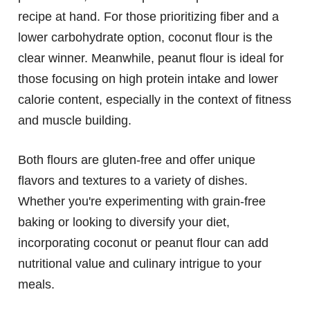
recipe at hand. For those prioritizing fiber and a
lower carbohydrate option, coconut flour is the
clear winner. Meanwhile, peanut flour is ideal for
those focusing on high protein intake and lower
calorie content, especially in the context of fitness
and muscle building.
Both flours are gluten-free and offer unique
flavors and textures to a variety of dishes.
Whether you're experimenting with grain-free
baking or looking to diversify your diet,
incorporating coconut or peanut flour can add
nutritional value and culinary intrigue to your
meals.