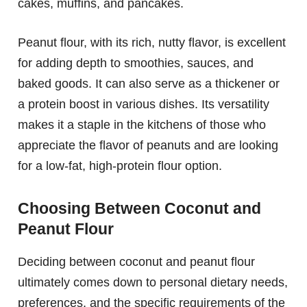
cakes, muffins, and pancakes.
Peanut flour, with its rich, nutty flavor, is excellent
for adding depth to smoothies, sauces, and
baked goods. It can also serve as a thickener or
a protein boost in various dishes. Its versatility
makes it a staple in the kitchens of those who
appreciate the flavor of peanuts and are looking
for a low-fat, high-protein flour option.
Choosing Between Coconut and
Peanut Flour
Deciding between coconut and peanut flour
ultimately comes down to personal dietary needs,
preferences, and the specific requirements of the