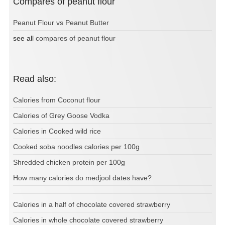
Compares of peanut flour
Peanut Flour vs Peanut Butter
see all
compares of peanut flour
Read also:
Calories from Coconut flour
Calories of Grey Goose Vodka
Calories in Cooked wild rice
Cooked soba noodles calories per 100g
Shredded chicken protein per 100g
How many calories do medjool dates have?
Calories in a half of chocolate covered strawberry
Calories in whole chocolate covered strawberry