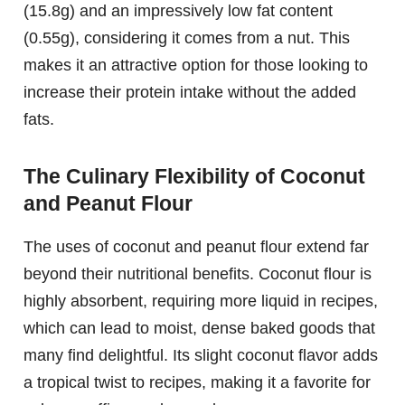
(15.8g) and an impressively low fat content
(0.55g), considering it comes from a nut. This
makes it an attractive option for those looking to
increase their protein intake without the added
fats.
The Culinary Flexibility of Coconut
and Peanut Flour
The uses of coconut and peanut flour extend far
beyond their nutritional benefits. Coconut flour is
highly absorbent, requiring more liquid in recipes,
which can lead to moist, dense baked goods that
many find delightful. Its slight coconut flavor adds
a tropical twist to recipes, making it a favorite for