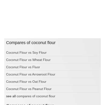
Compares of coconut flour
Coconut Flour vs Soy Flour
Coconut Flour vs Wheat Flour
Coconut Flour vs Fluor
Coconut Flour vs Arrowroot Flour
Coconut Flour vs Oat Flour
Coconut Flour vs Peanut Flour
see all
compares of coconut flour