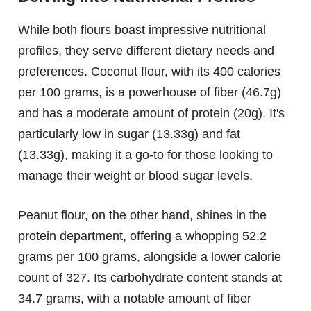
While both flours boast impressive nutritional
profiles, they serve different dietary needs and
preferences. Coconut flour, with its 400 calories
per 100 grams, is a powerhouse of fiber (46.7g)
and has a moderate amount of protein (20g). It's
particularly low in sugar (13.33g) and fat
(13.33g), making it a go-to for those looking to
manage their weight or blood sugar levels.
Peanut flour, on the other hand, shines in the
protein department, offering a whopping 52.2
grams per 100 grams, alongside a lower calorie
count of 327. Its carbohydrate content stands at
34.7 grams, with a notable amount of fiber