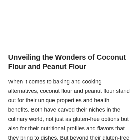
Unveiling the Wonders of Coconut
Flour and Peanut Flour
When it comes to baking and cooking
alternatives, coconut flour and peanut flour stand
out for their unique properties and health
benefits. Both have carved their niches in the
culinary world, not just as gluten-free options but
also for their nutritional profiles and flavors that
they bring to dishes. But beyond their gluten-free