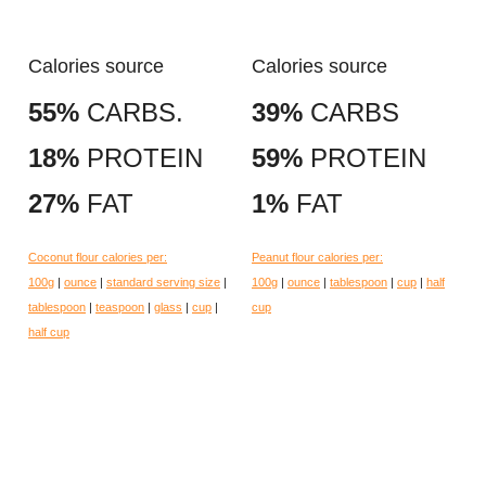
Calories source
Calories source
55%
CARBS.
39%
CARBS
18%
PROTEIN
59%
PROTEIN
27%
FAT
1%
FAT
Coconut flour calories per:
Peanut flour calories per:
100g
|
ounce
|
standard serving size
|
100g
|
ounce
|
tablespoon
|
cup
|
half
tablespoon
|
teaspoon
|
glass
|
cup
|
cup
half cup