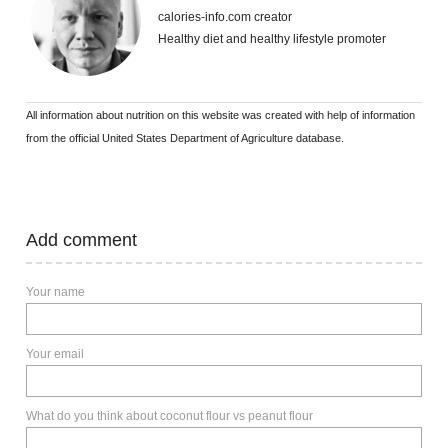
calories-info.com creator
Healthy diet and healthy lifestyle promoter
All information about nutrition on this website was created with help of information
from the official United States Department of Agriculture database.
Add comment
Your name
Your email
What do you think about coconut flour vs peanut flour