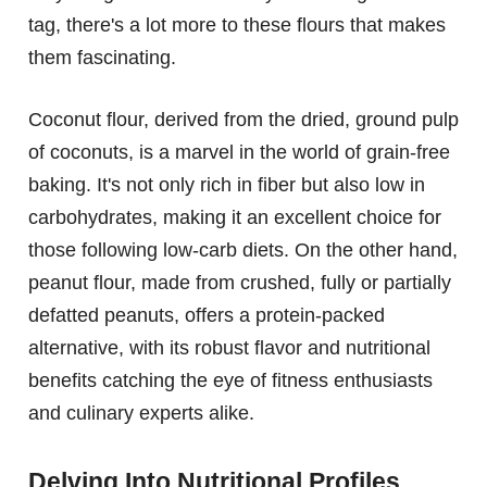
tag, there's a lot more to these flours that makes
them fascinating.
Coconut flour, derived from the dried, ground pulp
of coconuts, is a marvel in the world of grain-free
baking. It's not only rich in fiber but also low in
carbohydrates, making it an excellent choice for
those following low-carb diets. On the other hand,
peanut flour, made from crushed, fully or partially
defatted peanuts, offers a protein-packed
alternative, with its robust flavor and nutritional
benefits catching the eye of fitness enthusiasts
and culinary experts alike.
Delving Into Nutritional Profiles