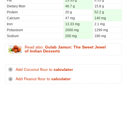
Fat
13.33 g
0.55 g
Dietary fiber
46.7 g
15.8 g
Protein
20 g
52.2 g
Calcium
47 mg
140 mg
Iron
13.33 mg
2.1 mg
Potassium
2000 mg
1290 mg
Sodium
200 mg
180 mg
Read also:
Gulab Jamun: The Sweet Jewel
of Indian Desserts
Add Coconut flour to
calculator
Add Peanut flour to
calculator