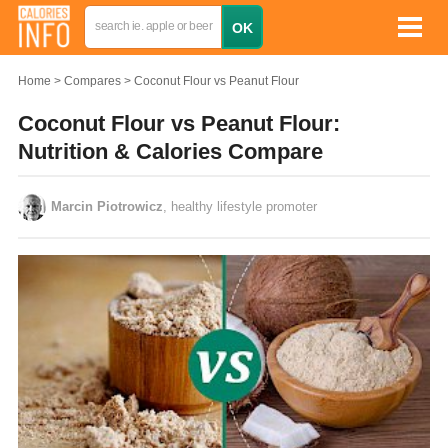
Home
Compares
Coconut Flour vs Peanut Flour
Coconut Flour vs Peanut Flour:
Nutrition & Calories Compare
Marcin Piotrowicz
, healthy lifestyle promoter