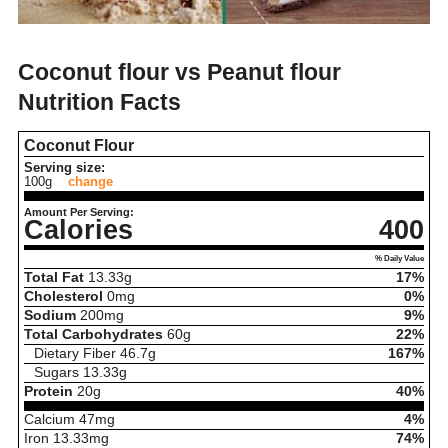
Coconut flour vs Peanut flour
Nutrition Facts
Coconut Flour
Serving size:
100g
change
Amount Per Serving:
Calories
400
% Daily Value
Total Fat
13.33
g
17%
Cholesterol
0
mg
0%
Sodium
200
mg
9%
Total Carbohydrates
60
g
22%
Dietary Fiber
46.7
g
167%
Sugars
13.33
g
Protein
20
g
40%
Calcium
47
mg
4%
Iron
13.33
mg
74%