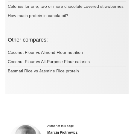
Calories for one, two or more chocolate covered strawberries
How much protein in canola oil?
Other compares:
Coconut Flour vs Almond Flour nutrition
Coconut Flour vs All-Purpose Flour calories
Basmati Rice vs Jasmine Rice protein
Author of this page
Marcin Piotrowicz