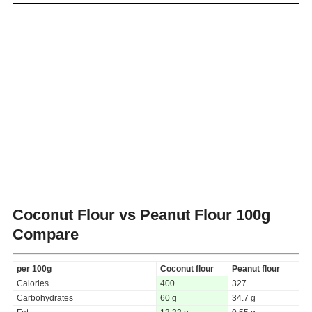
Coconut Flour vs Peanut Flour
100g
Compare
per 100g
Coconut flour
Peanut flour
Calories
400
327
Carbohydrates
60 g
34.7 g