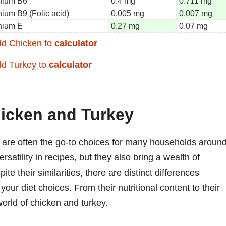
nium B6
0.4 mg
0.711 mg
nium B9 (Folic acid)
0.005 mg
0.007 mg
nium E
0.27 mg
0.07 mg
d Chicken to
calculator
d Turkey to
calculator
hicken and Turkey
y are often the go-to choices for many households aroun
rsatility in recipes, but they also bring a wealth of
ite their similarities, there are distinct differences
our diet choices. From their nutritional content to their
 world of chicken and turkey.