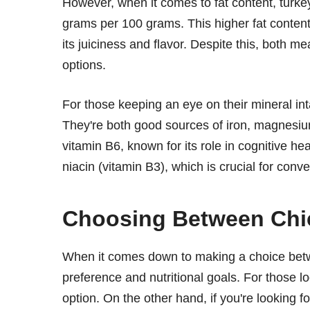
However, when it comes to fat content, turk
grams per 100 grams. This higher fat content i
its juiciness and flavor. Despite this, both m
options.
For those keeping an eye on their mineral inta
They're both good sources of iron, magnesiu
vitamin B6, known for its role in cognitive h
niacin (vitamin B3), which is crucial for conve
Choosing Between Chi
When it comes down to making a choice betwe
preference and nutritional goals. For those lo
option. On the other hand, if you're looking fo