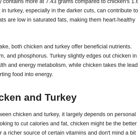
ey contains more at 7.43 grams compared to chicken's 1.
n turkey, especially in the darker cuts, can contribute to
eats are low in saturated fats, making them heart-healthy
ke, both chicken and turkey offer beneficial nutrients.
m, and phosphorus. Turkey slightly edges out chicken in
ealth and energy metabolism, while chicken takes the lead
rting food into energy.
cken and Turkey
en chicken and turkey, it largely depends on personal
oking to cut calories and fat, chicken might be the better
r a richer source of certain vitamins and don't mind a bit