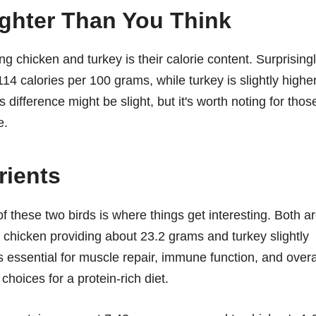
ighter Than You Think
g chicken and turkey is their calorie content. Surprisingl
14 calories per 100 grams, while turkey is slightly highe
 difference might be slight, but it's worth noting for thos
e.
rients
f these two birds is where things get interesting. Both a
th chicken providing about 23.2 grams and turkey slightly
 essential for muscle repair, immune function, and overa
hoices for a protein-rich diet.