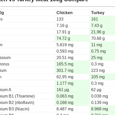
0g
Chicken
Turkey
es
133
161
7.16 g
7.43 g
n
17.91 g
21.96 g
74.72 g
70.68 g
um
5.819 mg
11 mg
0.593 mg
0.75 mg
ssium
20.51 mg
25 mg
horus
165.5 mg
0.3 mg
ium
301.7 mg
223 mg
m
62.95 mg
105 mg
1.177 mg
0.3 mg
nium A
161 µg
62 µg
nium B1 (Thiamine)
0.063 mg
0.038 mg
ium B2 (riboflavin)
0.168 mg
0.139 mg
nium B3 (Niacin)
8.487 mg
8.968 mg