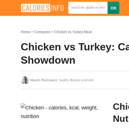
Home
Compares
Chicken vs Turkey Meat
Chicken vs Turkey: Ca
Showdown
Marcin Piotrowicz
, healthy lifestyle promoter
Chi
Nut