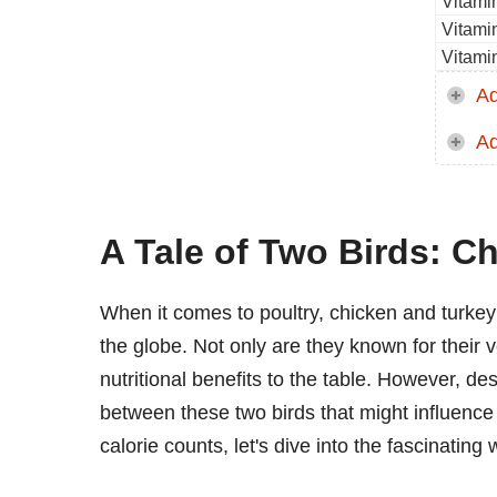
Vitami
Vitami
Vitami
Ad
Ad
A Tale of Two Birds: C
When it comes to poultry, chicken and turke
the globe. Not only are they known for their ve
nutritional benefits to the table. However, desp
between these two birds that might influence y
calorie counts, let's dive into the fascinating