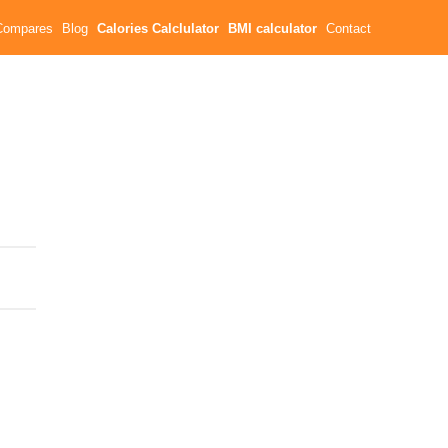
Compares
Blog
Calories Calclulator
BMI calculator
Contact