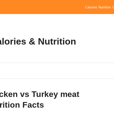
Calories
Nutrition
lories & Nutrition
cken vs Turkey meat
rition Facts