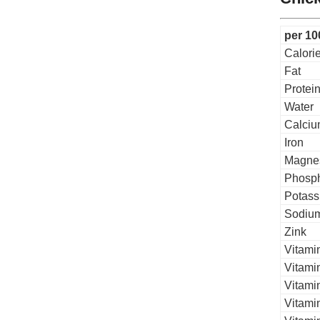
per 10
Calori
Fat
Protei
Water
Calci
Iron
Magne
Phosp
Potass
Sodiu
Zink
Vitami
Vitami
Vitamin
Vitami