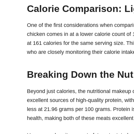
Calorie Comparison: L
One of the first considerations when comparin
chicken comes in at a lower calorie count of 1
at 161 calories for the same serving size. This
who are closely monitoring their calorie intak
Breaking Down the Nut
Beyond just calories, the nutritional makeup o
excellent sources of high-quality protein, wi
less at 21.96 grams per 100 grams. Protein is
health, making both of these meats excellent c