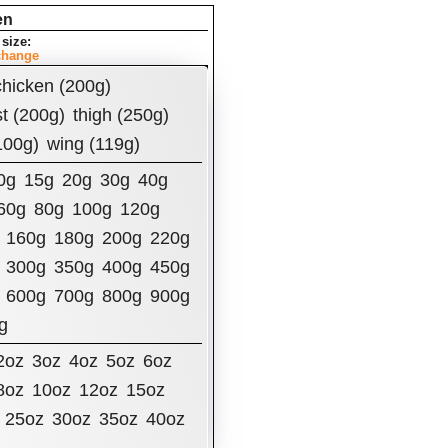
en
size:
change
t Per Serving:
chicken (200g)
ories
t (200g)
thigh (250g)
100g)
wing (119g)
0g
15g
20g
30g
40g
60g
80g
100g
120g
160g
180g
200g
220g
ly Value
Fat
7.16
g
300g
350g
400g
450g
600g
700g
800g
900g
ated Fat
1.56
g
g
terol
82
mg
um
62.95
mg
2oz
3oz
4oz
5oz
6oz
8oz
10oz
12oz
15oz
 Carbohydrates
0
g
25oz
30oz
35oz
40oz
y Fiber
0
g