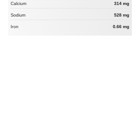
Calcium
314 mg
Sodium
528 mg
Iron
0.66 mg