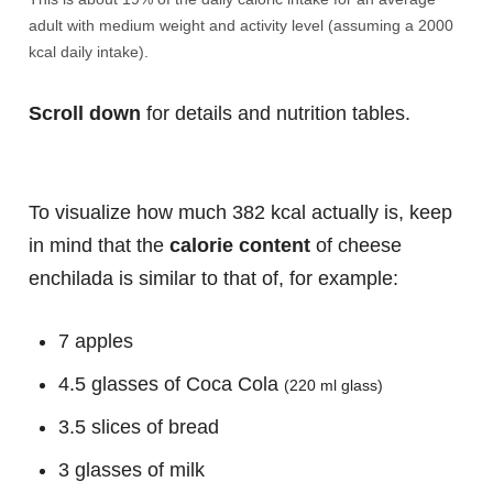
adult with medium weight and activity level (assuming a 2000
kcal daily intake).
Scroll down
for details and nutrition tables.
To visualize how much 382 kcal actually is, keep
in mind that the
calorie content
of cheese
enchilada is similar to that of, for example:
7 apples
4.5 glasses of Coca Cola
(220 ml glass)
3.5 slices of bread
3 glasses of milk