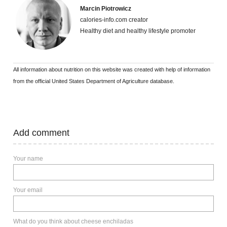
Marcin Piotrowicz
calories-info.com creator
Healthy diet and healthy lifestyle promoter
All information about nutrition on this website was created with help of information
from the official United States Department of Agriculture database.
Add comment
Your name
Your email
What do you think about cheese enchiladas