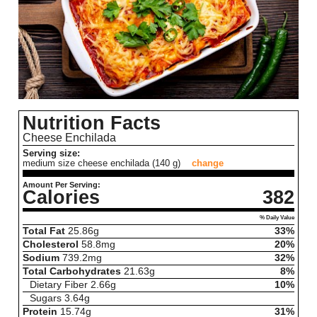
Nutrition Facts
Cheese Enchilada
Serving size:
medium size cheese enchilada (140 g)
change
Amount Per Serving:
Calories
382
% Daily Value
Total Fat
25.86
g
33%
Cholesterol
58.8
mg
20%
Sodium
739.2
mg
32%
Total Carbohydrates
21.63
g
8%
Dietary Fiber
2.66
g
10%
Sugars
3.64
g
Protein
15.74
g
31%