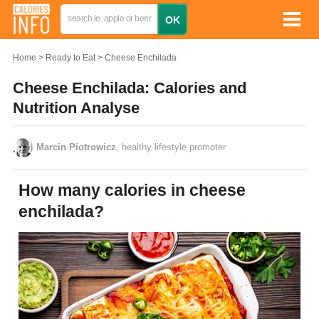
Home
Ready to Eat
Cheese Enchilada
Cheese Enchilada: Calories and
Nutrition Analyse
Marcin Piotrowicz
, healthy lifestyle promoter
How many calories in cheese
enchilada?