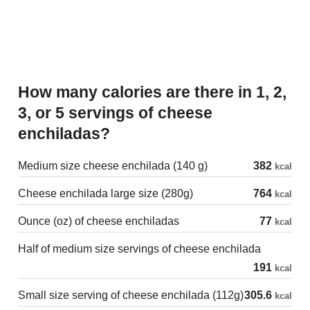
How many calories are there in 1, 2,
3, or 5 servings of cheese
enchiladas?
Medium size cheese enchilada (140 g)
382
kcal
Cheese enchilada large size (280g)
764
kcal
Ounce (oz) of cheese enchiladas
77
kcal
Half of medium size servings of cheese enchilada
191
kcal
Small size serving of cheese enchilada (112g)
305.6
kcal