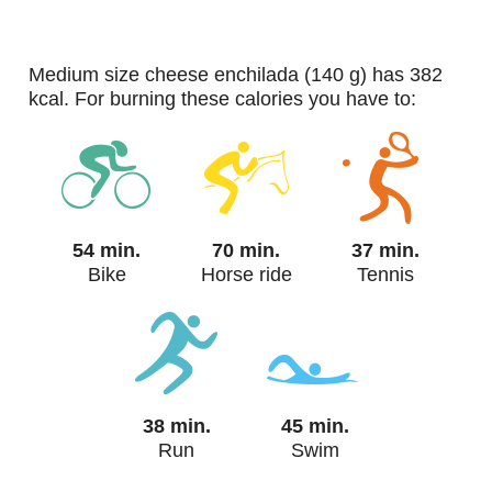
medium size cheese enchilada (140 g) has 382
kcal. For burning these calories you have to:
54 min.
70 min.
37 min.
Bike
Horse ride
Tennis
38 min.
45 min.
Run
Swim