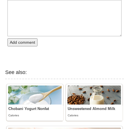
Add comment
See also:
Chobani Yogurt Nonfat
Unsweetened Almond Milk
Calories
Calories