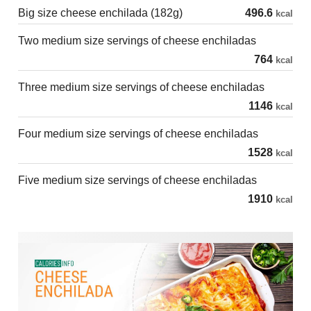
Big size cheese enchilada (182g)
496.6
kcal
Two medium size servings of cheese enchiladas
764
kcal
Three medium size servings of cheese enchiladas
1146
kcal
Four medium size servings of cheese enchiladas
1528
kcal
Five medium size servings of cheese enchiladas
1910
kcal