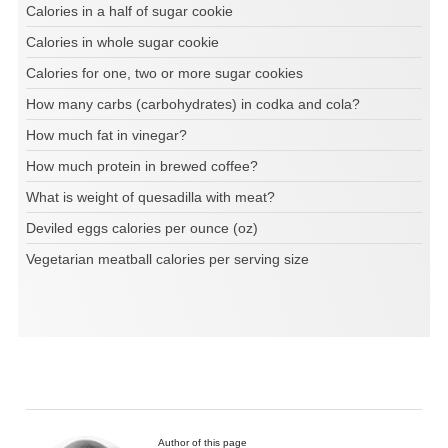
Calories in a half of sugar cookie
Calories in whole sugar cookie
Calories for one, two or more sugar cookies
How many carbs (carbohydrates) in codka and cola?
How much fat in vinegar?
How much protein in brewed coffee?
What is weight of quesadilla with meat?
Deviled eggs calories per ounce (oz)
Vegetarian meatball calories per serving size
Author of this page