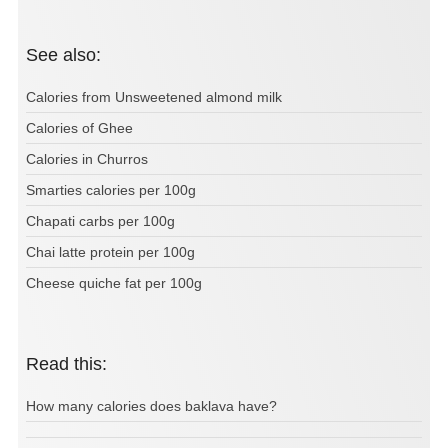
See also:
Calories from Unsweetened almond milk
Calories of Ghee
Calories in Churros
Smarties calories per 100g
Chapati carbs per 100g
Chai latte protein per 100g
Cheese quiche fat per 100g
Read this:
How many calories does baklava have?