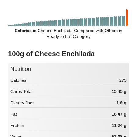
Calories
in Cheese Enchilada Compared with Others in
Ready to Eat Category
100g of Cheese Enchilada
Nutrition
Calories
273
Carbs Total
15.45 g
Dietary fiber
1.9 g
Fat
18.47 g
Protein
11.24 g
Water
52.38 g