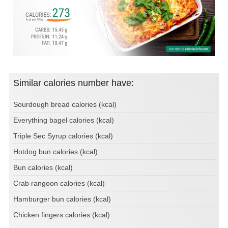
Similar calories number have:
Sourdough bread calories (kcal)
Everything bagel calories (kcal)
Triple Sec Syrup calories (kcal)
Hotdog bun calories (kcal)
Bun calories (kcal)
Crab rangoon calories (kcal)
Hamburger bun calories (kcal)
Chicken fingers calories (kcal)