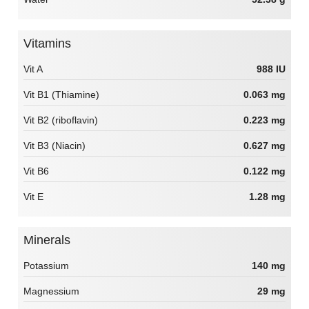
Vitamins
Vit A
988 IU
Vit B1 (Thiamine)
0.063 mg
Vit B2 (riboflavin)
0.223 mg
Vit B3 (Niacin)
0.627 mg
Vit B6
0.122 mg
Vit E
1.28 mg
Minerals
Potassium
140 mg
Magnessium
29 mg