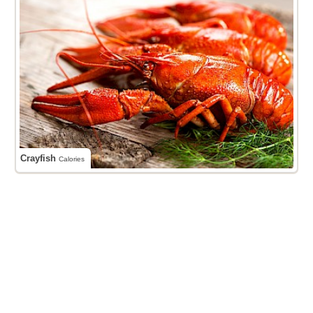
Crayfish
Calories