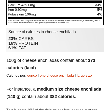
Calcium
439.6
mg
34%
Iron
0.92
mg
5%
Potassium
196
mg
4%
* The % Daily Value (DV) shows how much a nutrient in one serving of food contributes to your total daily diet. A
2000-calorie daily intake is used as a general guideline for nutrition advice.
Source of calories in cheese enchilada
23%
CARBS
16%
PROTEIN
61%
FAT
100g of cheese enchiladas contain about
273
calories (kcal)
.
Calories per:
ounce
|
one cheese enchilada
|
large size
For instance, a
medium size cheese enchilada
(140 g)
contain about
382 calories
.
This is about 19% of the daily caloric intake for an average