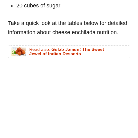
20 cubes of sugar
Take a quick look at the tables below for detailed
information about cheese enchilada nutrition.
Read also:
Gulab Jamun: The Sweet
Jewel of Indian Desserts