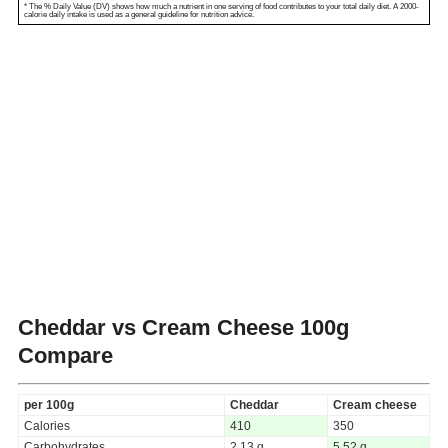
* The % Daily Value (DV) shows how much a nutrient in one serving of food contributes to your total daily diet. A 2000-
calorie daily intake is used as a general guideline for nutrition advice.
Cheddar vs Cream Cheese
100g
Compare
per 100g
Cheddar
Cream cheese
Calories
410
350
Carbohydrates
2.13 g
5.52 g