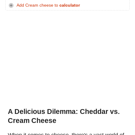
Add Cream cheese to
calculator
A Delicious Dilemma: Cheddar vs.
Cream Cheese