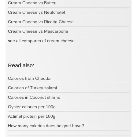
Cream Cheese vs Butter
Cream Cheese vs Neufchatel
Cream Cheese vs Ricotta Cheese
Cream Cheese vs Mascarpone
see all
compares of cream cheese
Read also:
Calories from Cheddar
Calories of Turkey salami
Calories in Coconut shrims
Oyster calories per 100g
Actimel protein per 100g
How many calories does beignet have?