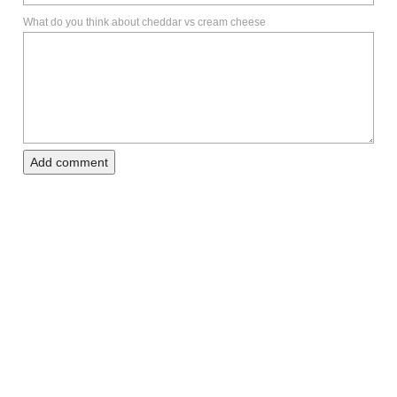
What do you think about cheddar vs cream cheese
Add comment