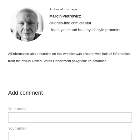
Author of this page
Marcin Piotrowicz
calories-info.com creator
Healthy diet and healthy lifestyle promoter
All information about nutrition on this website was created with help of information
from the official United States Department of Agriculture database.
Add comment
Your name
Your email