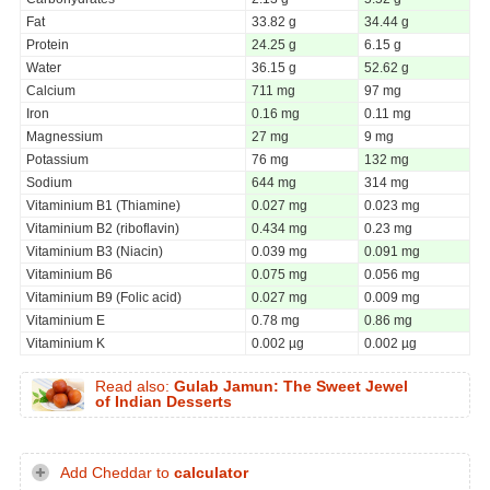
Fat
33.82 g
34.44 g
Protein
24.25 g
6.15 g
Water
36.15 g
52.62 g
Calcium
711 mg
97 mg
Iron
0.16 mg
0.11 mg
Magnessium
27 mg
9 mg
Potassium
76 mg
132 mg
Sodium
644 mg
314 mg
Vitaminium B1 (Thiamine)
0.027 mg
0.023 mg
Vitaminium B2 (riboflavin)
0.434 mg
0.23 mg
Vitaminium B3 (Niacin)
0.039 mg
0.091 mg
Vitaminium B6
0.075 mg
0.056 mg
Vitaminium B9 (Folic acid)
0.027 mg
0.009 mg
Vitaminium E
0.78 mg
0.86 mg
Vitaminium K
0.002 µg
0.002 µg
Read also:
Gulab Jamun: The Sweet Jewel
of Indian Desserts
Add Cheddar to
calculator