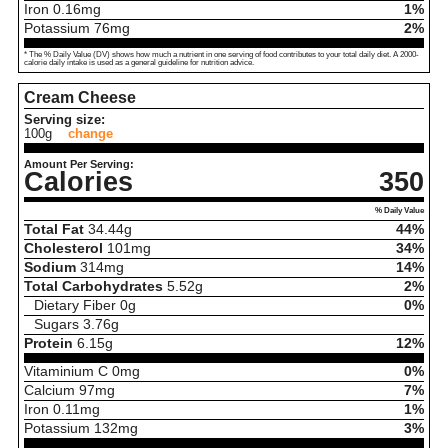
Iron
0.16
mg
1%
Potassium
76
mg
2%
* The % Daily Value (DV) shows how much a nutrient in one serving of food contributes to your total daily diet. A 2000-
calorie daily intake is used as a general guideline for nutrition advice.
Cream Cheese
Serving size:
100g
change
Amount Per Serving:
Calories
350
% Daily Value
Total Fat
34.44
g
44%
Cholesterol
101
mg
34%
Sodium
314
mg
14%
Total Carbohydrates
5.52
g
2%
Dietary Fiber
0
g
0%
Sugars
3.76
g
Protein
6.15
g
12%
Vitaminium C
0
mg
0%
Calcium
97
mg
7%
Iron
0.11
mg
1%
Potassium
132
mg
3%