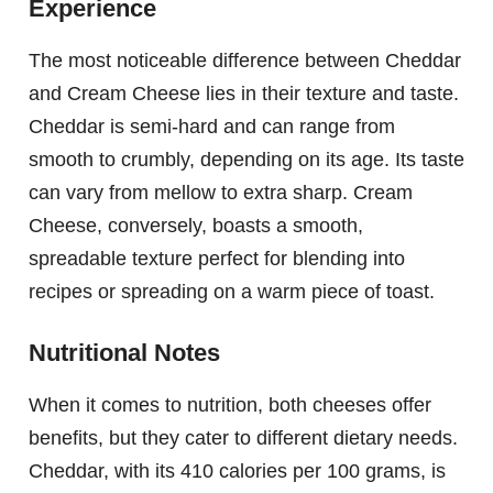
Experience
The most noticeable difference between Cheddar
and Cream Cheese lies in their texture and taste.
Cheddar is semi-hard and can range from
smooth to crumbly, depending on its age. Its taste
can vary from mellow to extra sharp. Cream
Cheese, conversely, boasts a smooth,
spreadable texture perfect for blending into
recipes or spreading on a warm piece of toast.
Nutritional Notes
When it comes to nutrition, both cheeses offer
benefits, but they cater to different dietary needs.
Cheddar, with its 410 calories per 100 grams, is