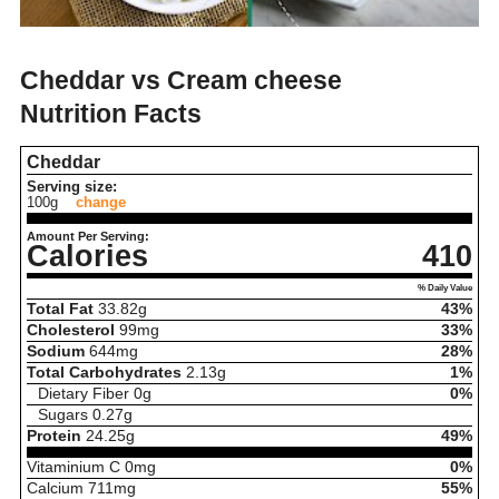
Cheddar vs Cream cheese
Nutrition Facts
Cheddar
Serving size:
100g
change
Amount Per Serving:
Calories
410
% Daily Value
Total Fat
33.82
g
43%
Cholesterol
99
mg
33%
Sodium
644
mg
28%
Total Carbohydrates
2.13
g
1%
Dietary Fiber
0
g
0%
Sugars
0.27
g
Protein
24.25
g
49%
Vitaminium C
0
mg
0%
Calcium
711
mg
55%