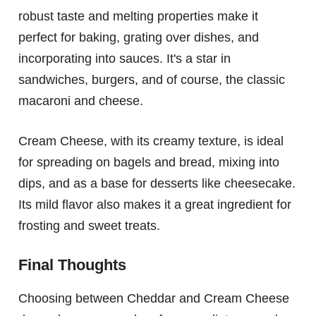
robust taste and melting properties make it
perfect for baking, grating over dishes, and
incorporating into sauces. It's a star in
sandwiches, burgers, and of course, the classic
macaroni and cheese.
Cream Cheese, with its creamy texture, is ideal
for spreading on bagels and bread, mixing into
dips, and as a base for desserts like cheesecake.
Its mild flavor also makes it a great ingredient for
frosting and sweet treats.
Final Thoughts
Choosing between Cheddar and Cream Cheese