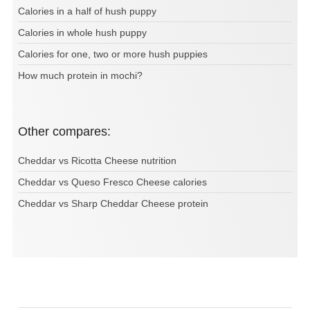
Calories in a half of hush puppy
Calories in whole hush puppy
Calories for one, two or more hush puppies
How much protein in mochi?
Other compares:
Cheddar vs Ricotta Cheese nutrition
Cheddar vs Queso Fresco Cheese calories
Cheddar vs Sharp Cheddar Cheese protein