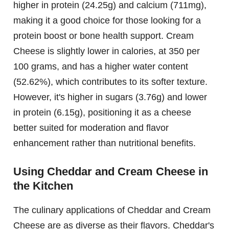
higher in protein (24.25g) and calcium (711mg),
making it a good choice for those looking for a
protein boost or bone health support. Cream
Cheese is slightly lower in calories, at 350 per
100 grams, and has a higher water content
(52.62%), which contributes to its softer texture.
However, it's higher in sugars (3.76g) and lower
in protein (6.15g), positioning it as a cheese
better suited for moderation and flavor
enhancement rather than nutritional benefits.
Using Cheddar and Cream Cheese in
the Kitchen
The culinary applications of Cheddar and Cream
Cheese are as diverse as their flavors. Cheddar's