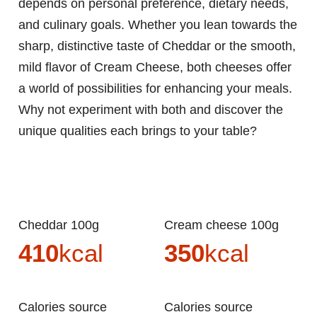
depends on personal preference, dietary needs,
and culinary goals. Whether you lean towards the
sharp, distinctive taste of Cheddar or the smooth,
mild flavor of Cream Cheese, both cheeses offer
a world of possibilities for enhancing your meals.
Why not experiment with both and discover the
unique qualities each brings to your table?
Cheddar 100g
Cream cheese 100g
410
kcal
350
kcal
Calories source
Calories source