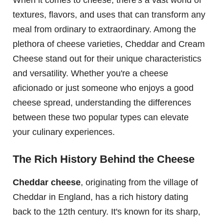
When it comes to cheese, there's a vast world of
textures, flavors, and uses that can transform any
meal from ordinary to extraordinary. Among the
plethora of cheese varieties, Cheddar and Cream
Cheese stand out for their unique characteristics
and versatility. Whether you're a cheese
aficionado or just someone who enjoys a good
cheese spread, understanding the differences
between these two popular types can elevate
your culinary experiences.
The Rich History Behind the Cheese
Cheddar cheese
, originating from the village of
Cheddar in England, has a rich history dating
back to the 12th century. It's known for its sharp,