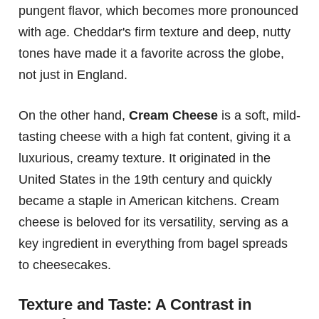
pungent flavor, which becomes more pronounced
with age. Cheddar's firm texture and deep, nutty
tones have made it a favorite across the globe,
not just in England.
On the other hand,
Cream Cheese
is a soft, mild-
tasting cheese with a high fat content, giving it a
luxurious, creamy texture. It originated in the
United States in the 19th century and quickly
became a staple in American kitchens. Cream
cheese is beloved for its versatility, serving as a
key ingredient in everything from bagel spreads
to cheesecakes.
Texture and Taste: A Contrast in