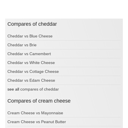
Compares of cheddar
Cheddar vs Blue Cheese
Cheddar vs Brie
Cheddar vs Camembert
Cheddar vs White Cheese
Cheddar vs Cottage Cheese
Cheddar vs Edam Cheese
see all
compares of cheddar
Compares of cream cheese
Cream Cheese vs Mayonnaise
Cream Cheese vs Peanut Butter