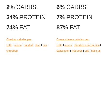
2%
CARBS.
6%
CARBS
24%
PROTEIN
7%
PROTEIN
74%
FAT
87%
FAT
Cheddar calories per:
Cream cheese calories per:
100g
|
ounce
|
handfull
|
slice
|
cup
|
100g
|
ounce
|
standard serving size
|
shredded
tablespoon
|
teaspoon
|
cup
|
half cup