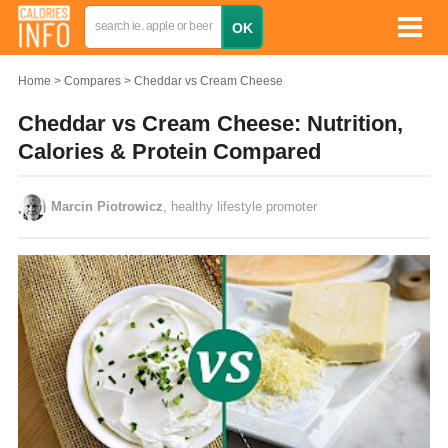
Home
Compares
Cheddar vs Cream Cheese
Cheddar vs Cream Cheese: Nutrition,
Calories & Protein Compared
Marcin Piotrowicz
, healthy lifestyle promoter