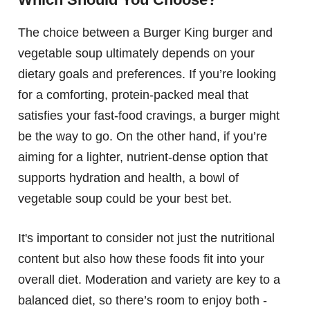
The choice between a Burger King burger and
vegetable soup ultimately depends on your
dietary goals and preferences. If you’re looking
for a comforting, protein-packed meal that
satisfies your fast-food cravings, a burger might
be the way to go. On the other hand, if you’re
aiming for a lighter, nutrient-dense option that
supports hydration and health, a bowl of
vegetable soup could be your best bet.
It's important to consider not just the nutritional
content but also how these foods fit into your
overall diet. Moderation and variety are key to a
balanced diet, so there’s room to enjoy both -