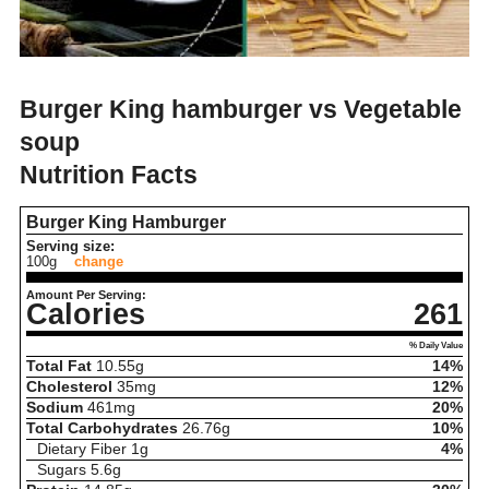
Burger King hamburger vs Vegetable
soup
Nutrition Facts
Burger King Hamburger
Serving size:
100g
change
Amount Per Serving:
Calories
261
% Daily Value
Total Fat
10.55
g
14%
Cholesterol
35
mg
12%
Sodium
461
mg
20%
Total Carbohydrates
26.76
g
10%
Dietary Fiber
1
g
4%
Sugars
5.6
g