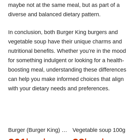
maybe not at the same meal, but as part of a
diverse and balanced dietary pattern.
In conclusion, both Burger King burgers and
vegetable soup have their unique charms and
nutritional benefits. Whether you’re in the mood
for something indulgent or looking for a health-
boosting meal, understanding these differences
can help you make informed choices that align
with your dietary needs and preferences.
Burger (Burger King) 100g
Vegetable soup 100g