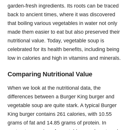
garden-fresh ingredients. Its roots can be traced
back to ancient times, where it was discovered
that boiling various vegetables in water not only
made them easier to eat but also preserved their
nutritional value. Today, vegetable soup is
celebrated for its health benefits, including being
low in calories and high in vitamins and minerals.
Comparing Nutritional Value
When we look at the nutritional data, the
differences between a Burger King burger and
vegetable soup are quite stark. A typical Burger
King burger contains 261 calories, with 10.55
grams of fat and 14.85 grams of protein. In