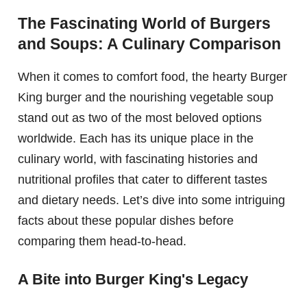
The Fascinating World of Burgers
and Soups: A Culinary Comparison
When it comes to comfort food, the hearty Burger
King burger and the nourishing vegetable soup
stand out as two of the most beloved options
worldwide. Each has its unique place in the
culinary world, with fascinating histories and
nutritional profiles that cater to different tastes
and dietary needs. Let’s dive into some intriguing
facts about these popular dishes before
comparing them head-to-head.
A Bite into Burger King's Legacy