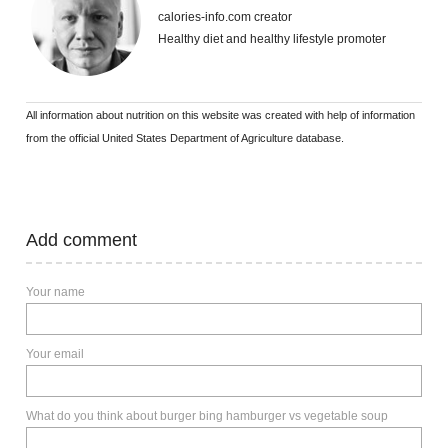
calories-info.com creator
Healthy diet and healthy lifestyle promoter
All information about nutrition on this website was created with help of information
from the official United States Department of Agriculture database.
Add comment
Your name
Your email
What do you think about burger bing hamburger vs vegetable soup