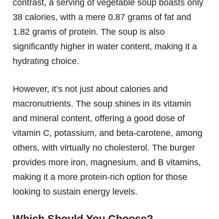
contrast, a serving of vegetable soup boasts only
38 calories, with a mere 0.87 grams of fat and
1.82 grams of protein. The soup is also
significantly higher in water content, making it a
hydrating choice.
However, it’s not just about calories and
macronutrients. The soup shines in its vitamin
and mineral content, offering a good dose of
vitamin C, potassium, and beta-carotene, among
others, with virtually no cholesterol. The burger
provides more iron, magnesium, and B vitamins,
making it a more protein-rich option for those
looking to sustain energy levels.
Which Should You Choose?