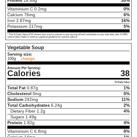
Protein
14.85
g
30%
Vitaminium C
0.2
mg
0%
Calcium
76
mg
6%
Iron
2.87
mg
16%
Potassium
217
mg
5%
* The % Daily Value (DV) shows how much a nutrient in one serving of food contributes to your total daily diet. A 2000-
calorie daily intake is used as a general guideline for nutrition advice.
Vegetable Soup
Serving size:
100g
change
Amount Per Serving:
Calories
38
% Daily Value
Total Fat
0.87
g
1%
Cholesterol
0
mg
0%
Sodium
242
mg
11%
Total Carbohydrates
6.24
g
2%
Dietary Fiber
1.2
g
4%
Sugars
1.49
g
Protein
1.82
g
4%
Vitaminium C
6.8
mg
8%