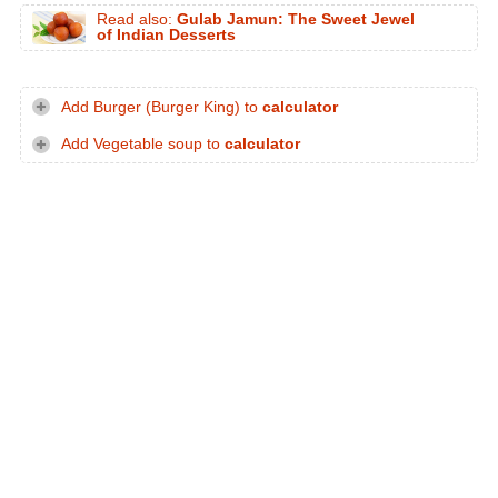
Read also:
Gulab Jamun: The Sweet Jewel
of Indian Desserts
Add Burger (Burger King) to
calculator
Add Vegetable soup to
calculator