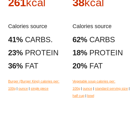
261
kcal
38
kcal
Calories source
Calories source
41%
CARBS.
62%
CARBS
23%
PROTEIN
18%
PROTEIN
36%
FAT
20%
FAT
Burger (Burger King) calories per:
Vegetable soup calories per:
100g
|
ounce
|
single piece
100g
|
ounce
|
standard serving size
|
half cup
|
bowl