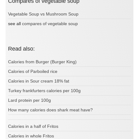
Compares of vegetable soup
Vegetable Soup vs Mushroom Soup
see all
compares of vegetable soup
Read also:
Calories from Burger (Burger King)
Calories of Parboiled rice
Calories in Sour cream 18% fat
Turkey frankfurters calories per 100g
Lard protein per 100g
How many calories does shark meat have?
Calories in a half of Fritos
Calories in whole Fritos