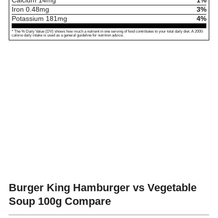
Calcium
14
mg
1%
Iron
0.48
mg
3%
Potassium
181
mg
4%
* The % Daily Value (DV) shows how much a nutrient in one serving of food contributes to your total daily diet. A 2000-
calorie daily intake is used as a general guideline for nutrition advice.
Burger King Hamburger vs Vegetable
Soup
100g Compare