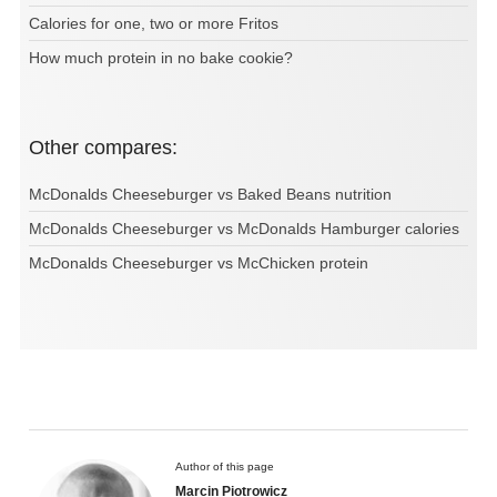
Calories for one, two or more Fritos
How much protein in no bake cookie?
Other compares:
McDonalds Cheeseburger vs Baked Beans nutrition
McDonalds Cheeseburger vs McDonalds Hamburger calories
McDonalds Cheeseburger vs McChicken protein
Author of this page
Marcin Piotrowicz