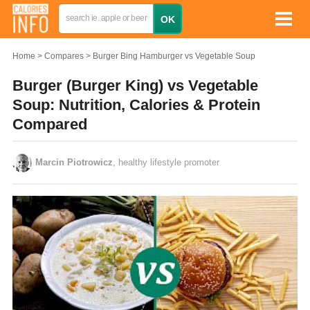
Home
Compares
Burger Bing Hamburger vs Vegetable Soup
Burger (Burger King) vs Vegetable
Soup: Nutrition, Calories & Protein
Compared
Marcin Piotrowicz
, healthy lifestyle promoter