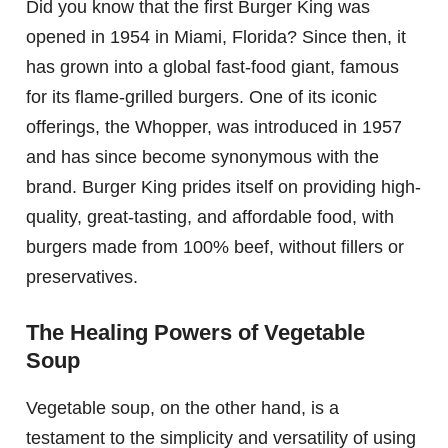
Did you know that the first Burger King was
opened in 1954 in Miami, Florida? Since then, it
has grown into a global fast-food giant, famous
for its flame-grilled burgers. One of its iconic
offerings, the Whopper, was introduced in 1957
and has since become synonymous with the
brand. Burger King prides itself on providing high-
quality, great-tasting, and affordable food, with
burgers made from 100% beef, without fillers or
preservatives.
The Healing Powers of Vegetable
Soup
Vegetable soup, on the other hand, is a
testament to the simplicity and versatility of using