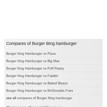
Compares of Burger Bing hamburger
Burger King Hamburger vs Pizza
Burger King Hamburger vs Big Mac
Burger King Hamburger vs Puff Pastry
Burger King Hamburger vs Falafel
Burger King Hamburger vs Baked Beans
Burger King Hamburger vs McDonalds Fries
see all
compares of Burger King hamburger