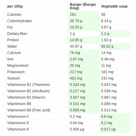
Burger (Burger
per 100g
Vegetable soup
King)
Calories
261
38
Carbohydrates
26.76 g
6.24 g
Fat
10.55 g
0.87 g
Dietary fiber
1 g
1.2 g
Protein
14.85 g
1.82 g
Water
45.97 g
90.02 g
Calcium
76 mg
14 mg
Iron
2.87 mg
0.48 mg
Magnessium
25 mg
11 mg
Potassium
217 mg
181 mg
Sodium
461 mg
242 mg
Vitaminium B1 (Thiamine)
0.334 mg
0.042 mg
Vitaminium B2 (riboflavin)
0.227 mg
0.038 mg
Vitaminium B3 (Niacin)
3.947 mg
0.987 mg
Vitaminium B6
0.101 mg
0.086 mg
Vitaminium B9 (Folic acid)
0.089 mg
0.013 mg
Vitaminium C
0.2 mg
6.8 mg
Vitaminium E
0.04 mg
0.2 mg
Vitaminium K
0.006 µg
0.017 µg