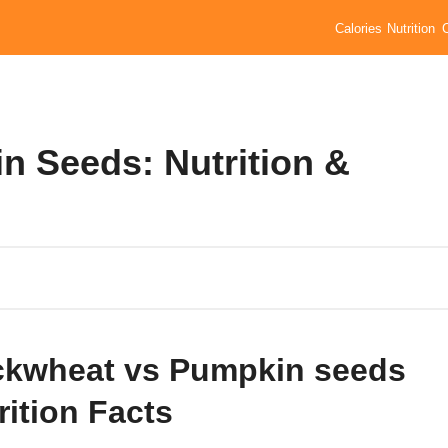
Calories
Nutrition
 Seeds: Nutrition &
kwheat vs Pumpkin seeds
rition Facts