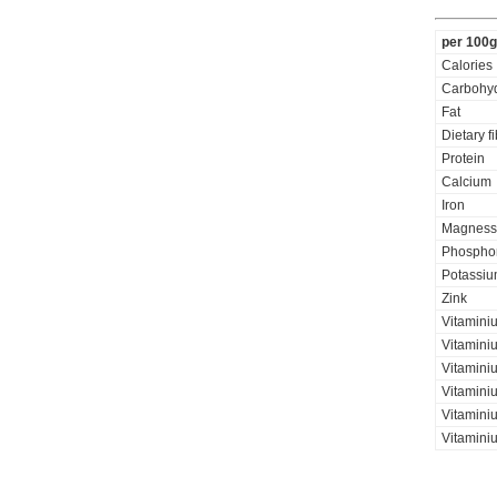
per 100g
Calories
Carbohyd
Fat
Dietary f
Protein
Calcium
Iron
Magness
Phospho
Potassi
Zink
Vitamini
Vitaminiu
Vitamini
Vitamini
Vitamini
Vitaminiu