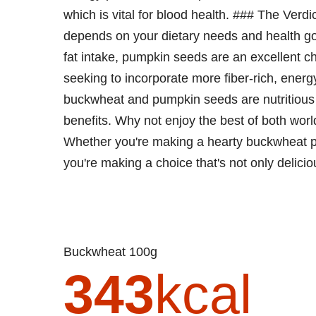
which is vital for blood health. ### The Ve
depends on your dietary needs and health goa
fat intake, pumpkin seeds are an excellent ch
seeking to incorporate more fiber-rich, energy
buckwheat and pumpkin seeds are nutritious a
benefits. Why not enjoy the best of both wor
Whether you're making a hearty buckwheat po
you're making a choice that's not only delicio
Buckwheat 100g
343
kcal