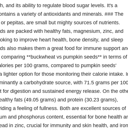
h, and its ability to regulate blood sugar levels. It's a
ontains a variety of antioxidants and minerals. ### The
pepitas, are small but mighty sources of nutrients.
eds are packed with healthy fats, magnesium, zinc, and
oking to improve heart health, bone density, and sleep
eeds also makes them a great food for immune support an
 comparing **buckwheat vs pumpkin seeds** in terms of
alories per 100 grams, compared to pumpkin seeds'
ighter option for those monitoring their calorie intake. I
minantly a carbohydrate source, with 71.5 grams per 10
nt for digestion and sustained energy release. On the oth
lthy fats (49.05 grams) and protein (30.23 grams),
ding a feeling of fullness. Both are excellent sources of
um and phosphorus content, essential for bone health a
d in zinc, crucial for immunity and skin health, and iron