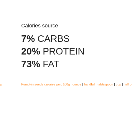
Calories source
7%
CARBS
20%
PROTEIN
73%
FAT
up
Pumpkin seeds calories per:
100g
|
ounce
|
handfull
|
tablespoon
|
cup
|
half 