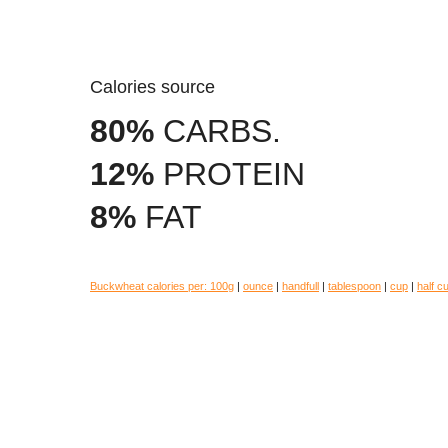
Calories source
80%
CARBS.
12%
PROTEIN
8%
FAT
Buckwheat calories per:
100g
|
ounce
|
handfull
|
tablespoon
|
cup
|
half c