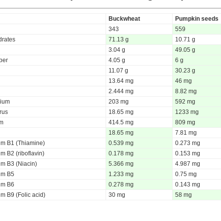
Buckwheat
Pumpkin seeds
343
559
rates
71.13 g
10.71 g
3.04 g
49.05 g
iber
4.05 g
6 g
11.07 g
30.23 g
13.64 mg
46 mg
2.444 mg
8.82 mg
ium
203 mg
592 mg
rus
18.65 mg
1233 mg
um
414.5 mg
809 mg
18.65 mg
7.81 mg
um B1 (Thiamine)
0.539 mg
0.273 mg
m B2 (riboflavin)
0.178 mg
0.153 mg
um B3 (Niacin)
5.366 mg
4.987 mg
um B5
1.233 mg
0.75 mg
um B6
0.278 mg
0.143 mg
m B9 (Folic acid)
30 mg
58 mg