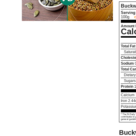
Buckw
Serving 
100g
Amount 
Cal
Total Fat
Saturat
Choleste
Sodium
Total Ca
Dietary
Sugars
Protein
1
Calcium
Iron
2.44
Potassi
* The % Daily 
contributes to 
general guideli
Buck