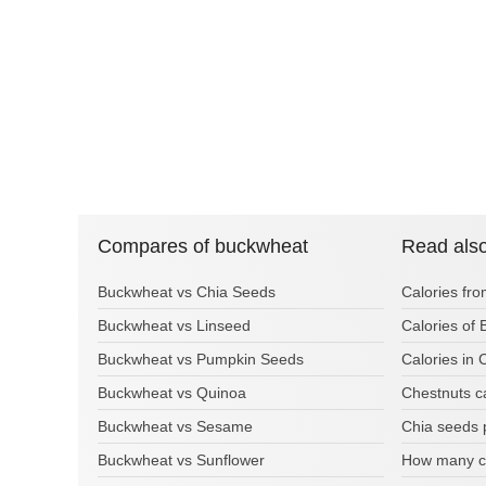
Compares of buckwheat
Read als
Buckwheat vs Chia Seeds
Calories fr
Buckwheat vs Linseed
Calories of 
Buckwheat vs Pumpkin Seeds
Calories in
Buckwheat vs Quinoa
Chestnuts c
Buckwheat vs Sesame
Chia seeds 
Buckwheat vs Sunflower
How many ca