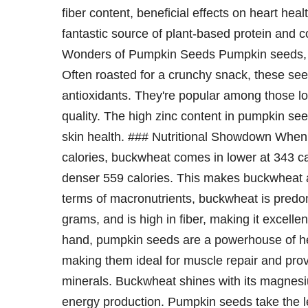
fiber content, beneficial effects on heart healt
fantastic source of plant-based protein and c
Wonders of Pumpkin Seeds Pumpkin seeds, or 
Often roasted for a crunchy snack, these se
antioxidants. They're popular among those lo
quality. The high zinc content in pumpkin s
skin health. ### Nutritional Showdown When
calories, buckwheat comes in lower at 343 c
denser 559 calories. This makes buckwheat a l
terms of macronutrients, buckwheat is predo
grams, and is high in fiber, making it excelle
hand, pumpkin seeds are a powerhouse of hea
making them ideal for muscle repair and provi
minerals. Buckwheat shines with its magnesi
energy production. Pumpkin seeds take the lea