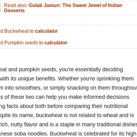
Read also:
Gulab Jamun: The Sweet Jewel of Indian
Desserts
d Buckwheat to
calculator
d Pumpkin seeds to
calculator
t and pumpkin seeds, you're essentially deciding
ith its unique benefits. Whether you're sprinkling them
em into smoothies, or simply snacking on them throughou
es of these two can help you make informed decisions
ing facts about both before comparing their nutritional
pite its name, buckwheat is not related to wheat and is
rich, nutty flavor and is a staple in many traditional dishe
anese soba noodles. Buckwheat is celebrated for its high