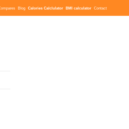
Compares
Blog
Calories Calclulator
BMI calculator
Contact