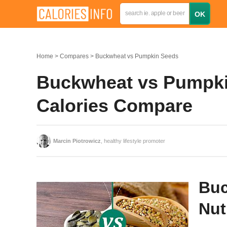
Home
Compares
Buckwheat vs Pumpkin Seeds
Buckwheat vs Pumpkin
Calories Compare
Marcin Piotrowicz
, healthy lifestyle promoter
Buc
Nut