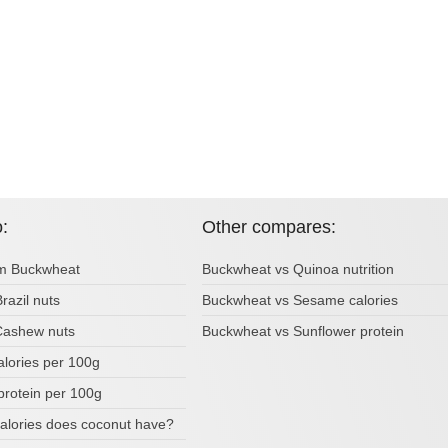
o:
Other compares:
om Buckwheat
Buckwheat vs Quinoa nutrition
Brazil nuts
Buckwheat vs Sesame calories
 Cashew nuts
Buckwheat vs Sunflower protein
alories per 100g
protein per 100g
lories does coconut have?