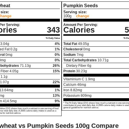
heat
Pumpkin Seeds
size:
Serving size:
change
100g
change
Per Serving:
Amount Per Serving:
ories
343
Calories
5
% Daily Value
% Dai
3.04
g
4%
Total Fat
49.05
g
ed Fat
0.2
g
1%
Cholesterol
0
mg
rol
0
mg
0%
Sodium
7
mg
0
mg
0%
Total Carbohydrates
10.71
g
rbohydrates
71.13
g
26%
Dietary Fiber
6
g
 Fiber
4.05
g
15%
Protein
30.23
g
1.1
g
Vitaminium C
1.9
mg
1.07
g
22%
Calcium
46
mg
13.64
mg
1%
Iron
8.82
mg
mg
13%
Potassium
809
mg
um
414.5
mg
9%
* The % Daily Value (DV) shows how much a nutrient in one serving
contributes to your total daily diet. A 2000-calorie daily intake is use
general guideline for nutrition advice.
Value (DV) shows how much a nutrient in one serving of food
your total daily diet. A 2000-calorie daily intake is used as a
ne for nutrition advice.
wheat vs Pumpkin Seeds
100g Compare