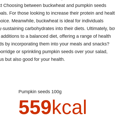
rdict Choosing between buckwheat and pumpkin seeds
ls. For those looking to increase their protein and heal
oice. Meanwhile, buckwheat is ideal for individuals
-sustaining carbohydrates into their diets. Ultimately, bo
dditions to a balanced diet, offering a range of health
lds by incorporating them into your meals and snacks?
rridge or sprinkling pumpkin seeds over your salad,
us but also good for your health.
Pumpkin seeds 100g
559
kcal