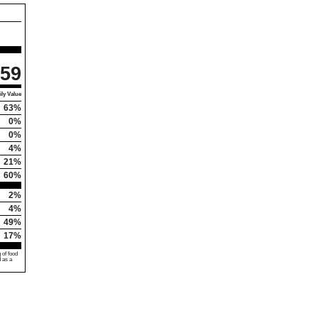
59
ly Value
63%
0%
0%
4%
21%
60%
2%
4%
49%
17%
 of food
d as a