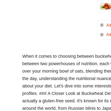
Ad
Ad
When it comes to choosing between buckwhea
between two powerhouses of nutrition, each w
over your morning bowl of oats, blending th
the day, understanding the nutritional nuanc
about your diet. Let's dive into some interest
profiles. ### A Closer Look at Buckwheat Des
actually a gluten-free seed. It's known for its 
around the world, from Russian blinis to Jap