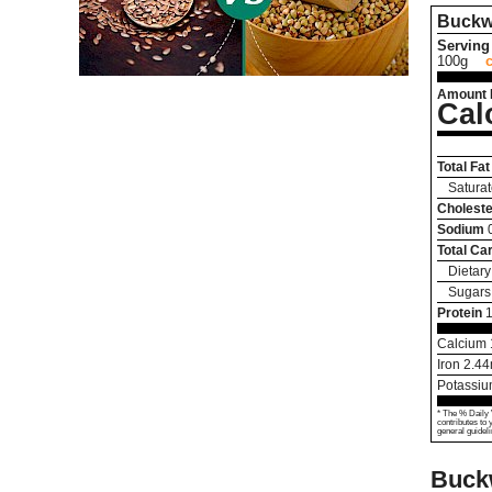
Buckw
Serving 
100g
Amount 
Cal
Total Fat
Saturat
Choleste
Sodium
Total Ca
Dietary
Sugars
Protein
1
Calcium
Iron
2.44
Potassi
* The % Daily 
contributes to 
general guideli
Buck