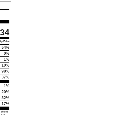
34
ly Value
54%
0%
1%
10%
98%
37%
1%
20%
32%
17%
 of food
d as a