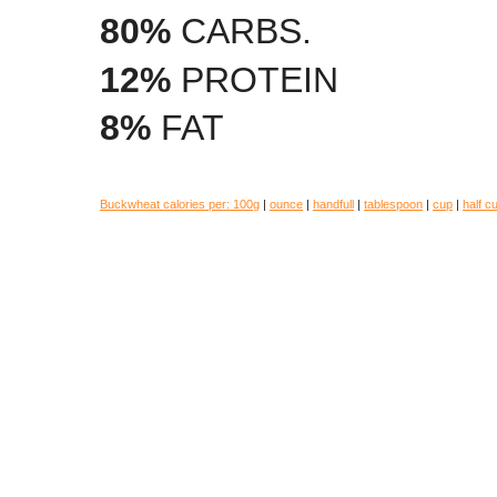
80%
CARBS.
12%
PROTEIN
8%
FAT
Buckwheat calories per:
100g
|
ounce
|
handfull
|
tablespoon
|
cup
|
half c