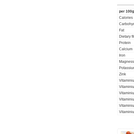
per 100g
Calories
Carbohyd
Fat
Dietary f
Protein
Calcium
Iron
Magness
Potassi
Zink
Vitamini
Vitaminiu
Vitamini
Vitamini
Vitamini
Vitaminiu