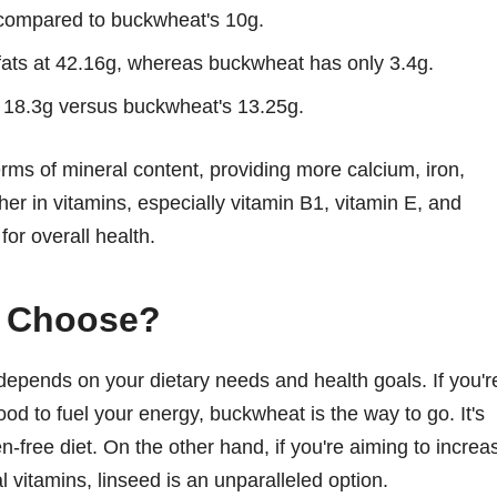
, compared to buckwheat's 10g.
fats at 42.16g, whereas buckwheat has only 3.4g.
h 18.3g versus buckwheat's 13.25g.
ms of mineral content, providing more calcium, iron,
her in vitamins, especially vitamin B1, vitamin E, and
or overall health.
u Choose?
pends on your dietary needs and health goals. If you'r
ood to fuel your energy, buckwheat is the way to go. It's
en-free diet. On the other hand, if you're aiming to increa
al vitamins, linseed is an unparalleled option.