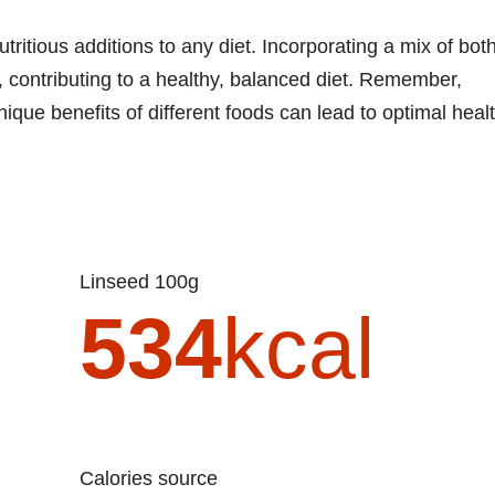
ritious additions to any diet. Incorporating a mix of bot
, contributing to a healthy, balanced diet. Remember,
unique benefits of different foods can lead to optimal healt
Linseed 100g
534
kcal
Calories source