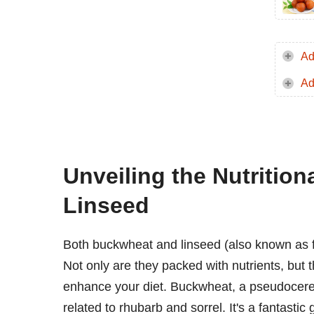
Ad
Ad
Unveiling the Nutritio
Linseed
Both buckwheat and linseed (also known as f
Not only are they packed with nutrients, but t
enhance your diet. Buckwheat, a pseudocereal,
related to rhubarb and sorrel. It's a fantastic