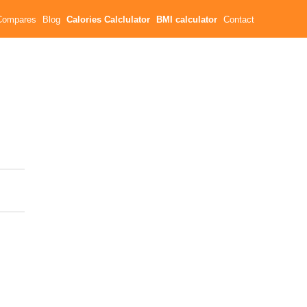
Compares
Blog
Calories Calclulator
BMI calculator
Contact