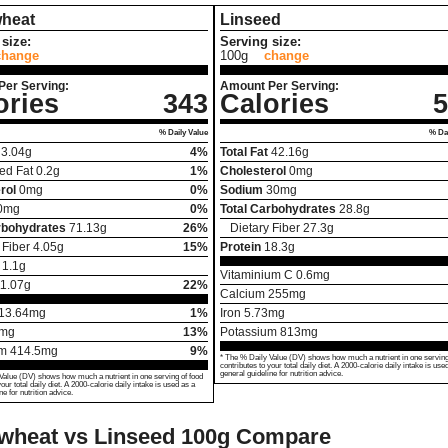
heat
Linseed
size:
Serving size:
change
100g
change
Per Serving:
Amount Per Serving:
ories
343
Calories
5
% Daily Value
% Dai
3.04
g
4%
Total Fat
42.16
g
ed Fat
0.2
g
1%
Cholesterol
0
mg
rol
0
mg
0%
Sodium
30
mg
0
mg
0%
Total Carbohydrates
28.8
g
rbohydrates
71.13
g
26%
Dietary Fiber
27.3
g
 Fiber
4.05
g
15%
Protein
18.3
g
1.1
g
Vitaminium C
0.6
mg
1.07
g
22%
Calcium
255
mg
13.64
mg
1%
Iron
5.73
mg
mg
13%
Potassium
813
mg
um
414.5
mg
9%
* The % Daily Value (DV) shows how much a nutrient in one serving
contributes to your total daily diet. A 2000-calorie daily intake is use
general guideline for nutrition advice.
Value (DV) shows how much a nutrient in one serving of food
your total daily diet. A 2000-calorie daily intake is used as a
ne for nutrition advice.
wheat vs Linseed
100g Compare