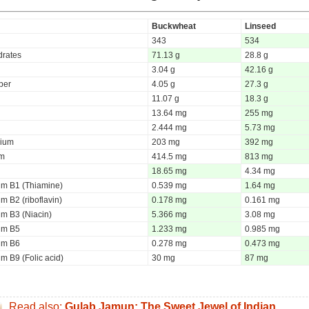
Buckwheat
Linseed
343
534
rates
71.13 g
28.8 g
3.04 g
42.16 g
iber
4.05 g
27.3 g
11.07 g
18.3 g
13.64 mg
255 mg
2.444 mg
5.73 mg
ium
203 mg
392 mg
um
414.5 mg
813 mg
18.65 mg
4.34 mg
um B1 (Thiamine)
0.539 mg
1.64 mg
m B2 (riboflavin)
0.178 mg
0.161 mg
um B3 (Niacin)
5.366 mg
3.08 mg
um B5
1.233 mg
0.985 mg
um B6
0.278 mg
0.473 mg
m B9 (Folic acid)
30 mg
87 mg
Read also:
Gulab Jamun: The Sweet Jewel of Indian