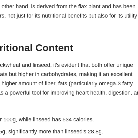
 other hand, is derived from the flax plant and has been
not just for its nutritional benefits but also for its utility
itional Content
kwheat and linseed, it's evident that both offer unique
fats but higher in carbohydrates, making it an excellent
higher amount of fiber, fats (particularly omega-3 fatty
as a powerful tool for improving heart health, digestion, 
 100g, while linseed has 534 calories.
, significantly more than linseed's 28.8g.