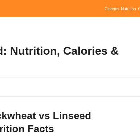
Calories
Nutrition
 Nutrition, Calories &
kwheat vs Linseed
rition Facts