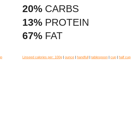
20%
CARBS
13%
PROTEIN
67%
FAT
up
Linseed calories per:
100g
|
ounce
|
handfull
|
tablespoon
|
cup
|
half cup