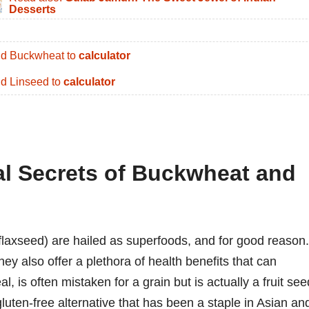
Desserts
d Buckwheat to
calculator
d Linseed to
calculator
nal Secrets of Buckwheat and
laxseed) are hailed as superfoods, and for good reason.
hey also offer a plethora of health benefits that can
 is often mistaken for a grain but is actually a fruit see
 gluten-free alternative that has been a staple in Asian an