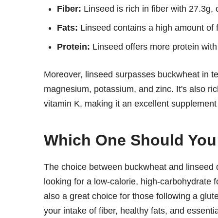
Fiber:
Linseed is rich in fiber with 27.3g
Fats:
Linseed contains a high amount of 
Protein:
Linseed offers more protein wit
Moreover, linseed surpasses buckwheat in ter
magnesium, potassium, and zinc. It's also ric
vitamin K, making it an excellent supplement f
Which One Should Yo
The choice between buckwheat and linseed de
looking for a low-calorie, high-carbohydrate f
also a great choice for those following a glut
your intake of fiber, healthy fats, and essenti