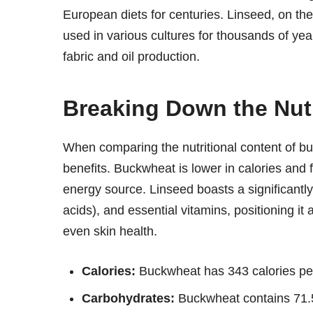
European diets for centuries. Linseed, on the
used in various cultures for thousands of years, 
fabric and oil production.
Breaking Down the Nutr
When comparing the nutritional content of buc
benefits. Buckwheat is lower in calories and 
energy source. Linseed boasts a significantly 
acids), and essential vitamins, positioning it 
even skin health.
Calories:
Buckwheat has 343 calories per
Carbohydrates:
Buckwheat contains 71.5g