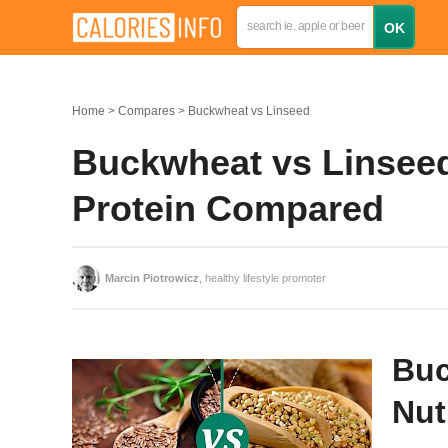
Home
Compares
Buckwheat vs Linseed
Buckwheat vs Linseed:
Protein Compared
Marcin Piotrowicz
, healthy lifestyle promoter
Buc
Nut