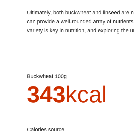
Ultimately, both buckwheat and linseed are nut
can provide a well-rounded array of nutrients
variety is key in nutrition, and exploring the 
Buckwheat 100g
343
kcal
Calories source