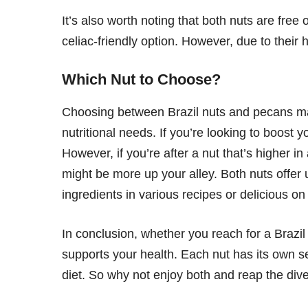
It’s also worth noting that both nuts are fre
celiac-friendly option. However, due to their
Which Nut to Choose?
Choosing between Brazil nuts and pecans ma
nutritional needs. If you’re looking to boost y
However, if you’re after a nut that’s higher i
might be more up your alley. Both nuts offer 
ingredients in various recipes or delicious on
In conclusion, whether you reach for a Brazil
supports your health. Each nut has its own se
diet. So why not enjoy both and reap the dive