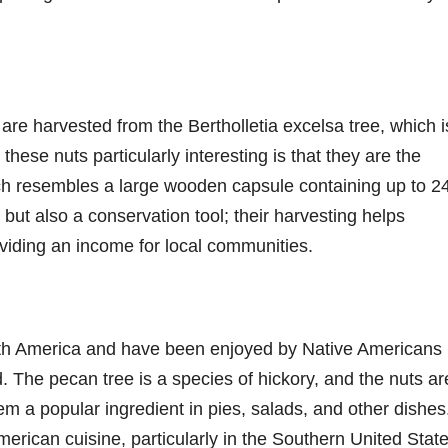
 are harvested from the Bertholletia excelsa tree, which i
hese nuts particularly interesting is that they are the
hich resembles a large wooden capsule containing up to 2
t but also a conservation tool; their harvesting helps
oviding an income for local communities.
orth America and have been enjoyed by Native Americans
d. The pecan tree is a species of hickory, and the nuts ar
hem a popular ingredient in pies, salads, and other dishes
merican cuisine, particularly in the Southern United Stat