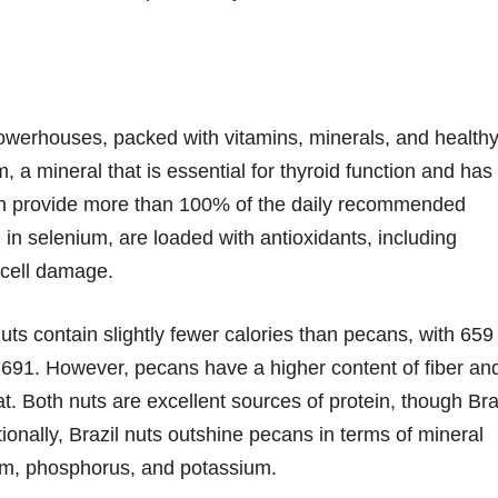
powerhouses, packed with vitamins, minerals, and health
m, a mineral that is essential for thyroid function and has
 can provide more than 100% of the daily recommended
 in selenium, are loaded with antioxidants, including
 cell damage.
uts contain slightly fewer calories than pecans, with 659
691. However, pecans have a higher content of fiber an
at. Both nuts are excellent sources of protein, though Bra
tionally, Brazil nuts outshine pecans in terms of mineral
ium, phosphorus, and potassium.