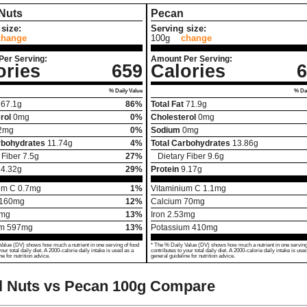
 Nuts
Pecan
size:
Serving size:
change
100g
change
Per Serving:
Amount Per Serving:
ories
659
Calories
6
% Daily Value
% Dai
67.1
g
86%
Total Fat
71.9
g
rol
0
mg
0%
Cholesterol
0
mg
2
mg
0%
Sodium
0
mg
rbohydrates
11.74
g
4%
Total Carbohydrates
13.86
g
 Fiber
7.5
g
27%
Dietary Fiber
9.6
g
14.32
g
29%
Protein
9.17
g
um C
0.7
mg
1%
Vitaminium C
1.1
mg
160
mg
12%
Calcium
70
mg
mg
13%
Iron
2.53
mg
um
597
mg
13%
Potassium
410
mg
Value (DV) shows how much a nutrient in one serving of food
* The % Daily Value (DV) shows how much a nutrient in one serving
your total daily diet. A 2000-calorie daily intake is used as a
contributes to your total daily diet. A 2000-calorie daily intake is use
ne for nutrition advice.
general guideline for nutrition advice.
l Nuts vs Pecan
100g Compare