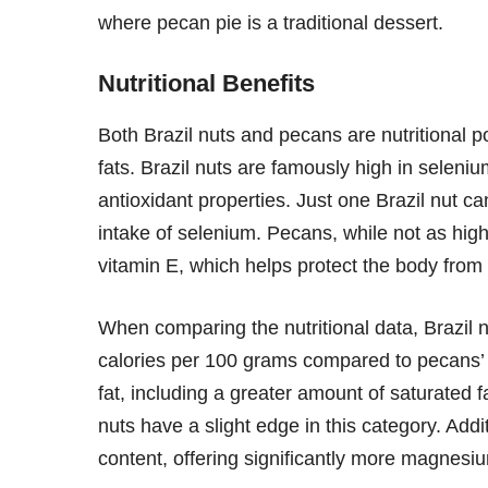
where pecan pie is a traditional dessert.
Nutritional Benefits
Both Brazil nuts and pecans are nutritional 
fats. Brazil nuts are famously high in seleniu
antioxidant properties. Just one Brazil nut
intake of selenium. Pecans, while not as high
vitamin E, which helps protect the body from
When comparing the nutritional data, Brazil n
calories per 100 grams compared to pecans’ 
fat, including a greater amount of saturated f
nuts have a slight edge in this category. Addi
content, offering significantly more magnes