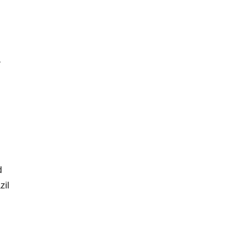
y
d
zil