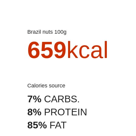
Brazil nuts 100g
659
kcal
Calories source
7%
CARBS.
8%
PROTEIN
85%
FAT