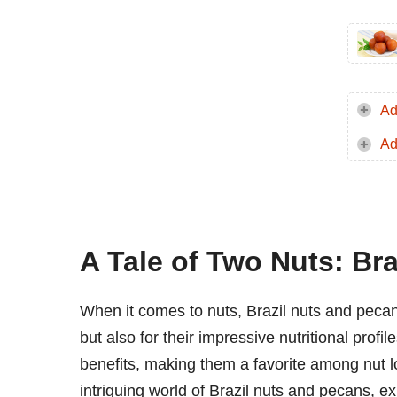
Ad
Ad
A Tale of Two Nuts: Bra
When it comes to nuts, Brazil nuts and pecans
but also for their impressive nutritional profi
benefits, making them a favorite among nut lo
intriguing world of Brazil nuts and pecans, 