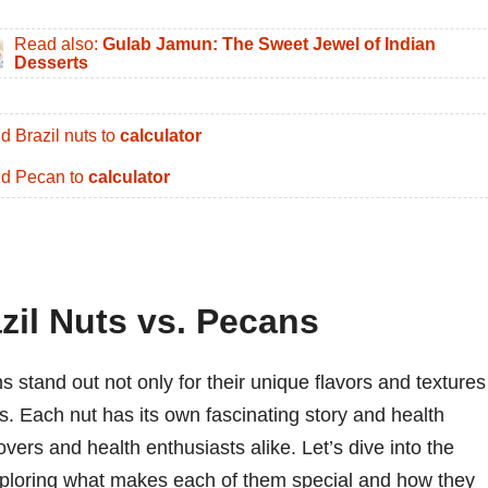
Read also:
Gulab Jamun: The Sweet Jewel of Indian
Desserts
d Brazil nuts to
calculator
d Pecan to
calculator
zil Nuts vs. Pecans
 stand out not only for their unique flavors and textures
les. Each nut has its own fascinating story and health
vers and health enthusiasts alike. Let’s dive into the
exploring what makes each of them special and how they