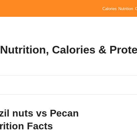
Calories
Nutrition
Nutrition, Calories & Prot
zil nuts vs Pecan
rition Facts