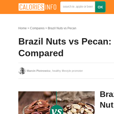
Home
Compares
Brazil Nuts vs Pecan
Brazil Nuts vs Pecan: 
Compared
Marcin Piotrowicz
, healthy lifestyle promoter
Bra
Nut