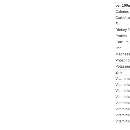
per 100g
Calories
Carbohyd
Fat
Dietary f
Protein
Calcium
Iron
Magness
Phospho
Potassi
Zink
Vitamini
Vitaminiu
Vitamini
Vitamini
Vitamini
Vitaminiu
Vitamini
Vitamini