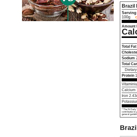
Brazil
Serving 
100g
Amount 
Cal
Total Fat
Choleste
Sodium
Total Ca
Dietary
Protein
Vitamini
Calcium
Iron
2.43
Potassi
* The % Daily 
contributes to 
general guideli
Brazi