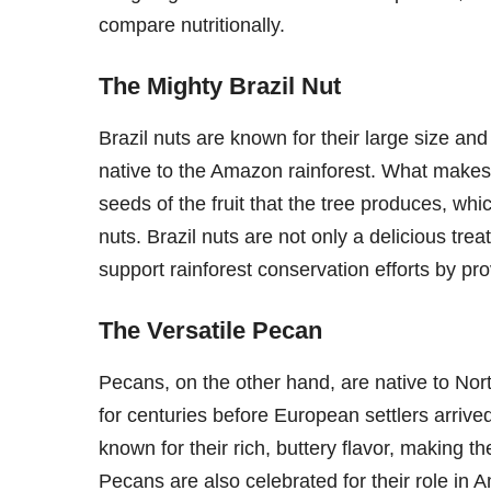
compare nutritionally.
The Mighty Brazil Nut
Brazil nuts are known for their large size and
native to the Amazon rainforest. What makes t
seeds of the fruit that the tree produces, w
nuts. Brazil nuts are not only a delicious trea
support rainforest conservation efforts by pr
The Versatile Pecan
Pecans, on the other hand, are native to N
for centuries before European settlers arrive
known for their rich, buttery flavor, making t
Pecans are also celebrated for their role in A