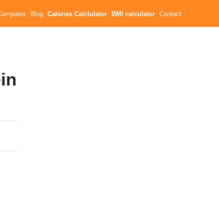
Compares
Blog
Calories Calclulator
BMI calculator
Contact
ein