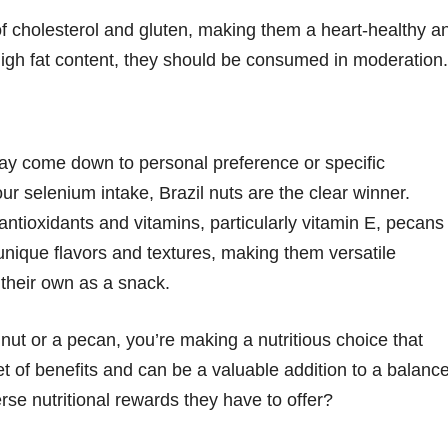
e of cholesterol and gluten, making them a heart-healthy a
 high fat content, they should be consumed in moderation.
y come down to personal preference or specific
our selenium intake, Brazil nuts are the clear winner.
n antioxidants and vitamins, particularly vitamin E, pecans
unique flavors and textures, making them versatile
 their own as a snack.
 nut or a pecan, you’re making a nutritious choice that
t of benefits and can be a valuable addition to a balanc
rse nutritional rewards they have to offer?