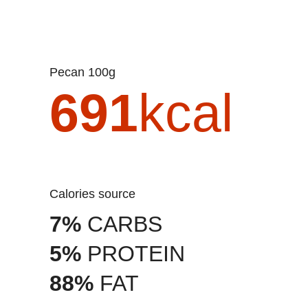
Pecan 100g
691
kcal
Calories source
7%
CARBS
5%
PROTEIN
88%
FAT