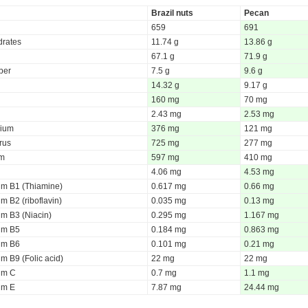
Brazil nuts
Pecan
659
691
rates
11.74 g
13.86 g
67.1 g
71.9 g
iber
7.5 g
9.6 g
14.32 g
9.17 g
160 mg
70 mg
2.43 mg
2.53 mg
ium
376 mg
121 mg
rus
725 mg
277 mg
um
597 mg
410 mg
4.06 mg
4.53 mg
um B1 (Thiamine)
0.617 mg
0.66 mg
m B2 (riboflavin)
0.035 mg
0.13 mg
um B3 (Niacin)
0.295 mg
1.167 mg
um B5
0.184 mg
0.863 mg
um B6
0.101 mg
0.21 mg
m B9 (Folic acid)
22 mg
22 mg
um C
0.7 mg
1.1 mg
um E
7.87 mg
24.44 mg