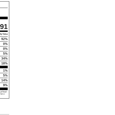
91
ly Value
92%
0%
0%
5%
34%
18%
1%
5%
14%
9%
 of food
d as a