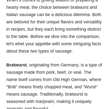
When it comes to grilling season or preparing a
hearty meal, the choice between bratwurst and
Italian sausage can be a delicious dilemma. Both
are beloved for their unique flavors and versatility
in recipes, but they each bring something distinct
to the table. Before we dive into the comparison,
let's whet your appetite with some intriguing facts
about these two types of sausage.
Bratwurst
, originating from Germany, is a type of
sausage made from pork, beef, or veal. The
name itself comes from Old High German, where
"Brät" means finely chopped meat, and "Wurst"
means sausage. Traditionally, bratwurst is
seasoned with marjoram, making it uniquely
aromatic and flavorful.