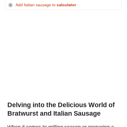
Add Italian sausage to
calculator
Delving into the Delicious World of
Bratwurst and Italian Sausage