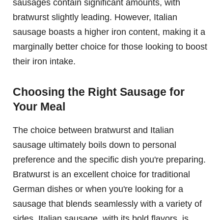
sausages contain significant amounts, with
bratwurst slightly leading. However, Italian
sausage boasts a higher iron content, making it a
marginally better choice for those looking to boost
their iron intake.
Choosing the Right Sausage for
Your Meal
The choice between bratwurst and Italian
sausage ultimately boils down to personal
preference and the specific dish you're preparing.
Bratwurst is an excellent choice for traditional
German dishes or when you're looking for a
sausage that blends seamlessly with a variety of
sides. Italian sausage, with its bold flavors, is