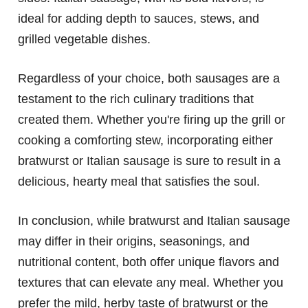
ideal for adding depth to sauces, stews, and
grilled vegetable dishes.
Regardless of your choice, both sausages are a
testament to the rich culinary traditions that
created them. Whether you're firing up the grill or
cooking a comforting stew, incorporating either
bratwurst or Italian sausage is sure to result in a
delicious, hearty meal that satisfies the soul.
In conclusion, while bratwurst and Italian sausage
may differ in their origins, seasonings, and
nutritional content, both offer unique flavors and
textures that can elevate any meal. Whether you
prefer the mild, herby taste of bratwurst or the