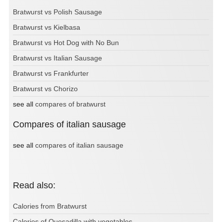
Bratwurst vs Polish Sausage
Bratwurst vs Kielbasa
Bratwurst vs Hot Dog with No Bun
Bratwurst vs Italian Sausage
Bratwurst vs Frankfurter
Bratwurst vs Chorizo
see all
compares of bratwurst
Compares of italian sausage
see all
compares of italian sausage
Read also:
Calories from Bratwurst
Calories of Quesadilla with vegetables