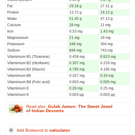
Fat
29.18 g
27.31 g
Protein
13.72 g
19.12 g
Water
51.45 g
47.13 g
Calcium
28 mg
21 mg
Iron
0.53 mg
1.43 mg
Magnessium
21 mg
18 mg
Potassium
348 mg
304 mg
Sodium
846 mg
743 mg
Vitaminium B1 (Thiamine)
0.459 mg
0.623 mg
Vitaminium B2 (riboflavin)
0.307 mg
0.233 mg
Vitaminium B3 (Niacin)
4.795 mg
4.165 mg
Vitaminium B6
0.327 mg
0.33 mg
Vitaminium B9 (Folic acid)
0.003 mg
0.005 mg
Vitaminium E
0.26 mg
0.25 mg
Vitaminium K
0.003 µg
0.003 µg
Read also:
Gulab Jamun: The Sweet Jewel
of Indian Desserts
Add Bratwurst to
calculator