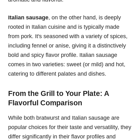
Italian sausage
, on the other hand, is deeply
rooted in Italian cuisine and is typically made
from pork. It's seasoned with a variety of spices,
including fennel or anise, giving it a distinctively
bold and spicy flavor profile. Italian sausage
comes in two varieties: sweet (or mild) and hot,
catering to different palates and dishes.
From the Grill to Your Plate: A
Flavorful Comparison
While both bratwurst and Italian sausage are
popular choices for their taste and versatility, they
differ significantly in their flavor profiles and