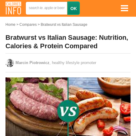
Home
Compares
Bratwurst vs Italian Sausage
Bratwurst vs Italian Sausage: Nutrition,
Calories & Protein Compared
Marcin Piotrowicz
, healthy lifestyle promoter