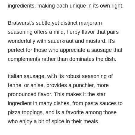
ingredients, making each unique in its own right.
Bratwurst's subtle yet distinct marjoram
seasoning offers a mild, herby flavor that pairs
wonderfully with sauerkraut and mustard. It's
perfect for those who appreciate a sausage that
complements rather than dominates the dish.
Italian sausage, with its robust seasoning of
fennel or anise, provides a punchier, more
pronounced flavor. This makes it the star
ingredient in many dishes, from pasta sauces to
pizza toppings, and is a favorite among those
who enjoy a bit of spice in their meals.