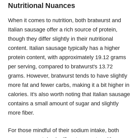
Nutritional Nuances
When it comes to nutrition, both bratwurst and
Italian sausage offer a rich source of protein,
though they differ slightly in their nutritional
content. Italian sausage typically has a higher
protein content, with approximately 19.12 grams
per serving, compared to bratwurst's 13.72
grams. However, bratwurst tends to have slightly
more fat and fewer carbs, making it a bit higher in
calories. It's also worth noting that Italian sausage
contains a small amount of sugar and slightly
more fiber.
For those mindful of their sodium intake, both