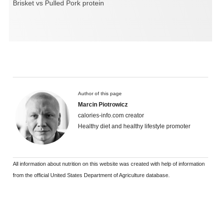
Brisket vs Pulled Pork protein
Author of this page
Marcin Piotrowicz
calories-info.com creator
Healthy diet and healthy lifestyle promoter
All information about nutrition on this website was created with help of information
from the official United States Department of Agriculture database.