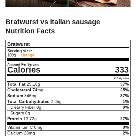
Bratwurst vs Italian sausage
Nutrition Facts
Bratwurst
Serving size:
100g
change
Amount Per Serving:
Calories
333
% Daily Value
Total Fat
29.18
g
37%
Cholesterol
74
mg
25%
Sodium
846
mg
37%
Total Carbohydrates
2.85
g
1%
Dietary Fiber
0
g
0%
Sugars
0
g
Protein
13.72
g
27%
Vitaminium C
0
mg
0%
Calcium
28
mg
2%