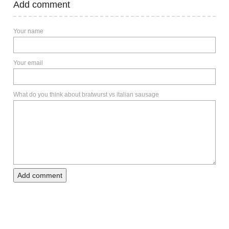
Add comment
Your name
Your email
What do you think about bratwurst vs italian sausage
Add comment