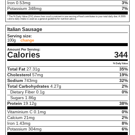
Iron
0.53
mg
3%
Potassium
348
mg
7%
* The % Daily Value (DV) shows how much a nutrient in one serving of food contributes to your total daily diet. A 2000-
calorie daily intake is used as a general guideline for nutrition advice.
Italian Sausage
Serving size:
100g
change
Amount Per Serving:
Calories
344
% Daily Value
Total Fat
27.31
g
35%
Cholesterol
57
mg
19%
Sodium
743
mg
32%
Total Carbohydrates
4.27
g
2%
Dietary Fiber
0.1
g
0%
Sugars
1.86
g
Protein
19.12
g
38%
Vitaminium C
0.1
mg
0%
Calcium
21
mg
2%
Iron
1.43
mg
8%
Potassium
304
mg
6%