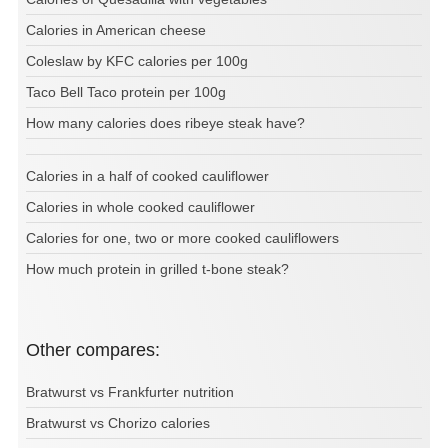
Calories in American cheese
Coleslaw by KFC calories per 100g
Taco Bell Taco protein per 100g
How many calories does ribeye steak have?
Calories in a half of cooked cauliflower
Calories in whole cooked cauliflower
Calories for one, two or more cooked cauliflowers
How much protein in grilled t-bone steak?
Other compares:
Bratwurst vs Frankfurter nutrition
Bratwurst vs Chorizo calories