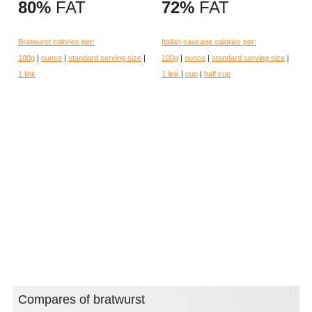
80%
FAT
72%
FAT
Bratwurst calories per:
Italian sausage calories per:
100g
|
ounce
|
standard serving size
|
100g
|
ounce
|
standard serving size
|
1 link
1 link
|
cup
|
half cup
Compares of bratwurst