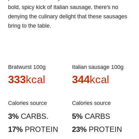
bold, spicy kick of Italian sausage, there's no
denying the culinary delight that these sausages
bring to the table.
Bratwurst 100g
Italian sausage 100g
333
kcal
344
kcal
Calories source
Calories source
3%
CARBS.
5%
CARBS
17%
PROTEIN
23%
PROTEIN