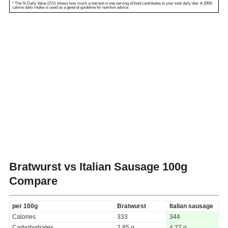
* The % Daily Value (DV) shows how much a nutrient in one serving of food contributes to your total daily diet. A 2000-
calorie daily intake is used as a general guideline for nutrition advice.
Bratwurst vs Italian Sausage
100g
Compare
per 100g
Bratwurst
Italian sausage
Calories
333
344
Carbohydrates
2.85 g
4.27 g