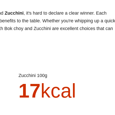
nd
Zucchini
, it's hard to declare a clear winner. Each
 benefits to the table. Whether you're whipping up a quic
 both Bok choy and Zucchini are excellent choices that can
Zucchini 100g
17
kcal