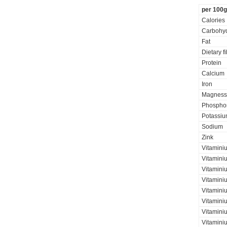
per 100g
Calories
Carbohyd
Fat
Dietary f
Protein
Calcium
Iron
Magness
Phospho
Potassi
Sodium
Zink
Vitamini
Vitamini
Vitaminiu
Vitamini
Vitamini
Vitamini
Vitaminiu
Vitamini