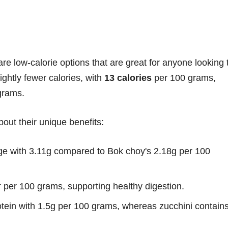
are low-calorie options that are great for anyone looking 
ightly fewer calories, with
13 calories
per 100 grams,
grams.
out their unique benefits:
dge with 3.11g compared to Bok choy's 2.18g per 100
r per 100 grams, supporting healthy digestion.
otein with 1.5g per 100 grams, whereas zucchini contain