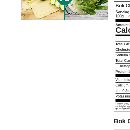
Bok C
Serving 
100g
Amount 
Cal
Total Fat
Choleste
Sodium
Total Ca
Dietary
Protein
1
Vitamini
Calcium
Iron
0.8
m
Potassi
* The % Daily 
contributes to 
general guideli
Bok 