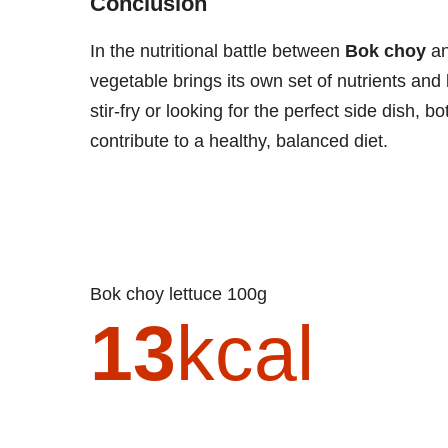
Conclusion
In the nutritional battle between
Bok choy
a
vegetable brings its own set of nutrients and
stir-fry or looking for the perfect side dish,
contribute to a healthy, balanced diet.
Bok choy lettuce 100g
13
kcal