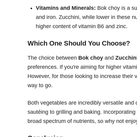
Vitamins and Minerals:
Bok choy is a su
and iron. Zucchini, while lower in these 
higher content of vitamin B6 and zinc.
Which One Should You Choose?
The choice between
Bok choy
and
Zucchin
preferences. If you're aiming for higher vitam
However, for those looking to increase their
way to go.
Both vegetables are incredibly versatile an
sautéing to grilling and baking. Incorporating 
broad spectrum of nutrients, so why not enj