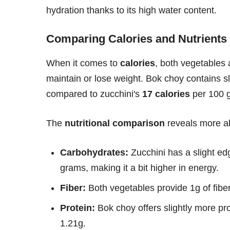
hydration thanks to its high water content.
Comparing Calories and Nutrients
When it comes to
calories
, both vegetables 
maintain or lose weight. Bok choy contains sl
compared to zucchini's
17 calories
per 100 
The
nutritional comparison
reveals more ab
Carbohydrates:
Zucchini has a slight e
grams, making it a bit higher in energy.
Fiber:
Both vegetables provide 1g of fibe
Protein:
Bok choy offers slightly more pr
1.21g.