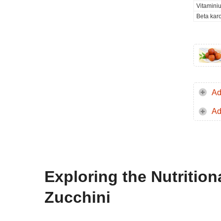
Vitamini
Beta kar
Ad
Ad
Exploring the Nutrition
Zucchini