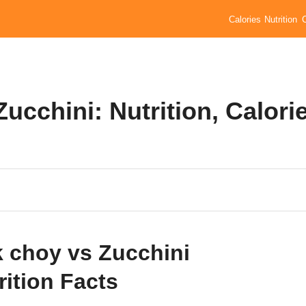
Calories
Nutrition
ucchini: Nutrition, Calori
 choy vs Zucchini
rition Facts