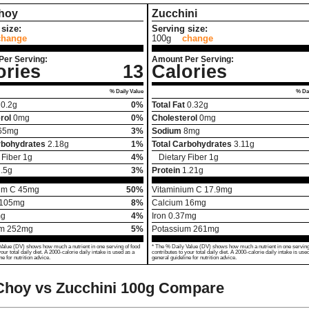
hoy
Zucchini
size:
Serving size:
change
100g
change
Per Serving:
Amount Per Serving:
ories
13
Calories
% Daily Value
% Dai
0.2
g
0%
Total Fat
0.32
g
rol
0
mg
0%
Cholesterol
0
mg
65
mg
3%
Sodium
8
mg
rbohydrates
2.18
g
1%
Total Carbohydrates
3.11
g
 Fiber
1
g
4%
Dietary Fiber
1
g
.5
g
3%
Protein
1.21
g
um C
45
mg
50%
Vitaminium C
17.9
mg
105
mg
8%
Calcium
16
mg
g
4%
Iron
0.37
mg
um
252
mg
5%
Potassium
261
mg
Value (DV) shows how much a nutrient in one serving of food
* The % Daily Value (DV) shows how much a nutrient in one serving
your total daily diet. A 2000-calorie daily intake is used as a
contributes to your total daily diet. A 2000-calorie daily intake is use
ne for nutrition advice.
general guideline for nutrition advice.
Choy vs Zucchini
100g Compare