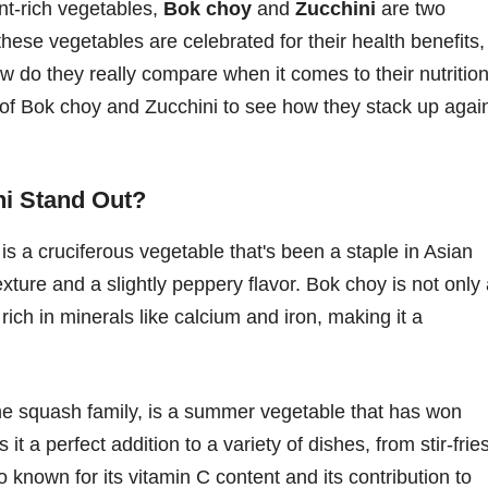
ent-rich vegetables,
Bok choy
and
Zucchini
are two
hese vegetables are celebrated for their health benefits,
how do they really compare when it comes to their nutrition
d of Bok choy and Zucchini to see how they stack up agai
i Stand Out?
s a cruciferous vegetable that's been a staple in Asian
 texture and a slightly peppery flavor. Bok choy is not only
rich in minerals like calcium and iron, making it a
he squash family, is a summer vegetable that has won
 it a perfect addition to a variety of dishes, from stir-frie
o known for its vitamin C content and its contribution to