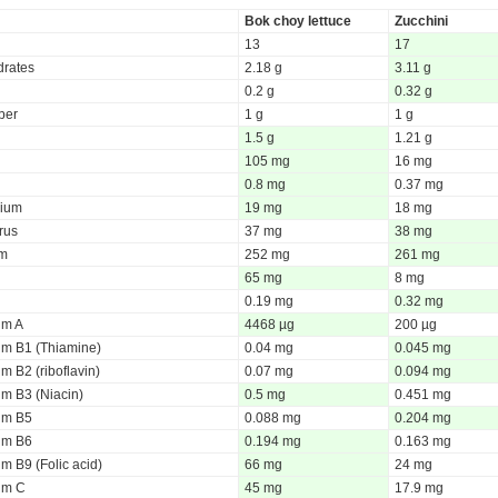
Bok choy lettuce
Zucchini
13
17
rates
2.18 g
3.11 g
0.2 g
0.32 g
iber
1 g
1 g
1.5 g
1.21 g
105 mg
16 mg
0.8 mg
0.37 mg
ium
19 mg
18 mg
rus
37 mg
38 mg
um
252 mg
261 mg
65 mg
8 mg
0.19 mg
0.32 mg
um A
4468 µg
200 µg
um B1 (Thiamine)
0.04 mg
0.045 mg
m B2 (riboflavin)
0.07 mg
0.094 mg
um B3 (Niacin)
0.5 mg
0.451 mg
um B5
0.088 mg
0.204 mg
um B6
0.194 mg
0.163 mg
m B9 (Folic acid)
66 mg
24 mg
um C
45 mg
17.9 mg