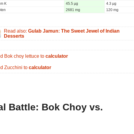
um K
45.5 µg
4.3 µg
oten
2681 mg
120 mg
Read also:
Gulab Jamun: The Sweet Jewel of Indian
Desserts
d Bok choy lettuce to
calculator
d Zucchini to
calculator
al Battle: Bok Choy vs.