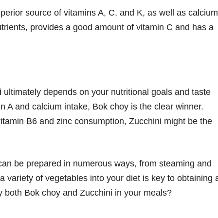
perior source of vitamins A, C, and K, as well as calcium
nutrients, provides a good amount of vitamin C and has a
i
ultimately depends on your nutritional goals and taste
in A and calcium intake, Bok choy is the clear winner.
 vitamin B6 and zinc consumption, Zucchini might be the
d can be prepared in numerous ways, from steaming and
a variety of vegetables into your diet is key to obtaining 
oy both Bok choy and Zucchini in your meals?