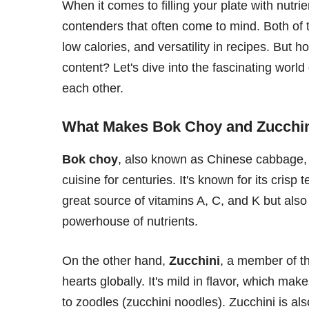
When it comes to filling your plate with nutri
contenders that often come to mind. Both of t
low calories, and versatility in recipes. But 
content? Let's dive into the fascinating worl
each other.
What Makes Bok Choy and Zucchin
Bok choy
, also known as Chinese cabbage, i
cuisine for centuries. It's known for its crisp
great source of vitamins A, C, and K but also 
powerhouse of nutrients.
On the other hand,
Zucchini
, a member of t
hearts globally. It's mild in flavor, which makes
to zoodles (zucchini noodles). Zucchini is als