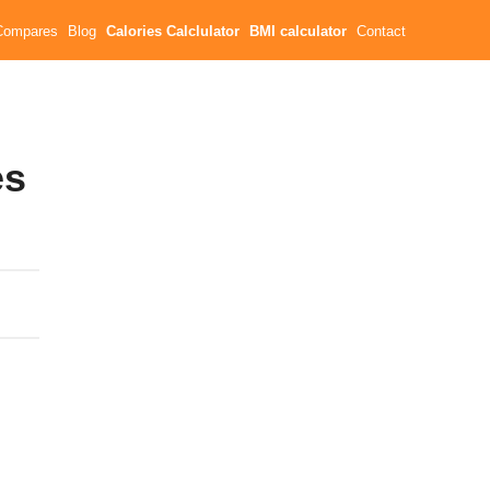
Compares
Blog
Calories Calclulator
BMI calculator
Contact
es