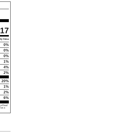
17
ly Value
0%
0%
0%
1%
4%
2%
20%
1%
2%
6%
 of food
d as a