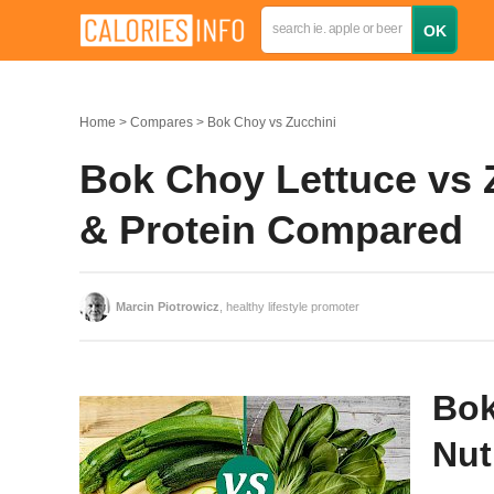
Home
Compares
Bok Choy vs Zucchini
Bok Choy Lettuce vs Z
& Protein Compared
Marcin Piotrowicz
, healthy lifestyle promoter
Bok
Nut