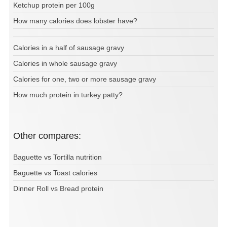
Ketchup protein per 100g
How many calories does lobster have?
Calories in a half of sausage gravy
Calories in whole sausage gravy
Calories for one, two or more sausage gravy
How much protein in turkey patty?
Other compares:
Baguette vs Tortilla nutrition
Baguette vs Toast calories
Dinner Roll vs Bread protein