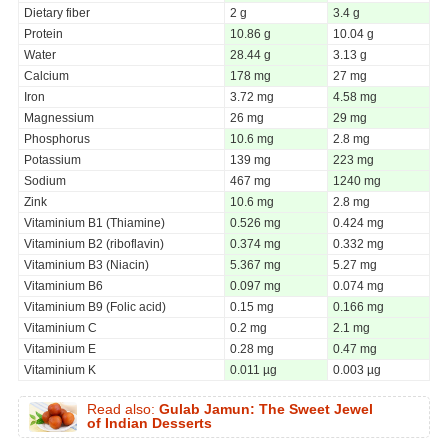
Dietary fiber
2 g
3.4 g
Protein
10.86 g
10.04 g
Water
28.44 g
3.13 g
Calcium
178 mg
27 mg
Iron
3.72 mg
4.58 mg
Magnessium
26 mg
29 mg
Phosphorus
10.6 mg
2.8 mg
Potassium
139 mg
223 mg
Sodium
467 mg
1240 mg
Zink
10.6 mg
2.8 mg
Vitaminium B1 (Thiamine)
0.526 mg
0.424 mg
Vitaminium B2 (riboflavin)
0.374 mg
0.332 mg
Vitaminium B3 (Niacin)
5.367 mg
5.27 mg
Vitaminium B6
0.097 mg
0.074 mg
Vitaminium B9 (Folic acid)
0.15 mg
0.166 mg
Vitaminium C
0.2 mg
2.1 mg
Vitaminium E
0.28 mg
0.47 mg
Vitaminium K
0.011 µg
0.003 µg
Read also:
Gulab Jamun: The Sweet Jewel
of Indian Desserts