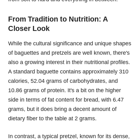
From Tradition to Nutrition: A
Closer Look
While the cultural significance and unique shapes
of baguettes and pretzels are well known, there's
also a growing interest in their nutritional profiles.
A standard baguette contains approximately 310
calories, 52.04 grams of carbohydrates, and
10.86 grams of protein. It's a bit on the higher
side in terms of fat content for bread, with 6.47
grams, but it does bring a decent amount of
dietary fiber to the table at 2 grams.
In contrast, a typical pretzel, known for its dense,