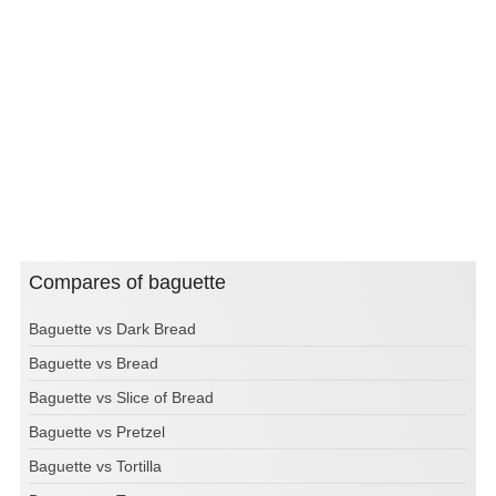
Compares of baguette
Baguette vs Dark Bread
Baguette vs Bread
Baguette vs Slice of Bread
Baguette vs Pretzel
Baguette vs Tortilla