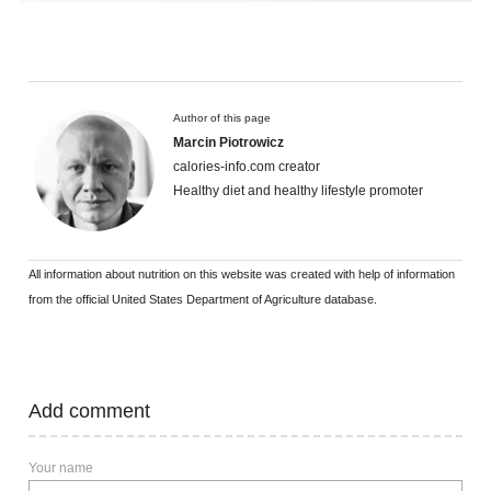
Author of this page
Marcin Piotrowicz
calories-info.com creator
Healthy diet and healthy lifestyle promoter
All information about nutrition on this website was created with help of information
from the official United States Department of Agriculture database.
Add comment
Your name