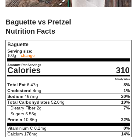
Baguette vs Pretzel
Nutrition Facts
Baguette
Serving size:
100g
change
Amount Per Serving:
Calories
310
% Daily Value
Total Fat
6.47
g
8%
Cholesterol
4
mg
1%
Sodium
467
mg
20%
Total Carbohydrates
52.04
g
19%
Dietary Fiber
2
g
7%
Sugars
5.55
g
Protein
10.86
g
22%
Vitaminium C
0.2
mg
0%
Calcium
178
mg
14%