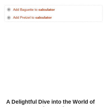
Add Baguette to
calculator
Add Pretzel to
calculator
A Delightful Dive into the World of