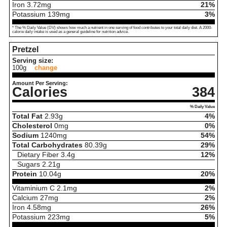
Iron
3.72
mg
21%
Potassium
139
mg
3%
* The % Daily Value (DV) shows how much a nutrient in one serving of food contributes to your total daily diet. A 2000-
calorie daily intake is used as a general guideline for nutrition advice.
Pretzel
Serving size:
100g
change
Amount Per Serving:
Calories
384
% Daily Value
Total Fat
2.93
g
4%
Cholesterol
0
mg
0%
Sodium
1240
mg
54%
Total Carbohydrates
80.39
g
29%
Dietary Fiber
3.4
g
12%
Sugars
2.21
g
Protein
10.04
g
20%
Vitaminium C
2.1
mg
2%
Calcium
27
mg
2%
Iron
4.58
mg
26%
Potassium
223
mg
5%