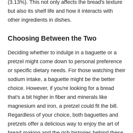
(3.13%). This not only affects the bread's texture
but also its shelf life and how it interacts with
other ingredients in dishes.
Choosing Between the Two
Deciding whether to indulge in a baguette or a
pretzel might come down to personal preference
or specific dietary needs. For those watching their
sodium intake, a baguette might be the better
choice. However, if you're looking for a bread
that's a bit higher in fiber and minerals like
magnesium and iron, a pretzel could fit the bill.
Regardless of your choice, both baguettes and
pretzels offer a delicious way to enjoy the art of
bread-making and the rich histories behind these