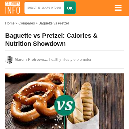
Home
Compares
Baguette vs Pretzel
Baguette vs Pretzel: Calories &
Nutrition Showdown
Marcin Piotrowicz
, healthy lifestyle promoter