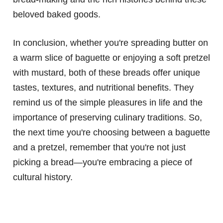
beloved baked goods.
In conclusion, whether you're spreading butter on
a warm slice of baguette or enjoying a soft pretzel
with mustard, both of these breads offer unique
tastes, textures, and nutritional benefits. They
remind us of the simple pleasures in life and the
importance of preserving culinary traditions. So,
the next time you're choosing between a baguette
and a pretzel, remember that you're not just
picking a bread—you're embracing a piece of
cultural history.