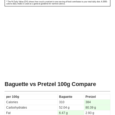
* The % Daily Value (DV) shows how much a nutrient in one serving of food contributes to your total daily diet. A 2000-
calorie daily intake is used as a general guideline for nutrition advice.
Baguette vs Pretzel
100g Compare
per 100g
Baguette
Pretzel
Calories
310
384
Carbohydrates
52.04 g
80.39 g
Fat
6.47 g
2.93 g