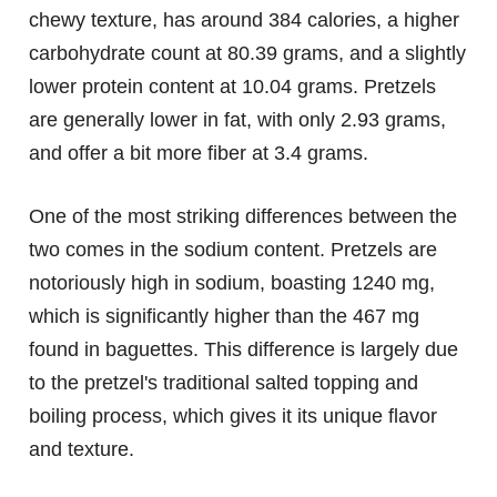
chewy texture, has around 384 calories, a higher
carbohydrate count at 80.39 grams, and a slightly
lower protein content at 10.04 grams. Pretzels
are generally lower in fat, with only 2.93 grams,
and offer a bit more fiber at 3.4 grams.
One of the most striking differences between the
two comes in the sodium content. Pretzels are
notoriously high in sodium, boasting 1240 mg,
which is significantly higher than the 467 mg
found in baguettes. This difference is largely due
to the pretzel's traditional salted topping and
boiling process, which gives it its unique flavor
and texture.