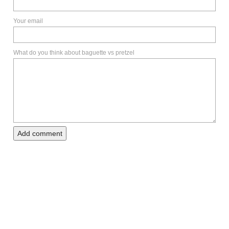
Your email
What do you think about baguette vs pretzel
Add comment