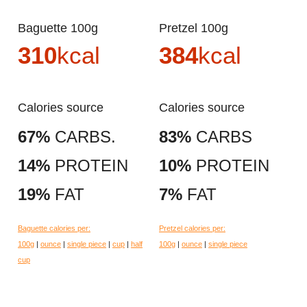
Baguette 100g
Pretzel 100g
310
kcal
384
kcal
Calories source
Calories source
67%
CARBS.
83%
CARBS
14%
PROTEIN
10%
PROTEIN
19%
FAT
7%
FAT
Baguette calories per:
Pretzel calories per:
100g
|
ounce
|
single piece
|
cup
|
half
100g
|
ounce
|
single piece
cup