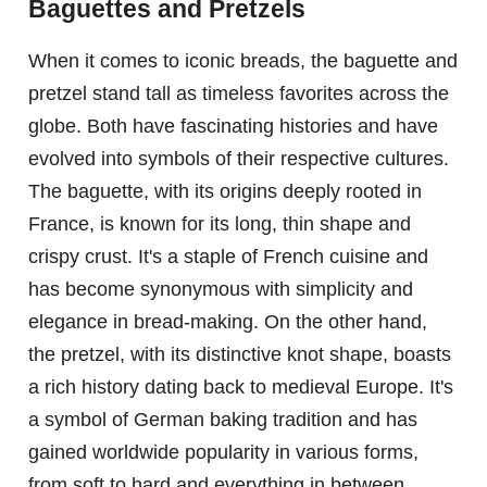
Baguettes and Pretzels
When it comes to iconic breads, the baguette and
pretzel stand tall as timeless favorites across the
globe. Both have fascinating histories and have
evolved into symbols of their respective cultures.
The baguette, with its origins deeply rooted in
France, is known for its long, thin shape and
crispy crust. It's a staple of French cuisine and
has become synonymous with simplicity and
elegance in bread-making. On the other hand,
the pretzel, with its distinctive knot shape, boasts
a rich history dating back to medieval Europe. It's
a symbol of German baking tradition and has
gained worldwide popularity in various forms,
from soft to hard and everything in between.