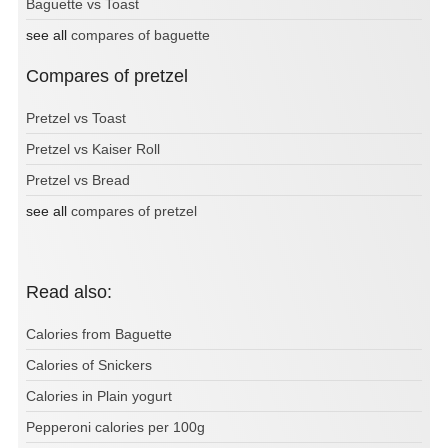
Baguette vs Toast
see all
compares of baguette
Compares of pretzel
Pretzel vs Toast
Pretzel vs Kaiser Roll
Pretzel vs Bread
see all
compares of pretzel
Read also:
Calories from Baguette
Calories of Snickers
Calories in Plain yogurt
Pepperoni calories per 100g