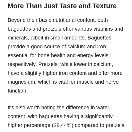
More Than Just Taste and Texture
Beyond their basic nutritional content, both
baguettes and pretzels offer various vitamins and
minerals, albeit in small amounts. Baguettes
provide a good source of calcium and iron,
essential for bone health and energy levels,
respectively. Pretzels, while lower in calcium,
have a slightly higher iron content and offer more
magnesium, which is vital for muscle and nerve
function.
It's also worth noting the difference in water
content, with baguettes having a significantly
higher percentage (28.44%) compared to pretzels