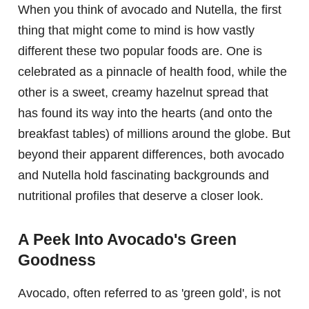
When you think of avocado and Nutella, the first
thing that might come to mind is how vastly
different these two popular foods are. One is
celebrated as a pinnacle of health food, while the
other is a sweet, creamy hazelnut spread that
has found its way into the hearts (and onto the
breakfast tables) of millions around the globe. But
beyond their apparent differences, both avocado
and Nutella hold fascinating backgrounds and
nutritional profiles that deserve a closer look.
A Peek Into Avocado's Green
Goodness
Avocado, often referred to as 'green gold', is not