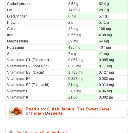
Carbohydrates
8.53 g
62.4 g
Fat
14.66 g
29.7 g
Dietary fiber
6.7 g
5.4 g
Protein
2 g
5.41 g
Calcium
12 mg
108 mg
Iron
0.55 mg
4.38 mg
Magnessium
29 mg
64 mg
Potassium
485 mg
407 mg
Sodium
7 mg
41 mg
Vitaminium B1 (Thiamine)
0.067 mg
0.085 mg
Vitaminium B2 (riboflavin)
0.13 mg
0.17 mg
Vitaminium B3 (Niacin)
1.738 mg
0.427 mg
Vitaminium B6
0.257 mg
0.082 mg
Vitaminium B9 (Folic acid)
81 mg
0.014 mg
Vitaminium E
2.07 mg
4.96 mg
Vitaminium K
21 µg
0.002 µg
Read also:
Gulab Jamun: The Sweet Jewel
of Indian Desserts
Add Avocado to
calculator