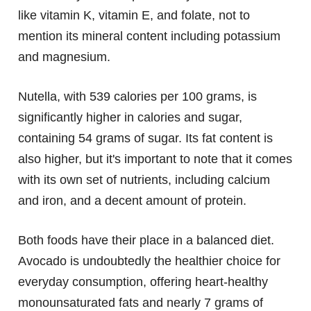
like vitamin K, vitamin E, and folate, not to
mention its mineral content including potassium
and magnesium.
Nutella, with 539 calories per 100 grams, is
significantly higher in calories and sugar,
containing 54 grams of sugar. Its fat content is
also higher, but it's important to note that it comes
with its own set of nutrients, including calcium
and iron, and a decent amount of protein.
Both foods have their place in a balanced diet.
Avocado is undoubtedly the healthier choice for
everyday consumption, offering heart-healthy
monounsaturated fats and nearly 7 grams of