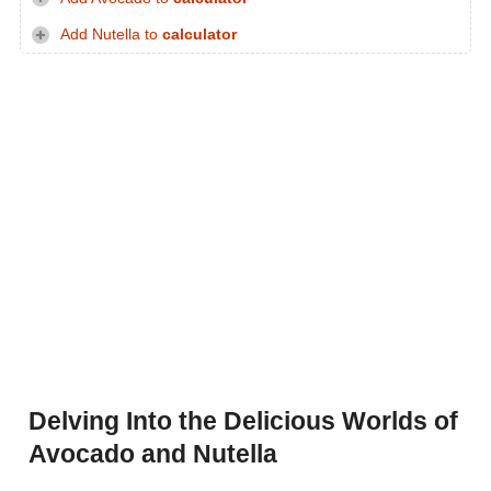
Add Nutella to
calculator
Delving Into the Delicious Worlds of
Avocado and Nutella