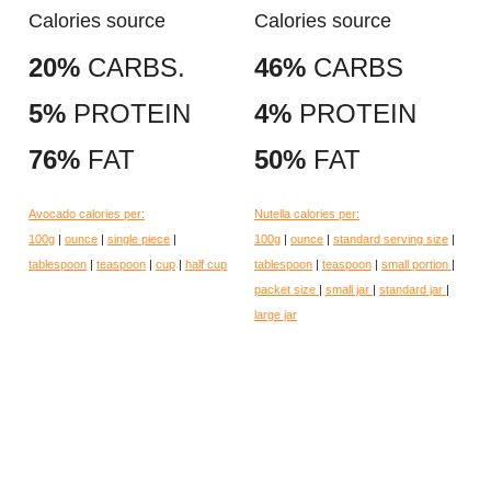
Calories source
Calories source
20%
CARBS.
46%
CARBS
5%
PROTEIN
4%
PROTEIN
76%
FAT
50%
FAT
Avocado calories per:
Nutella calories per:
100g
|
ounce
|
single piece
|
100g
|
ounce
|
standard serving size
|
tablespoon
|
teaspoon
|
cup
|
half cup
tablespoon
|
teaspoon
|
small portion
|
packet size
|
small jar
|
standard jar
|
large jar