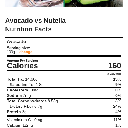
Avocado vs Nutella
Nutrition Facts
Avocado
Serving size:
100g
change
Amount Per Serving:
Calories
160
% Daily Value
Total Fat
14.66
g
19%
Saturated Fat
1.8
g
9%
Cholesterol
0
mg
0%
Sodium
7
mg
0%
Total Carbohydrates
8.53
g
3%
Dietary Fiber
6.7
g
24%
Protein
2
g
4%
Vitaminium C
10
mg
11%
Calcium
12
mg
1%