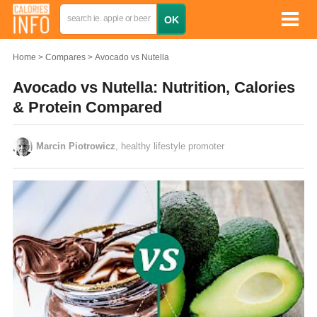
Home
Compares
Avocado vs Nutella
Avocado vs Nutella: Nutrition, Calories
& Protein Compared
Marcin Piotrowicz
, healthy lifestyle promoter