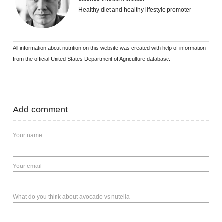
Healthy diet and healthy lifestyle promoter
All information about nutrition on this website was created with help of information
from the official United States Department of Agriculture database.
Add comment
Your name
Your email
What do you think about avocado vs nutella