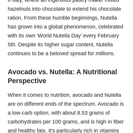
hazelnuts into chocolate to extend his chocolate
ration. From these humble beginnings, Nutella
has grown into a global phenomenon, celebrated
with its own 'World Nutella Day' every February
5th. Despite its higher sugar content, Nutella
continues to be a beloved spread for millions.
Avocado vs. Nutella: A Nutritional
Perspective
When it comes to nutrition, avocado and Nutella
are on different ends of the spectrum. Avocado is
a low-carb option, with about 8.53 grams of
carbohydrates per 100 grams, and is high in fiber
and healthy fats. It's particularly rich in vitamins