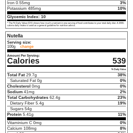
Iron
0.55
mg
3%
Potassium
485
mg
10%
Glycemic Index:
10
* The % Daily Value (DV) shows how much a nutrient in one serving of food contributes to your total daily diet. A 2000-
calorie daily intake is used as a general guideline for nutrition advice.
Nutella
Serving size:
100g
change
Amount Per Serving:
Calories
539
% Daily Value
Total Fat
29.7
g
38%
Saturated Fat
0
g
0%
Cholesterol
0
mg
0%
Sodium
41
mg
2%
Total Carbohydrates
62.4
g
23%
Dietary Fiber
5.4
g
19%
Sugars
54
g
Protein
5.41
g
11%
Vitaminium C
0
mg
0%
Calcium
108
mg
8%