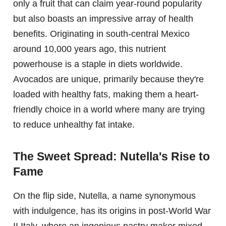
only a fruit that can claim year-round popularity
but also boasts an impressive array of health
benefits. Originating in south-central Mexico
around 10,000 years ago, this nutrient
powerhouse is a staple in diets worldwide.
Avocados are unique, primarily because they're
loaded with healthy fats, making them a heart-
friendly choice in a world where many are trying
to reduce unhealthy fat intake.
The Sweet Spread: Nutella's Rise to
Fame
On the flip side, Nutella, a name synonymous
with indulgence, has its origins in post-World War
II Italy, where an ingenious pastry maker mixed