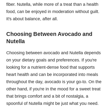
fiber. Nutella, while more of a treat than a health
food, can be enjoyed in moderation without guilt.
It's about balance, after all.
Choosing Between Avocado and
Nutella
Choosing between avocado and Nutella depends
on your dietary goals and preferences. If you're
looking for a nutrient-dense food that supports
heart health and can be incorporated into meals
throughout the day, avocado is your go-to. On the
other hand, if you're in the mood for a sweet treat
that brings comfort and a bit of nostalgia, a
spoonful of Nutella might be just what you need.