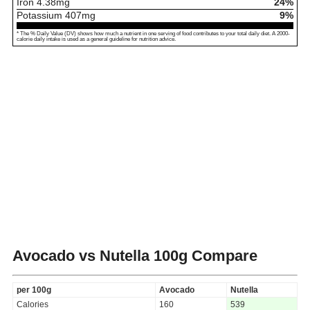
Iron
4.38
mg
24%
Potassium
407
mg
9%
* The % Daily Value (DV) shows how much a nutrient in one serving of food contributes to your total daily diet. A 2000-
calorie daily intake is used as a general guideline for nutrition advice.
Avocado vs Nutella
100g Compare
per 100g
Avocado
Nutella
Calories
160
539