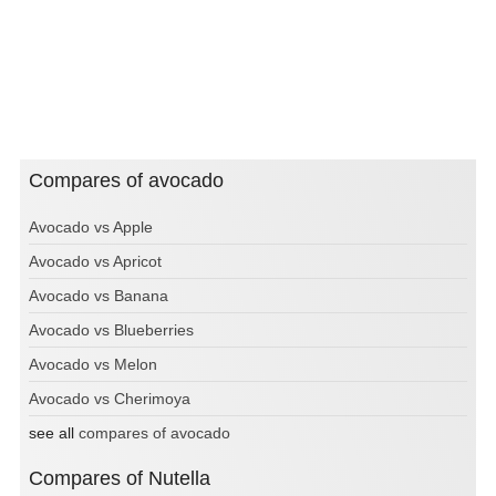
Compares of avocado
Avocado vs Apple
Avocado vs Apricot
Avocado vs Banana
Avocado vs Blueberries
Avocado vs Melon
Avocado vs Cherimoya
see all
compares of avocado
Compares of Nutella