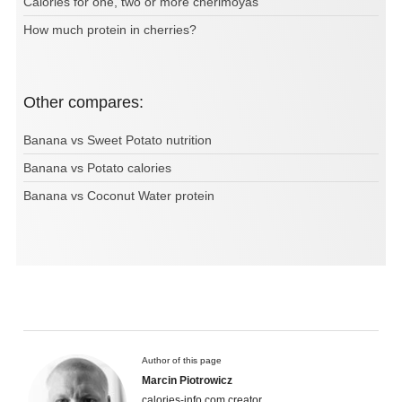
Calories for one, two or more cherimoyas
How much protein in cherries?
Other compares:
Banana vs Sweet Potato nutrition
Banana vs Potato calories
Banana vs Coconut Water protein
Author of this page
Marcin Piotrowicz
calories-info.com creator