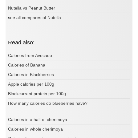
Nutella vs Peanut Butter
see all
compares of Nutella
Read also:
Calories from Avocado
Calories of Banana
Calories in Blackberries
Apple calories per 100g
Blackcurrant protein per 100g
How many calories do blueberries have?
Calories in a half of cherimoya
Calories in whole cherimoya