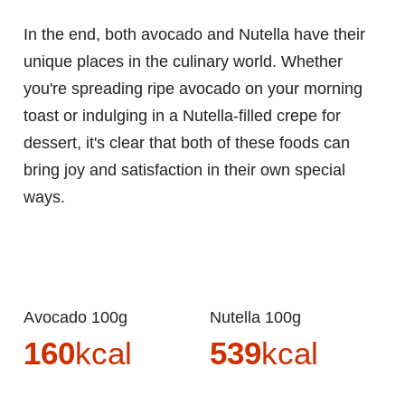
In the end, both avocado and Nutella have their
unique places in the culinary world. Whether
you're spreading ripe avocado on your morning
toast or indulging in a Nutella-filled crepe for
dessert, it's clear that both of these foods can
bring joy and satisfaction in their own special
ways.
Avocado 100g
Nutella 100g
160
kcal
539
kcal