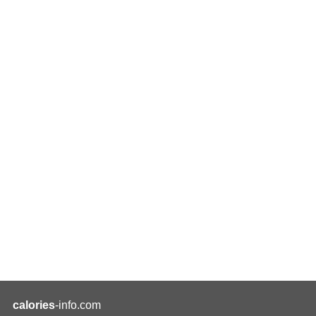
calories
-info.com