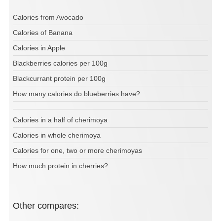
Calories from Avocado
Calories of Banana
Calories in Apple
Blackberries calories per 100g
Blackcurrant protein per 100g
How many calories do blueberries have?
Calories in a half of cherimoya
Calories in whole cherimoya
Calories for one, two or more cherimoyas
How much protein in cherries?
Other compares: