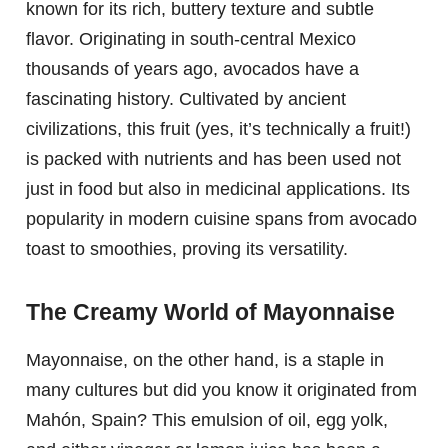
known for its rich, buttery texture and subtle
flavor. Originating in south-central Mexico
thousands of years ago, avocados have a
fascinating history. Cultivated by ancient
civilizations, this fruit (yes, it’s technically a fruit!)
is packed with nutrients and has been used not
just in food but also in medicinal applications. Its
popularity in modern cuisine spans from avocado
toast to smoothies, proving its versatility.
The Creamy World of Mayonnaise
Mayonnaise, on the other hand, is a staple in
many cultures but did you know it originated from
Mahón, Spain? This emulsion of oil, egg yolk,