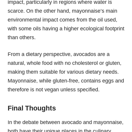
impact, particularly in regions where water is
scarce. On the other hand, mayonnaise’s main
environmental impact comes from the oil used,
with some oils having a higher ecological footprint
than others.
From a dietary perspective, avocados are a
natural, whole food with no cholesterol or gluten,
making them suitable for various dietary needs.
Mayonnaise, while gluten-free, contains eggs and
therefore is not vegan unless specified.
Final Thoughts
In the debate between avocado and mayonnaise,
both have their unique places in the culinary