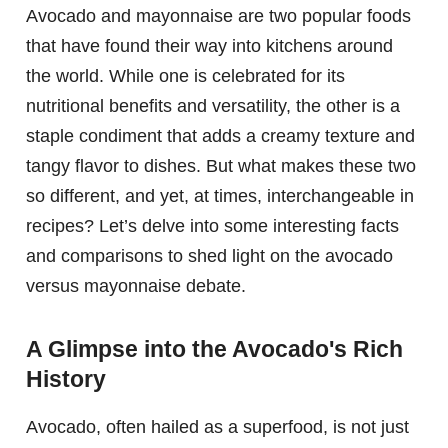
Avocado and mayonnaise are two popular foods
that have found their way into kitchens around
the world. While one is celebrated for its
nutritional benefits and versatility, the other is a
staple condiment that adds a creamy texture and
tangy flavor to dishes. But what makes these two
so different, and yet, at times, interchangeable in
recipes? Let’s delve into some interesting facts
and comparisons to shed light on the avocado
versus mayonnaise debate.
A Glimpse into the Avocado's Rich
History
Avocado, often hailed as a superfood, is not just