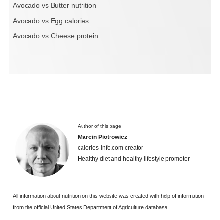
Avocado vs Butter nutrition
Avocado vs Egg calories
Avocado vs Cheese protein
Author of this page
Marcin Piotrowicz
calories-info.com creator
Healthy diet and healthy lifestyle promoter
All information about nutrition on this website was created with help of information
from the official United States Department of Agriculture database.