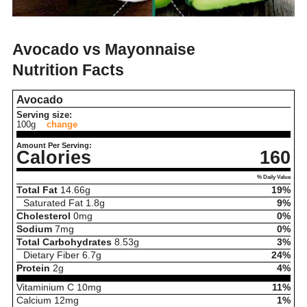
Avocado vs Mayonnaise
Nutrition Facts
Avocado
Serving size:
100g
change
Amount Per Serving:
Calories
160
% Daily Value
Total Fat
14.66
g
19%
Saturated Fat
1.8
g
9%
Cholesterol
0
mg
0%
Sodium
7
mg
0%
Total Carbohydrates
8.53
g
3%
Dietary Fiber
6.7
g
24%
Protein
2
g
4%
Vitaminium C
10
mg
11%
Calcium
12
mg
1%