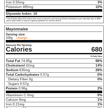
Iron
0.55
mg
3%
Potassium
485
mg
10%
Glycemic Index:
10
* The % Daily Value (DV) shows how much a nutrient in one serving of food contributes to your total daily diet. A 2000-
calorie daily intake is used as a general guideline for nutrition advice.
Mayonnaise
Serving size:
100g
change
Amount Per Serving:
Calories
680
% Daily Value
Total Fat
74.85
g
96%
Cholesterol
42
mg
14%
Sodium
635
mg
28%
Total Carbohydrates
0.57
g
0%
Dietary Fiber
0
g
0%
Sugars
0.57
g
Protein
0.96
g
2%
Vitaminium C
0
mg
0%
Calcium
8
mg
1%
Iron
0.21
mg
1%