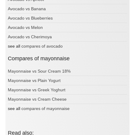
Avocado vs Banana
Avocado vs Blueberries
Avocado vs Melon
Avocado vs Cherimoya
see all
compares of avocado
Compares of mayonnaise
Mayonnaise vs Sour Cream 18%
Mayonnaise vs Plain Yogurt
Mayonnaise vs Greek Yoghurt
Mayonnaise vs Cream Cheese
see all
compares of mayonnaise
Read also: