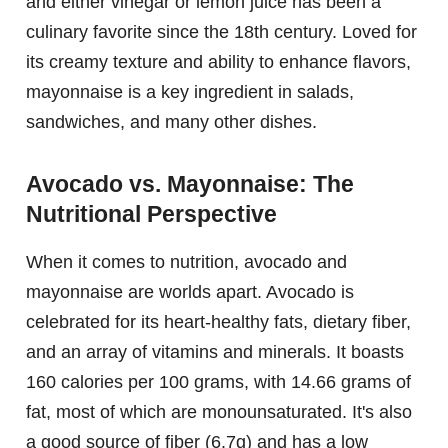
and either vinegar or lemon juice has been a
culinary favorite since the 18th century. Loved for
its creamy texture and ability to enhance flavors,
mayonnaise is a key ingredient in salads,
sandwiches, and many other dishes.
Avocado vs. Mayonnaise: The
Nutritional Perspective
When it comes to nutrition, avocado and
mayonnaise are worlds apart. Avocado is
celebrated for its heart-healthy fats, dietary fiber,
and an array of vitamins and minerals. It boasts
160 calories per 100 grams, with 14.66 grams of
fat, most of which are monounsaturated. It's also
a good source of fiber (6.7g) and has a low