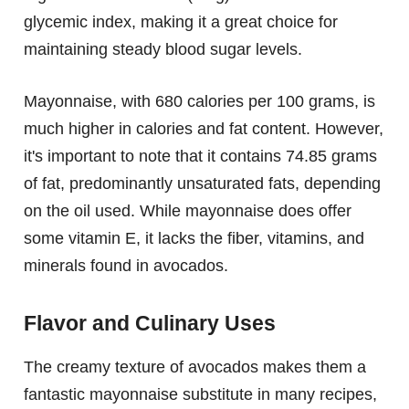
glycemic index, making it a great choice for
maintaining steady blood sugar levels.
Mayonnaise, with 680 calories per 100 grams, is
much higher in calories and fat content. However,
it's important to note that it contains 74.85 grams
of fat, predominantly unsaturated fats, depending
on the oil used. While mayonnaise does offer
some vitamin E, it lacks the fiber, vitamins, and
minerals found in avocados.
Flavor and Culinary Uses
The creamy texture of avocados makes them a
fantastic mayonnaise substitute in many recipes,