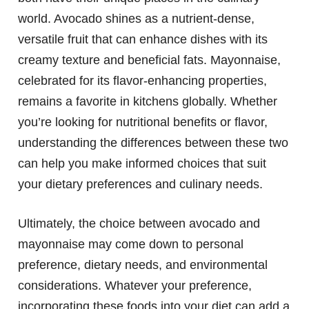
world. Avocado shines as a nutrient-dense,
versatile fruit that can enhance dishes with its
creamy texture and beneficial fats. Mayonnaise,
celebrated for its flavor-enhancing properties,
remains a favorite in kitchens globally. Whether
you’re looking for nutritional benefits or flavor,
understanding the differences between these two
can help you make informed choices that suit
your dietary preferences and culinary needs.
Ultimately, the choice between avocado and
mayonnaise may come down to personal
preference, dietary needs, and environmental
considerations. Whatever your preference,
incorporating these foods into your diet can add a