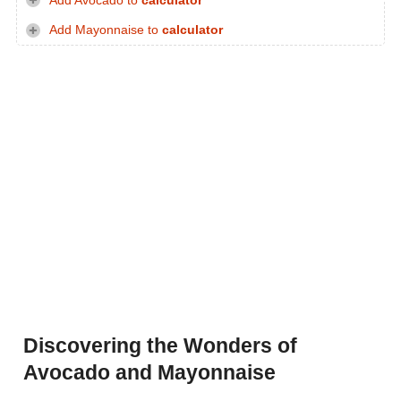
Add Avocado to
calculator
Add Mayonnaise to
calculator
Discovering the Wonders of
Avocado and Mayonnaise