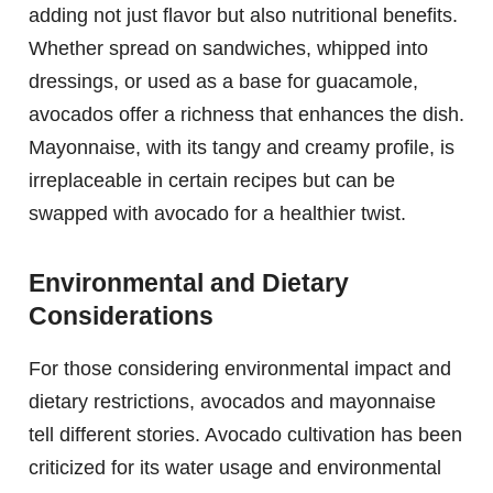
adding not just flavor but also nutritional benefits.
Whether spread on sandwiches, whipped into
dressings, or used as a base for guacamole,
avocados offer a richness that enhances the dish.
Mayonnaise, with its tangy and creamy profile, is
irreplaceable in certain recipes but can be
swapped with avocado for a healthier twist.
Environmental and Dietary
Considerations
For those considering environmental impact and
dietary restrictions, avocados and mayonnaise
tell different stories. Avocado cultivation has been
criticized for its water usage and environmental