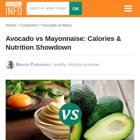
Home
Compares
Avocado vs Mayo
Avocado vs Mayonnaise: Calories &
Nutrition Showdown
Marcin Piotrowicz
, healthy lifestyle promoter