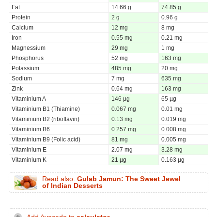
Fat
14.66 g
74.85 g
Protein
2 g
0.96 g
Calcium
12 mg
8 mg
Iron
0.55 mg
0.21 mg
Magnessium
29 mg
1 mg
Phosphorus
52 mg
163 mg
Potassium
485 mg
20 mg
Sodium
7 mg
635 mg
Zink
0.64 mg
163 mg
Vitaminium A
146 µg
65 µg
Vitaminium B1 (Thiamine)
0.067 mg
0.01 mg
Vitaminium B2 (riboflavin)
0.13 mg
0.019 mg
Vitaminium B6
0.257 mg
0.008 mg
Vitaminium B9 (Folic acid)
81 mg
0.005 mg
Vitaminium E
2.07 mg
3.28 mg
Vitaminium K
21 µg
0.163 µg
Read also:
Gulab Jamun: The Sweet Jewel
of Indian Desserts