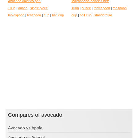
Avocado calories per:
Mayonnaise calories per:
100g
|
ounce
|
single piece
|
100g
|
ounce
|
tablespoon
|
teaspoon
|
tablespoon
|
teaspoon
|
cup
|
half cup
cup
|
half cup
|
standard jar
Compares of avocado
Avocado vs Apple
Avocado vs Apricot