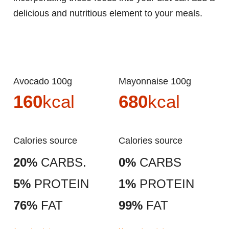
delicious and nutritious element to your meals.
Avocado 100g
Mayonnaise 100g
160
kcal
680
kcal
Calories source
Calories source
20%
CARBS.
0%
CARBS
5%
PROTEIN
1%
PROTEIN
76%
FAT
99%
FAT