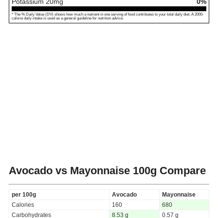
Potassium
20
mg
0%
* The % Daily Value (DV) shows how much a nutrient in one serving of food contributes to your total daily diet. A 2000-
calorie daily intake is used as a general guideline for nutrition advice.
Avocado vs Mayonnaise
100g Compare
per 100g
Avocado
Mayonnaise
Calories
160
680
Carbohydrates
8.53 g
0.57 g