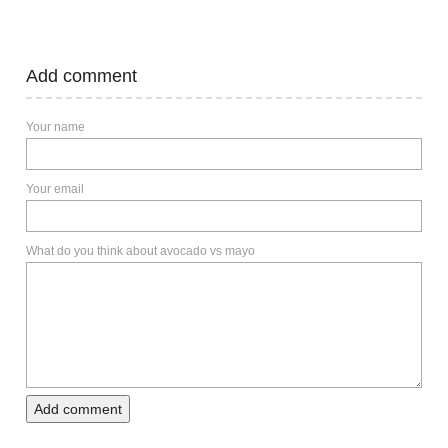
Add comment
Your name
Your email
What do you think about avocado vs mayo
Add comment