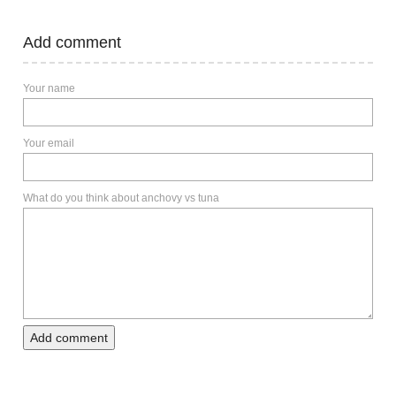
Add comment
Your name
Your email
What do you think about anchovy vs tuna
Add comment