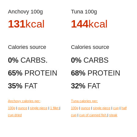
Anchovy 100g
Tuna 100g
131
kcal
144
kcal
Calories source
Calories source
0%
CARBS.
0%
CARBS
65%
PROTEIN
68%
PROTEIN
35%
FAT
32%
FAT
Anchovy calories per:
Tuna calories per:
100g
|
ounce
|
single piece
|
1 fillet
|
100g
|
ounce
|
single piece
|
cup
|
half
cup dried
cup
|
cup of canned fish
|
steak