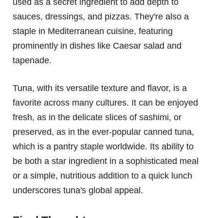
used as a secret ingredient to add depth to
sauces, dressings, and pizzas. They're also a
staple in Mediterranean cuisine, featuring
prominently in dishes like Caesar salad and
tapenade.
Tuna, with its versatile texture and flavor, is a
favorite across many cultures. It can be enjoyed
fresh, as in the delicate slices of sashimi, or
preserved, as in the ever-popular canned tuna,
which is a pantry staple worldwide. Its ability to
be both a star ingredient in a sophisticated meal
or a simple, nutritious addition to a quick lunch
underscores tuna's global appeal.