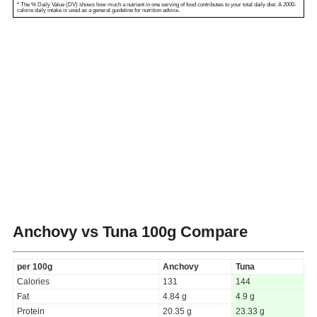
* The % Daily Value (DV) shows how much a nutrient in one serving of food contributes to your total daily diet. A 2000-
calorie daily intake is used as a general guideline for nutrition advice.
Anchovy vs Tuna
100g Compare
per 100g
Anchovy
Tuna
Calories
131
144
Fat
4.84 g
4.9 g
Protein
20.35 g
23.33 g