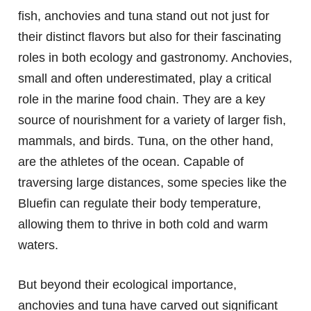
fish, anchovies and tuna stand out not just for
their distinct flavors but also for their fascinating
roles in both ecology and gastronomy. Anchovies,
small and often underestimated, play a critical
role in the marine food chain. They are a key
source of nourishment for a variety of larger fish,
mammals, and birds. Tuna, on the other hand,
are the athletes of the ocean. Capable of
traversing large distances, some species like the
Bluefin can regulate their body temperature,
allowing them to thrive in both cold and warm
waters.
But beyond their ecological importance,
anchovies and tuna have carved out significant