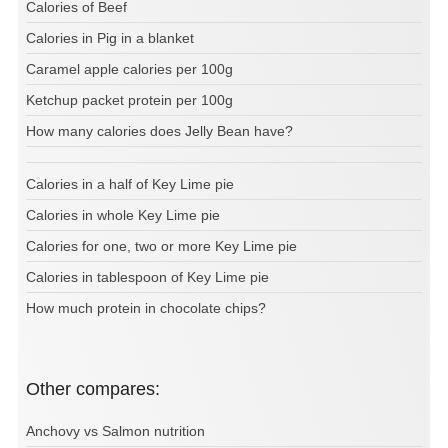
Calories of Beef
Calories in Pig in a blanket
Caramel apple calories per 100g
Ketchup packet protein per 100g
How many calories does Jelly Bean have?
Calories in a half of Key Lime pie
Calories in whole Key Lime pie
Calories for one, two or more Key Lime pie
Calories in tablespoon of Key Lime pie
How much protein in chocolate chips?
Other compares:
Anchovy vs Salmon nutrition