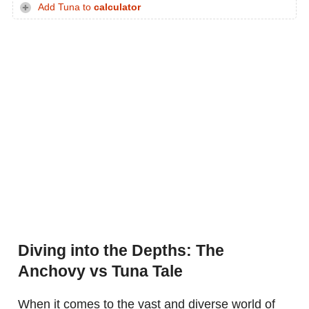
Add Tuna to
calculator
Diving into the Depths: The
Anchovy vs Tuna Tale
When it comes to the vast and diverse world of