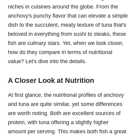
niches in cuisines around the globe. From the
anchovy's punchy flavor that can elevate a simple
dish to the succulent, meaty texture of tuna that's
beloved in everything from sushi to steaks, these
fish are culinary stars. Yet, when we look closer,
how do they compare in terms of nutritional
value? Let's dive into the details.
A Closer Look at Nutrition
At first glance, the nutritional profiles of anchovy
and tuna are quite similar, yet some differences
are worth noting. Both are excellent sources of
protein, with tuna offering a slightly higher
amount per serving. This makes both fish a great