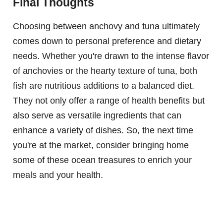
Final Thoughts
Choosing between anchovy and tuna ultimately
comes down to personal preference and dietary
needs. Whether you're drawn to the intense flavor
of anchovies or the hearty texture of tuna, both
fish are nutritious additions to a balanced diet.
They not only offer a range of health benefits but
also serve as versatile ingredients that can
enhance a variety of dishes. So, the next time
you're at the market, consider bringing home
some of these ocean treasures to enrich your
meals and your health.