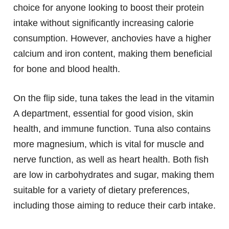
choice for anyone looking to boost their protein
intake without significantly increasing calorie
consumption. However, anchovies have a higher
calcium and iron content, making them beneficial
for bone and blood health.
On the flip side, tuna takes the lead in the vitamin
A department, essential for good vision, skin
health, and immune function. Tuna also contains
more magnesium, which is vital for muscle and
nerve function, as well as heart health. Both fish
are low in carbohydrates and sugar, making them
suitable for a variety of dietary preferences,
including those aiming to reduce their carb intake.