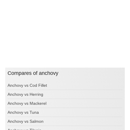
Compares of anchovy
Anchovy vs Cod Fillet
Anchovy vs Herring
Anchovy vs Mackerel
Anchovy vs Tuna
Anchovy vs Salmon