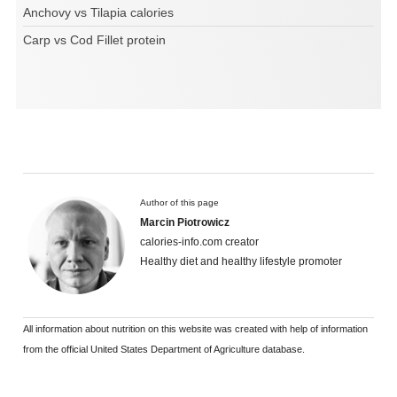
Anchovy vs Tilapia calories
Carp vs Cod Fillet protein
Author of this page
Marcin Piotrowicz
calories-info.com creator
Healthy diet and healthy lifestyle promoter
All information about nutrition on this website was created with help of information
from the official United States Department of Agriculture database.