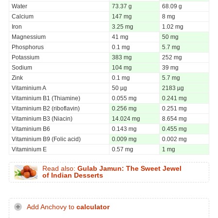
Water
73.37 g
68.09 g
Calcium
147 mg
8 mg
Iron
3.25 mg
1.02 mg
Magnessium
41 mg
50 mg
Phosphorus
0.1 mg
5.7 mg
Potassium
383 mg
252 mg
Sodium
104 mg
39 mg
Zink
0.1 mg
5.7 mg
Vitaminium A
50 µg
2183 µg
Vitaminium B1 (Thiamine)
0.055 mg
0.241 mg
Vitaminium B2 (riboflavin)
0.256 mg
0.251 mg
Vitaminium B3 (Niacin)
14.024 mg
8.654 mg
Vitaminium B6
0.143 mg
0.455 mg
Vitaminium B9 (Folic acid)
0.009 mg
0.002 mg
Vitaminium E
0.57 mg
1 mg
Read also:
Gulab Jamun: The Sweet Jewel
of Indian Desserts
Add Anchovy to
calculator