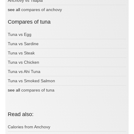
Anchovy vs Tilapia
see all
compares of anchovy
Compares of tuna
Tuna vs Egg
Tuna vs Sardine
Tuna vs Steak
Tuna vs Chicken
Tuna vs Ahi Tuna
Tuna vs Smoked Salmon
see all
compares of tuna
Read also:
Calories from Anchovy