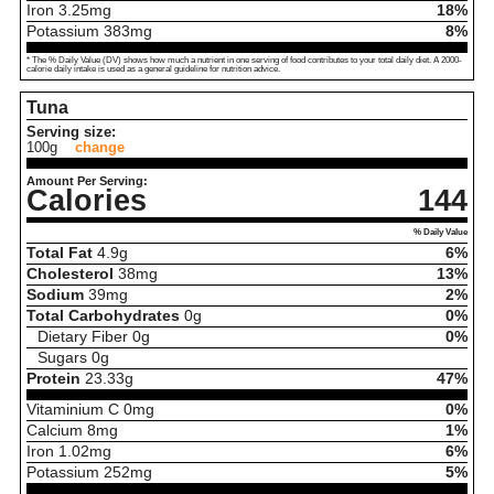
Iron
3.25
mg
18%
Potassium
383
mg
8%
* The % Daily Value (DV) shows how much a nutrient in one serving of food contributes to your total daily diet. A 2000-
calorie daily intake is used as a general guideline for nutrition advice.
Tuna
Serving size:
100g
change
Amount Per Serving:
Calories
144
% Daily Value
Total Fat
4.9
g
6%
Cholesterol
38
mg
13%
Sodium
39
mg
2%
Total Carbohydrates
0
g
0%
Dietary Fiber
0
g
0%
Sugars
0
g
Protein
23.33
g
47%
Vitaminium C
0
mg
0%
Calcium
8
mg
1%
Iron
1.02
mg
6%
Potassium
252
mg
5%