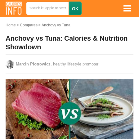
Home
Compares
Anchovy vs Tuna
Anchovy vs Tuna: Calories & Nutrition
Showdown
Marcin Piotrowicz
, healthy lifestyle promoter