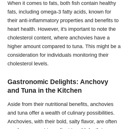
When it comes to fats, both fish contain healthy
fats, including omega-3 fatty acids, known for
their anti-inflammatory properties and benefits to
heart health. However, it's important to note the
cholesterol content, where anchovies have a
higher amount compared to tuna. This might be a
consideration for individuals monitoring their
cholesterol levels.
Gastronomic Delights: Anchovy
and Tuna in the Kitchen
Aside from their nutritional benefits, anchovies
and tuna offer a wealth of culinary possibilities.
Anchovies, with their bold, salty flavor, are often