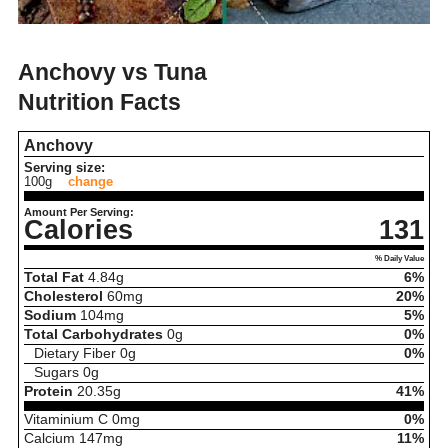
Anchovy vs Tuna
Nutrition Facts
Anchovy
Serving size:
100g
change
Amount Per Serving:
Calories
131
% Daily Value
Total Fat
4.84
g
6%
Cholesterol
60
mg
20%
Sodium
104
mg
5%
Total Carbohydrates
0
g
0%
Dietary Fiber
0
g
0%
Sugars
0
g
Protein
20.35
g
41%
Vitaminium C
0
mg
0%
Calcium
147
mg
11%