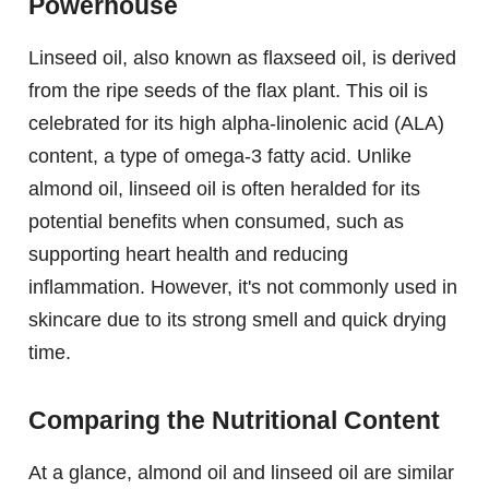
Powerhouse
Linseed oil, also known as flaxseed oil, is derived
from the ripe seeds of the flax plant. This oil is
celebrated for its high alpha-linolenic acid (ALA)
content, a type of omega-3 fatty acid. Unlike
almond oil, linseed oil is often heralded for its
potential benefits when consumed, such as
supporting heart health and reducing
inflammation. However, it's not commonly used in
skincare due to its strong smell and quick drying
time.
Comparing the Nutritional Content
At a glance, almond oil and linseed oil are similar