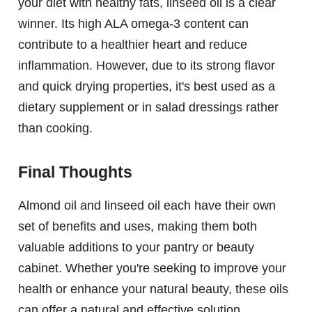
your diet with healthy fats, linseed oil is a clear
winner. Its high ALA omega-3 content can
contribute to a healthier heart and reduce
inflammation. However, due to its strong flavor
and quick drying properties, it's best used as a
dietary supplement or in salad dressings rather
than cooking.
Final Thoughts
Almond oil and linseed oil each have their own
set of benefits and uses, making them both
valuable additions to your pantry or beauty
cabinet. Whether you're seeking to improve your
health or enhance your natural beauty, these oils
can offer a natural and effective solution.