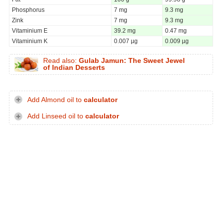
Phosphorus
7 mg
9.3 mg
Zink
7 mg
9.3 mg
Vitaminium E
39.2 mg
0.47 mg
Vitaminium K
0.007 µg
0.009 µg
Read also:
Gulab Jamun: The Sweet Jewel
of Indian Desserts
Add Almond oil to
calculator
Add Linseed oil to
calculator