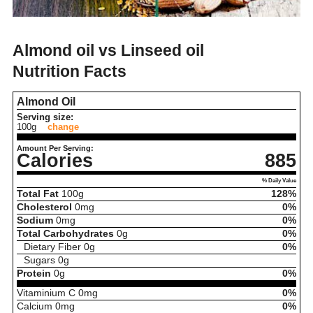
Almond oil vs Linseed oil
Nutrition Facts
Almond Oil
Serving size:
100g
change
Amount Per Serving:
Calories
885
% Daily Value
Total Fat
100
g
128%
Cholesterol
0
mg
0%
Sodium
0
mg
0%
Total Carbohydrates
0
g
0%
Dietary Fiber
0
g
0%
Sugars
0
g
Protein
0
g
0%
Vitaminium C
0
mg
0%
Calcium
0
mg
0%