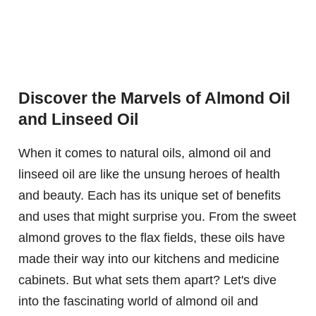
Discover the Marvels of Almond Oil
and Linseed Oil
When it comes to natural oils, almond oil and
linseed oil are like the unsung heroes of health
and beauty. Each has its unique set of benefits
and uses that might surprise you. From the sweet
almond groves to the flax fields, these oils have
made their way into our kitchens and medicine
cabinets. But what sets them apart? Let's dive
into the fascinating world of almond oil and