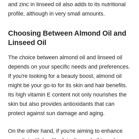
and zinc in linseed oil also adds to its nutritional
profile, although in very small amounts.
Choosing Between Almond Oil and
Linseed Oil
The choice between almond oil and linseed oil
depends on your specific needs and preferences.
If you're looking for a beauty boost, almond oil
might be your go-to for its skin and hair benefits.
Its high vitamin E content not only nourishes the
skin but also provides antioxidants that can
protect against sun damage and aging.
On the other hand, if you're aiming to enhance