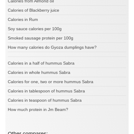
Calories from Almond oil
Calories of Blackberry juice
Calories in Rum
Soy sauce calories per 100g
Smoked sausage protein per 100g
How many calories do Gyoza dumplings have?
Calories in a half of hummus Sabra
Calories in whole hummus Sabra
Calories for one, two or more hummus Sabra
Calories in tablespoon of hummus Sabra
Calories in teaspoon of hummus Sabra
How much protein in Jm Beam?
Other compares: