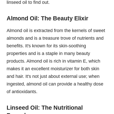
linseed oil to find out.
Almond Oil: The Beauty Elixir
Almond oil is extracted from the kernels of sweet
almonds and is a treasure trove of nutrients and
benefits. It's known for its skin-soothing
properties and is a staple in many beauty
products. Almond oil is rich in vitamin E, which
makes it an excellent moisturizer for both skin
and hair. It's not just about external use; when
ingested, almond oil can provide a healthy dose
of antioxidants.
Linseed Oil: The Nutritional