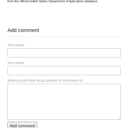
from the official United States Department of Agriculture database.
Add comment
Your name
Your email
What do you think about almond oil vs linseed oil
Add comment