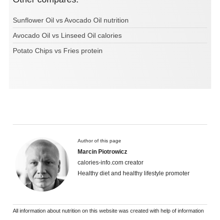
Sunflower Oil vs Avocado Oil nutrition
Avocado Oil vs Linseed Oil calories
Potato Chips vs Fries protein
Author of this page
Marcin Piotrowicz
calories-info.com creator
Healthy diet and healthy lifestyle promoter
All information about nutrition on this website was created with help of information