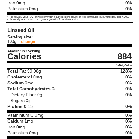
Iron
0
mg
0%
Potassium
0
mg
0%
* The % Daily Value (DV) shows how much a nutrient in one serving of food contributes to your total daily diet. A 2000-
calorie daily intake is used as a general guideline for nutrition advice.
Linseed Oil
Serving size:
100g
change
Amount Per Serving:
Calories
884
% Daily Value
Total Fat
99.98
g
128%
Cholesterol
0
mg
0%
Sodium
0
mg
0%
Total Carbohydrates
0
g
0%
Dietary Fiber
0
g
0%
Sugars
0
g
Protein
0.11
g
0%
Vitaminium C
0
mg
0%
Calcium
1
mg
0%
Iron
0
mg
0%
Potassium
0
mg
0%