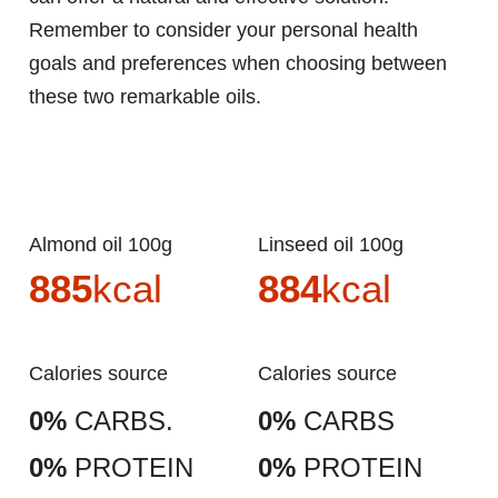
Remember to consider your personal health
goals and preferences when choosing between
these two remarkable oils.
Almond oil 100g
Linseed oil 100g
885
kcal
884
kcal
Calories source
Calories source
0%
CARBS.
0%
CARBS
0%
PROTEIN
0%
PROTEIN