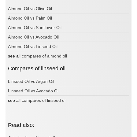
Almond Oil vs Olive Oil
Almond Oil vs Palm Oil
Almond Oil vs Sunflower Oil
Almond Oil vs Avocado Oil
Almond Oil vs Linseed Oil
see all
compares of almond oil
Compares of linseed oil
Linseed Oil vs Argan Oil
Linseed Oil vs Avocado Oil
see all
compares of linseed oil
Read also: