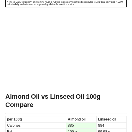
* The % Daily Value (DV) shows how much a nutrient in one serving of food contributes to your total daily diet. A 2000-
calorie daily intake is used as a general guideline for nutrition advice.
Almond Oil vs Linseed Oil
100g
Compare
per 100g
Almond oil
Linseed oil
Calories
885
884
Fat
100 g
99.98 g