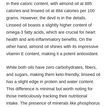
in their caloric content, with almond oil at 885
calories and linseed oil at 884 calories per 100
grams. However, the devil is in the details.
Linseed oil boasts a slightly higher content of
omega-3 fatty acids, which are crucial for heart
health and anti-inflammatory benefits. On the
other hand, almond oil shines with its impressive
vitamin E content, making it a potent antioxidant.
While both oils have zero carbohydrates, fibers,
and sugars, making them keto-friendly, linseed oil
has a slight edge in protein and water content.
This difference is minimal but worth noting for
those meticulously tracking their nutritional
intake. The presence of minerals like phosphorus