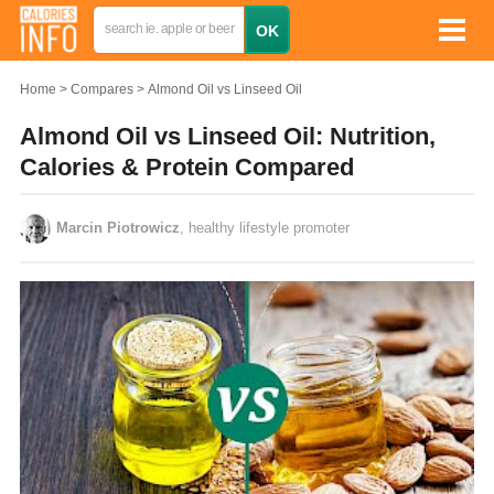
Home
Compares
Almond Oil vs Linseed Oil
Almond Oil vs Linseed Oil: Nutrition,
Calories & Protein Compared
Marcin Piotrowicz
, healthy lifestyle promoter