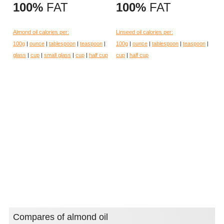
100%
FAT
100%
FAT
Almond oil calories per:
Linseed oil calories per:
100g
|
ounce
|
tablespoon
|
teaspoon
|
100g
|
ounce
|
tablespoon
|
teaspoon
|
glass
|
cup
|
small glass
|
cup
|
half cup
cup
|
half cup
Compares of almond oil